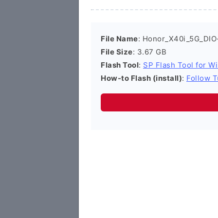
File Name
: Honor_X40i_5G_DIO
File Size
: 3.67 GB
Flash Tool
:
SP Flash Tool for W
How-to Flash (install)
:
Follow T