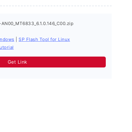
-AN00_MT6833_6.1.0.146_C00.zip
indows
|
SP Flash Tool for Linux
utorial
Get Link