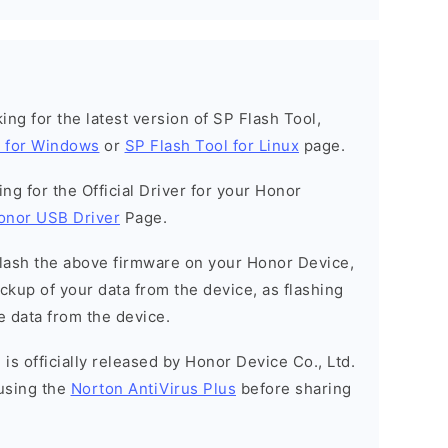
oking for the latest version of SP Flash Tool,
l for Windows
or
SP Flash Tool for Linux
page.
king for the Official Driver for your Honor
onor USB Driver
Page.
o flash the above firmware on your Honor Device,
kup of your data from the device, as flashing
e data from the device.
is officially released by Honor Device Co., Ltd.
using the
Norton AntiVirus Plus
before sharing