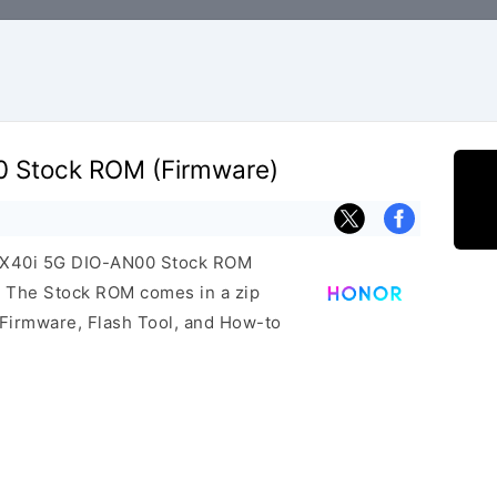
0 Stock ROM (Firmware)
r X40i 5G DIO-AN00 Stock ROM
e. The Stock ROM comes in a zip
 Firmware, Flash Tool, and How-to