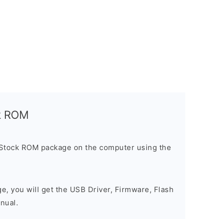
ck ROM
 Stock ROM package on the computer using the
ge, you will get the USB Driver, Firmware, Flash
nual.