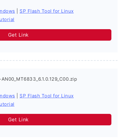
indows
|
SP Flash Tool for Linux
utorial
Get Link
-AN00_MT6833_6.1.0.129_C00.zip
indows
|
SP Flash Tool for Linux
utorial
Get Link