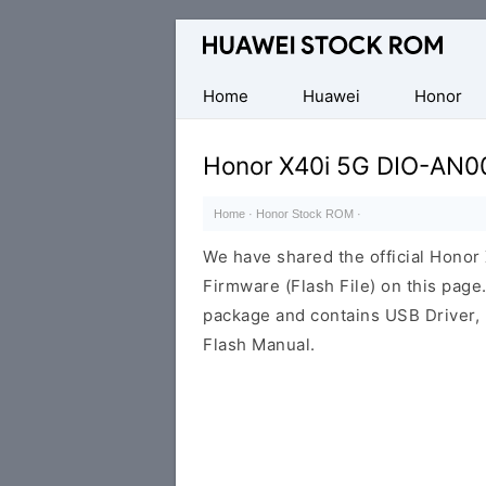
Database
of
Huawei
Home
Huawei
Honor
Firmware
(Flash
Honor X40i 5G DIO-AN0
File)
Home
·
Honor Stock ROM
·
We have shared the official Hono
Firmware (Flash File) on this pag
package and contains USB Driver,
Flash Manual.