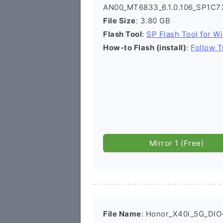
AN00_MT6833_6.1.0.106_SP1C7
File Size
: 3.80 GB
Flash Tool
:
SP Flash Tool for W
How-to Flash (install)
:
Follow T
Mirror 1 (Free)
File Name
: Honor_X40i_5G_DIO