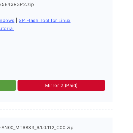
35E43R3P2.zip
indows
|
SP Flash Tool for Linux
utorial
Mirror 2 (Paid)
-AN00_MT6833_6.1.0.112_C00.zip