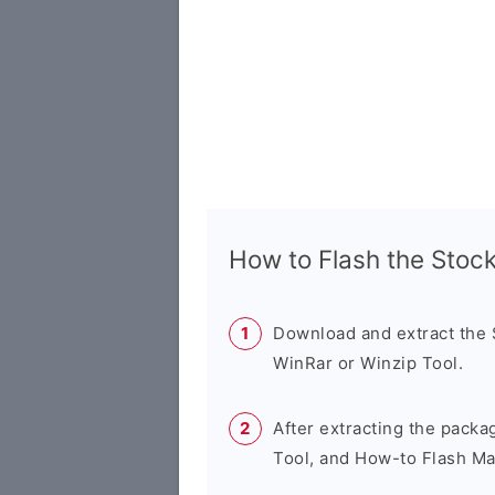
How to Flash the Sto
Download and extract the
WinRar or Winzip Tool.
After extracting the packa
Tool, and How-to Flash Ma