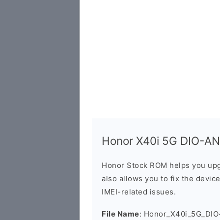
Honor X40i 5G DIO-AN0
Honor Stock ROM helps you upg
also allows you to fix the devic
IMEI-related issues.
File Name
: Honor_X40i_5G_DIO