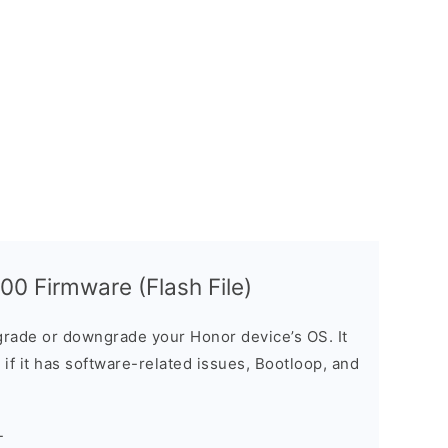
0 Firmware (Flash File)
rade or downgrade your Honor device’s OS. It
e if it has software-related issues, Bootloop, and
-