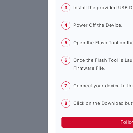
Install the provided USB D
Power Off the Device.
Open the Flash Tool on th
Once the Flash Tool is Lau
Firmware File.
Connect your device to th
Click on the Download butt
Foll