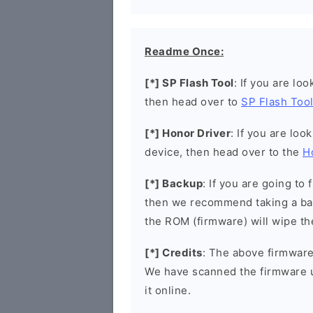
Readme Once:
[*] SP Flash Tool
: If you are lo
then head over to
SP Flash Too
[*] Honor Driver
: If you are loo
device, then head over to the
H
[*] Backup
: If you are going t
then we recommend taking a bac
the ROM (firmware) will wipe th
[*] Credits
: The above firmware 
We have scanned the firmware 
it online.