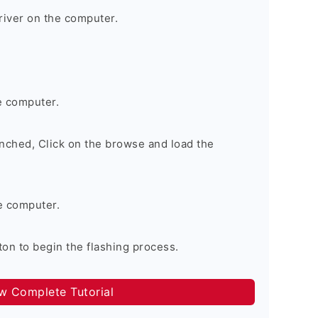
river on the computer.
e computer.
nched, Click on the browse and load the
e computer.
on to begin the flashing process.
ow Complete Tutorial