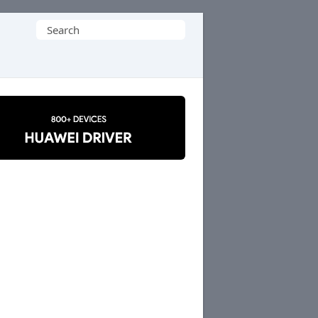
Search
for: