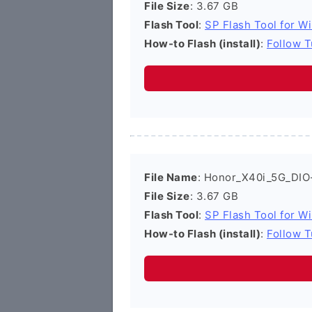
File Size
: 3.67 GB
Flash Tool
:
SP Flash Tool for W
How-to Flash (install)
:
Follow T
File Name
: Honor_X40i_5G_DIO
File Size
: 3.67 GB
Flash Tool
:
SP Flash Tool for W
How-to Flash (install)
:
Follow T