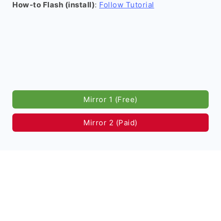
How-to Flash (install)
:
Follow Tutorial
Mirror 1 (Free)
Mirror 2 (Paid)