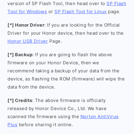
version of SP Flash Tool, then head over to
SP Flash
Tool for Windows
or
SP Flash Tool for Linux
page.
[*] Honor Driver
: If you are looking for the Official
Driver for your Honor device, then head over to the
Honor USB Driver
Page.
[*] Backup
: If you are going to flash the above
firmware on your Honor Device, then we
recommend taking a backup of your data from the
device, as flashing the ROM (firmware) will wipe the
data from the device.
[*] Credits
: The above firmware is officially
released by Honor Device Co., Ltd. We have
scanned the firmware using the
Norton AntiVirus
Plus
before sharing it online.