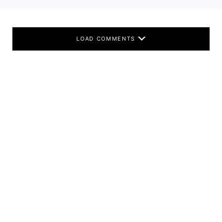
LOAD COMMENTS