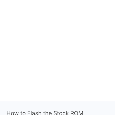
How to Flash the Stock ROM