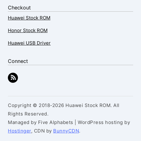
Checkout
Huawei Stock ROM
Honor Stock ROM
Huawei USB Driver
Connect
Copyright © 2018-2026 Huawei Stock ROM. All
Rights Reserved.
Managed by Five Alphabets | WordPress hosting by
Hostinger
, CDN by
BunnyCDN
.