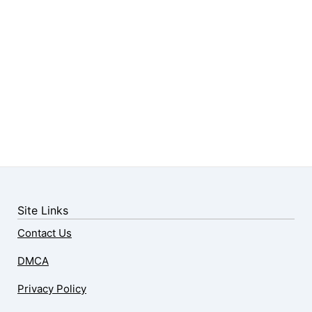
Site Links
Contact Us
DMCA
Privacy Policy