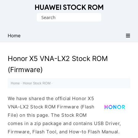
Database
Search
of
for:
Huawei
Firmware
Home
(Flash
File)
Honor X5 VNA-LX2 Stock ROM
(Firmware)
Home
·
Honor Stock ROM
·
We have shared the official Honor X5
VNA-LX2 Stock ROM Firmware (Flash
File) on this page. The Stock ROM
comes in a zip package and contains USB Driver,
Firmware, Flash Tool, and How-to Flash Manual.