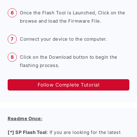
Once the Flash Tool is Launched, Click on the
browse and load the Firmware File.
Connect your device to the computer.
Click on the Download button to begin the
flashing process.
Follow Complete Tutorial
Readme Once:
[*] SP Flash Tool
: If you are looking for the latest