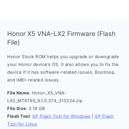
Honor X5 VNA-LX2 Firmware (Flash
File)
Honor Stock ROM helps you upgrade or downgrade
your Honor device’s OS. It also allows you to fix the
device if it has software-related issues, Bootloop,
and IMEI-related issues.
File Name
: Honor_X5_VNA-
LX2_MT6765_6.1.0.374_210324.zip
File Size
: 2.19 GB
Flash Tool
:
SP Flash Tool for Windows
|
SP Flash
Tool for Linux