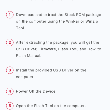
Download and extract the Stock ROM package
on the computer using the WinRar or Winzip
Tool.
After extracting the package, you will get the
USB Driver, Firmware, Flash Tool, and How-to
Flash Manual.
Install the provided USB Driver on the
computer.
Power Off the Device.
Open the Flash Tool on the computer.