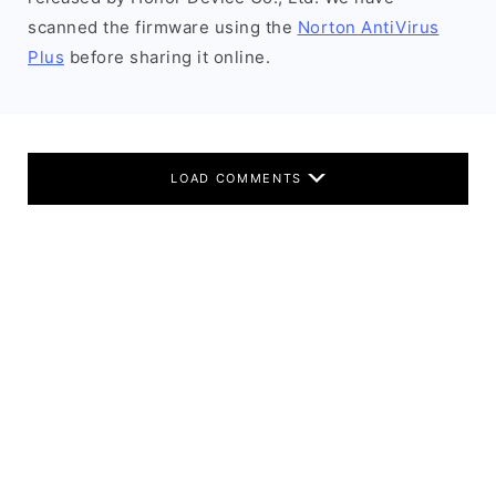
scanned the firmware using the
Norton AntiVirus
Plus
before sharing it online.
LOAD COMMENTS