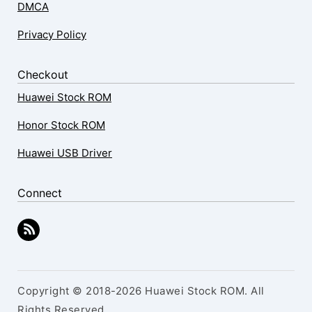
DMCA
Privacy Policy
Checkout
Huawei Stock ROM
Honor Stock ROM
Huawei USB Driver
Connect
Copyright © 2018-2026 Huawei Stock ROM. All
Rights Reserved.