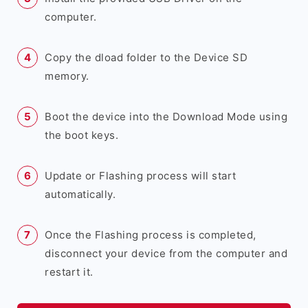
computer.
Copy the dload folder to the Device SD
memory.
Boot the device into the Download Mode using
the boot keys.
Update or Flashing process will start
automatically.
Once the Flashing process is completed,
disconnect your device from the computer and
restart it.