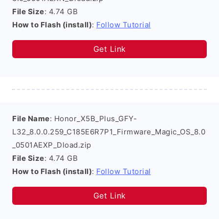
File Size
: 4.74 GB
How to Flash (install)
:
Follow Tutorial
Get Link
File Name
: Honor_X5B_Plus_GFY-
L32_8.0.0.259_C185E6R7P1_Firmware_Magic_OS_8.0
_0501AEXP_Dload.zip
File Size
: 4.74 GB
How to Flash (install)
:
Follow Tutorial
Get Link