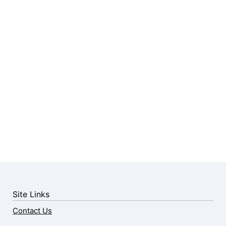
Site Links
Contact Us