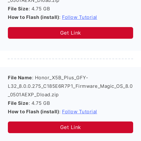
_0501AEXN_Dload.zip
File Size
: 4.75 GB
How to Flash (install)
:
Follow Tutorial
Get Link
File Name
: Honor_X5B_Plus_GFY-
L32_8.0.0.275_C185E6R7P1_Firmware_Magic_OS_8.0
_0501AEXP_Dload.zip
File Size
: 4.75 GB
How to Flash (install)
:
Follow Tutorial
Get Link