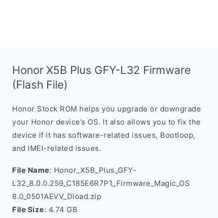
Honor X5B Plus GFY-L32 Firmware
(Flash File)
Honor Stock ROM helps you upgrade or downgrade
your Honor device’s OS. It also allows you to fix the
device if it has software-related issues, Bootloop,
and IMEI-related issues.
File Name
: Honor_X5B_Plus_GFY-
L32_8.0.0.259_C185E6R7P1_Firmware_Magic_OS
8.0_0501AEVV_Dload.zip
File Size
: 4.74 GB