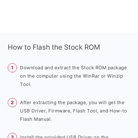
How to Flash the Stock ROM
Download and extract the Stock ROM package
on the computer using the WinRar or Winzip
Tool.
After extracting the package, you will get the
USB Driver, Firmware, Flash Tool, and How-to
Flash Manual.
Install the provided USB Driver on the