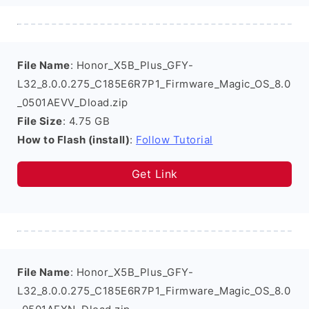
File Name
: Honor_X5B_Plus_GFY-
L32_8.0.0.275_C185E6R7P1_Firmware_Magic_OS_8.0
_0501AEVV_Dload.zip
File Size
: 4.75 GB
How to Flash (install)
:
Follow Tutorial
Get Link
File Name
: Honor_X5B_Plus_GFY-
L32_8.0.0.275_C185E6R7P1_Firmware_Magic_OS_8.0