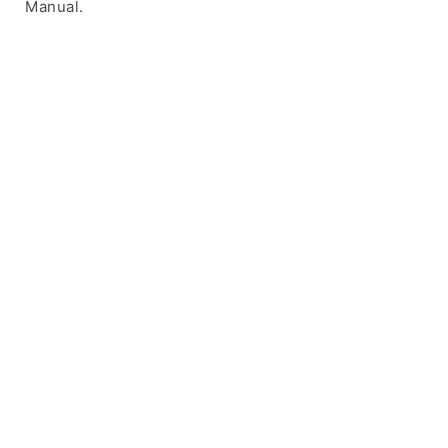
Manual.