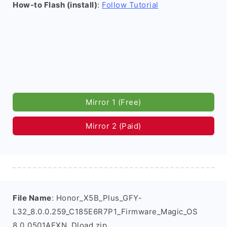
How-to Flash (install)
:
Follow Tutorial
Mirror 1 (Free)
Mirror 2 (Paid)
File Name
: Honor_X5B_Plus_GFY-
L32_8.0.0.259_C185E6R7P1_Firmware_Magic_OS
8.0_0501AEXN_Dload.zip