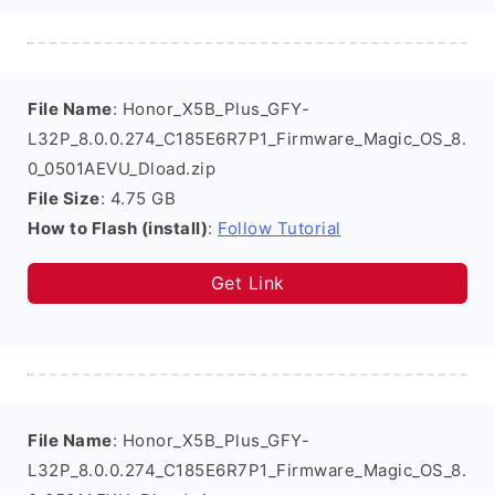
File Name
: Honor_X5B_Plus_GFY-
L32P_8.0.0.274_C185E6R7P1_Firmware_Magic_OS_8.
0_0501AEVU_Dload.zip
File Size
: 4.75 GB
How to Flash (install)
:
Follow Tutorial
Get Link
File Name
: Honor_X5B_Plus_GFY-
L32P_8.0.0.274_C185E6R7P1_Firmware_Magic_OS_8.