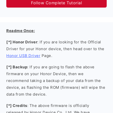
Follow Complete Tutorial
Readme Once:
[*] Honor Driver
: If you are looking for the Official
Driver for your Honor device, then head over to the
Honor USB Driver
Page.
[*] Backup
: If you are going to flash the above
firmware on your Honor Device, then we
recommend taking a backup of your data from the
device, as flashing the ROM (firmware) will wipe the
data from the device.
[*] Credits
: The above firmware is officially
released by Honor Device Co., Ltd. We have