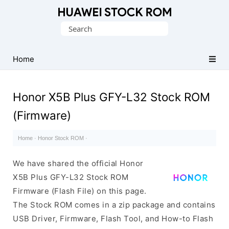
Database
Search
of
for:
Huawei
Firmware
Home
(Flash
File)
Honor X5B Plus GFY-L32 Stock ROM
(Firmware)
Home
·
Honor Stock ROM
·
We have shared the official Honor
X5B Plus GFY-L32 Stock ROM
Firmware (Flash File) on this page.
The Stock ROM comes in a zip package and contains
USB Driver, Firmware, Flash Tool, and How-to Flash