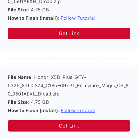
0_0501AEXH_Dload.zip
File Size
: 4.75 GB
How to Flash (install)
:
Follow Tutorial
Get Link
File Name
: Honor_X5B_Plus_GFY-
L32P_8.0.0.274_C185E6R7P1_Firmware_Magic_OS_8.
0_0501AEXL_Dload.zip
File Size
: 4.75 GB
How to Flash (install)
:
Follow Tutorial
Get Link