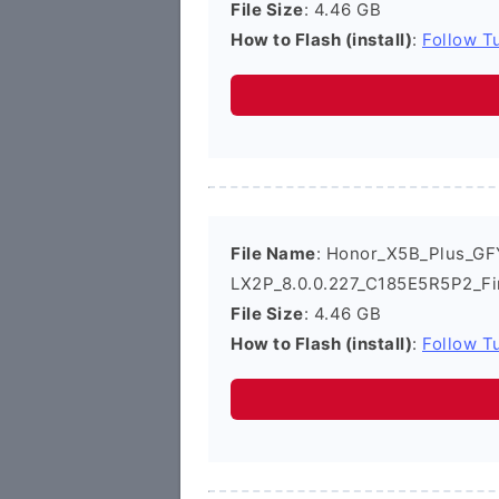
File Size
: 4.46 GB
How to Flash (install)
:
Follow Tu
File Name
: Honor_X5B_Plus_GF
LX2P_8.0.0.227_C185E5R5P2_Fi
File Size
: 4.46 GB
How to Flash (install)
:
Follow Tu