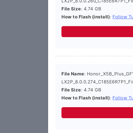
LX2P_8.0.0.260_C185E6R7P1_Fi
File Size
: 4.74 GB
How to Flash (install)
:
Follow Tu
File Name
: Honor_X5B_Plus_GF
LX2P_8.0.0.274_C185E6R7P1_Fi
File Size
: 4.74 GB
How to Flash (install)
:
Follow Tu