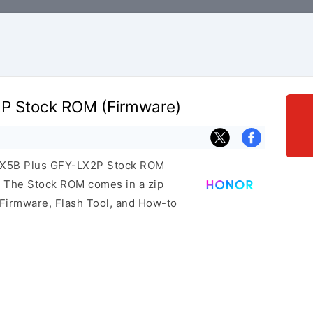
P Stock ROM (Firmware)
r X5B Plus GFY-LX2P Stock ROM
e. The Stock ROM comes in a zip
 Firmware, Flash Tool, and How-to