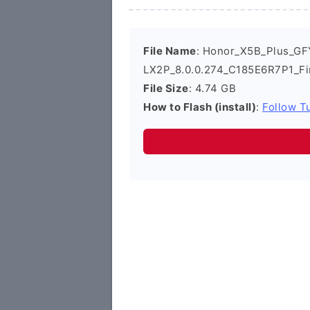
File Name
: Honor_X5B_Plus_GF
LX2P_8.0.0.274_C185E6R7P1_F
File Size
: 4.74 GB
How to Flash (install)
:
Follow Tu