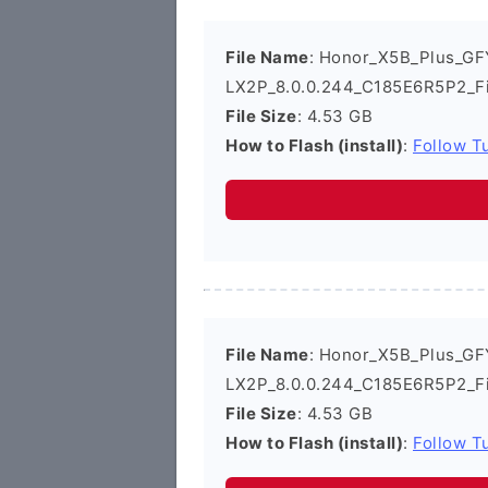
File Name
: Honor_X5B_Plus_GF
LX2P_8.0.0.244_C185E6R5P2_F
File Size
: 4.53 GB
How to Flash (install)
:
Follow Tu
File Name
: Honor_X5B_Plus_GF
LX2P_8.0.0.244_C185E6R5P2_F
File Size
: 4.53 GB
How to Flash (install)
:
Follow Tu