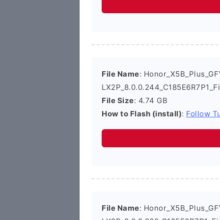
File Name
: Honor_X5B_Plus_GF
LX2P_8.0.0.244_C185E6R7P1_F
File Size
: 4.74 GB
How to Flash (install)
:
Follow Tu
File Name
: Honor_X5B_Plus_GF