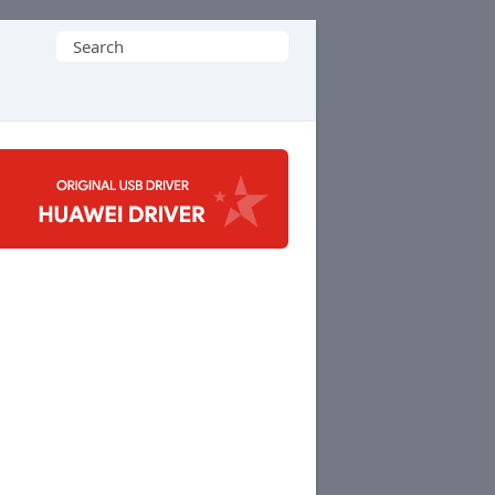
Search
for: