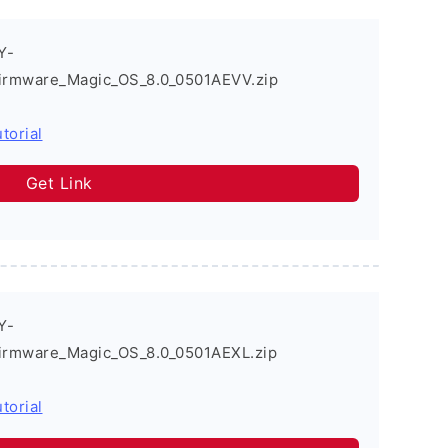
Y-
irmware_Magic_OS_8.0_0501AEVV.zip
torial
Get Link
Y-
irmware_Magic_OS_8.0_0501AEXL.zip
torial