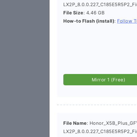
LX2P_8.0.0.227_C185E5R5P2_Fi
File Size
: 4.46 GB
How-to Flash (install)
:
Follow T
Mirror 1 (Free)
File Name
: Honor_X5B_Plus_GF
LX2P_8.0.0.227_C185E5R5P2_F