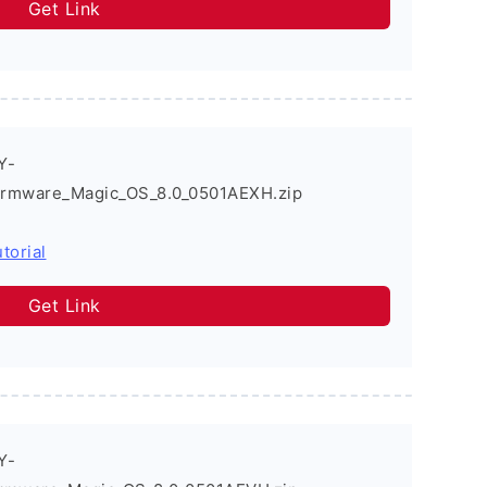
Get Link
Y-
irmware_Magic_OS_8.0_0501AEXH.zip
torial
Get Link
Y-