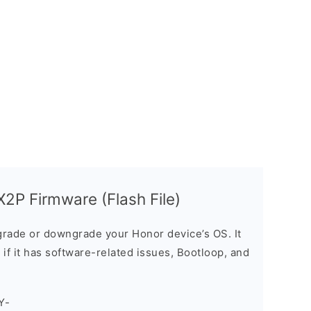
2P Firmware (Flash File)
rade or downgrade your Honor device’s OS. It
e if it has software-related issues, Bootloop, and
Y-