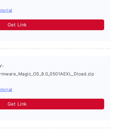
torial
Get Link
Y-
rmware_Magic_OS_8.0_0501AEXL_Dload.zip
torial
Get Link