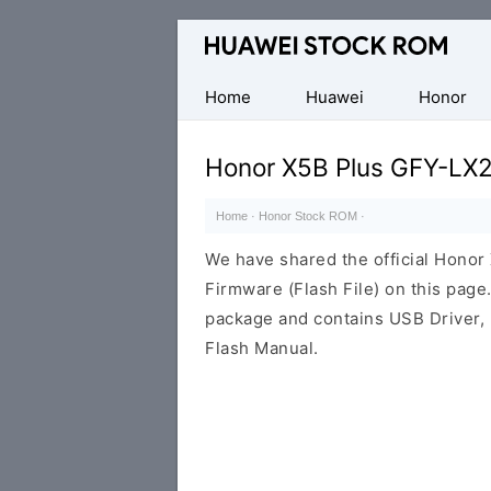
Database
of
Huawei
Home
Huawei
Honor
Firmware
(Flash
Honor X5B Plus GFY-LX2
File)
Home
·
Honor Stock ROM
·
We have shared the official Hono
Firmware (Flash File) on this pag
package and contains USB Driver,
Flash Manual.