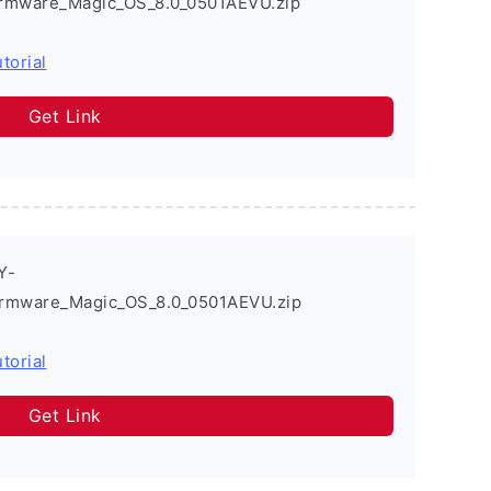
rmware_Magic_OS_8.0_0501AEVU.zip
torial
Get Link
Y-
rmware_Magic_OS_8.0_0501AEVU.zip
torial
Get Link