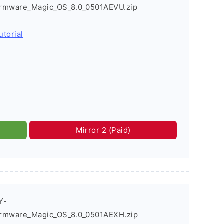
rmware_Magic_OS_8.0_0501AEVU.zip
utorial
Mirror 2 (Paid)
Y-
irmware_Magic_OS_8.0_0501AEXH.zip