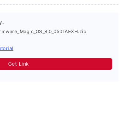
Y-
irmware_Magic_OS_8.0_0501AEXH.zip
torial
Get Link