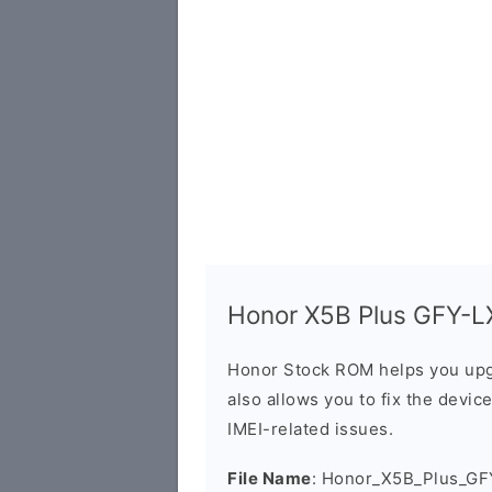
Honor X5B Plus GFY-LX
Honor Stock ROM helps you upg
also allows you to fix the devic
IMEI-related issues.
File Name
: Honor_X5B_Plus_GF