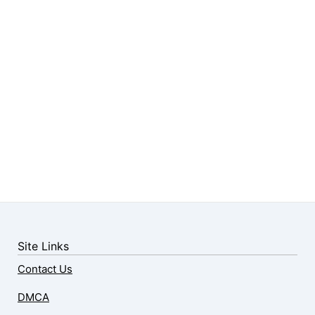
Site Links
Contact Us
DMCA