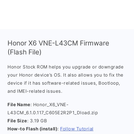
Honor X6 VNE-L43CM Firmware
(Flash File)
Honor Stock ROM helps you upgrade or downgrade
your Honor device’s OS. It also allows you to fix the
device if it has software-related issues, Bootloop,
and IMEI-related issues.
File Name
: Honor_X6_VNE-
L43CM_6.1.0.117_C605E2R2P1_Dload.zip
File Size
: 3.19 GB
How-to Flash (install)
:
Follow Tutorial