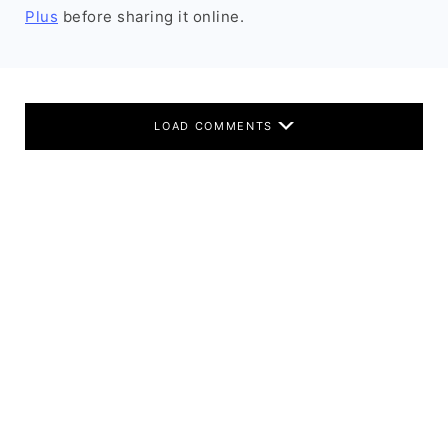
Plus
before sharing it online.
LOAD COMMENTS