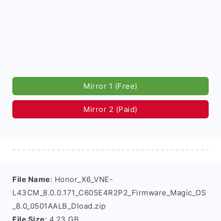
Mirror 1 (Free)
Mirror 2 (Paid)
File Name
: Honor_X6_VNE-
L43CM_8.0.0.171_C605E4R2P2_Firmware_Magic_OS
_8.0_0501AALB_Dload.zip
File Size
: 4.23 GB