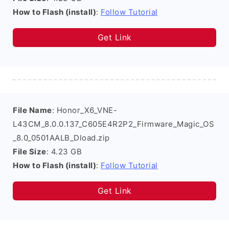
How to Flash (install)
:
Follow Tutorial
Get Link
File Name
: Honor_X6_VNE-
L43CM_8.0.0.137_C605E4R2P2_Firmware_Magic_OS
_8.0_0501AALB_Dload.zip
File Size
: 4.23 GB
How to Flash (install)
:
Follow Tutorial
Get Link