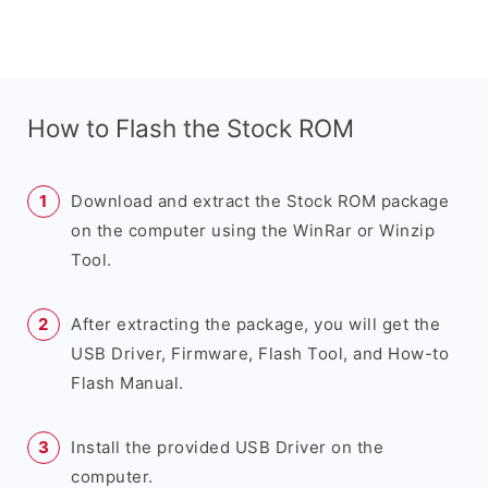
How to Flash the Stock ROM
Download and extract the Stock ROM package
on the computer using the WinRar or Winzip
Tool.
After extracting the package, you will get the
USB Driver, Firmware, Flash Tool, and How-to
Flash Manual.
Install the provided USB Driver on the
computer.