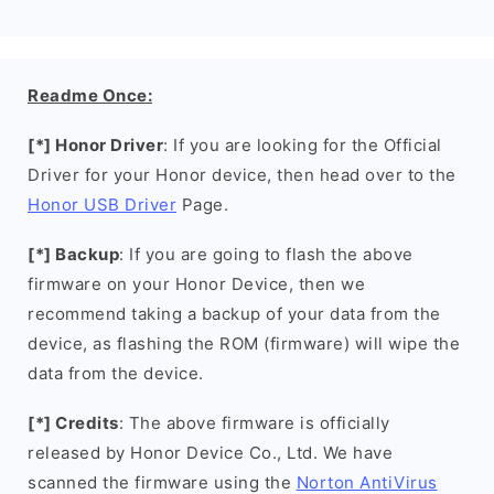
Readme Once:
[*] Honor Driver
: If you are looking for the Official
Driver for your Honor device, then head over to the
Honor USB Driver
Page.
[*] Backup
: If you are going to flash the above
firmware on your Honor Device, then we
recommend taking a backup of your data from the
device, as flashing the ROM (firmware) will wipe the
data from the device.
[*] Credits
: The above firmware is officially
released by Honor Device Co., Ltd. We have
scanned the firmware using the
Norton AntiVirus