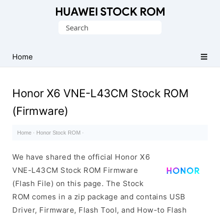
Database
Search
of
for:
Huawei
Firmware
Home
(Flash
File)
Honor X6 VNE-L43CM Stock ROM
(Firmware)
Home
·
Honor Stock ROM
·
We have shared the official Honor X6
VNE-L43CM Stock ROM Firmware
(Flash File) on this page. The Stock
ROM comes in a zip package and contains USB
Driver, Firmware, Flash Tool, and How-to Flash