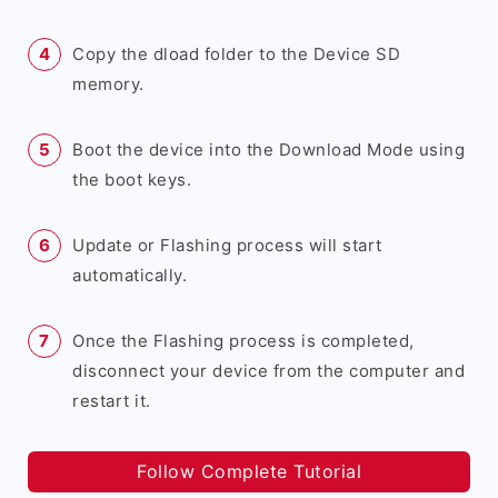
Copy the dload folder to the Device SD
memory.
Boot the device into the Download Mode using
the boot keys.
Update or Flashing process will start
automatically.
Once the Flashing process is completed,
disconnect your device from the computer and
restart it.
Follow Complete Tutorial