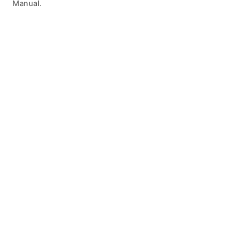
Manual.