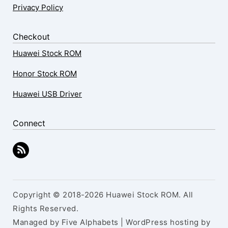
Privacy Policy
Checkout
Huawei Stock ROM
Honor Stock ROM
Huawei USB Driver
Connect
Copyright © 2018-2026 Huawei Stock ROM. All
Rights Reserved.
Managed by Five Alphabets | WordPress hosting by