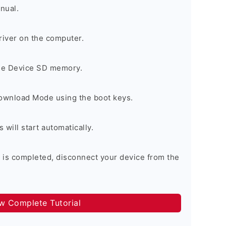
nual.
river on the computer.
the Device SD memory.
Download Mode using the boot keys.
will start automatically.
 is completed, disconnect your device from the
ow Complete Tutorial