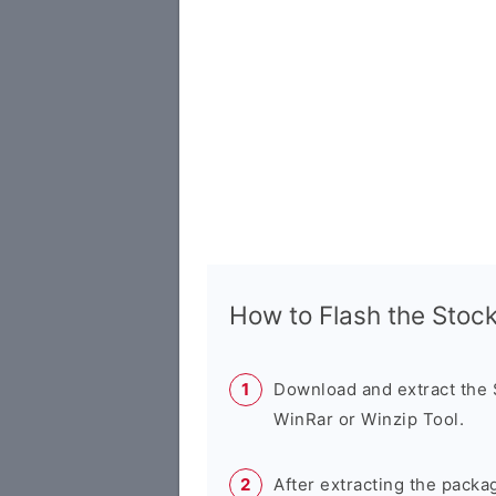
How to Flash the Sto
Download and extract the
WinRar or Winzip Tool.
After extracting the packa