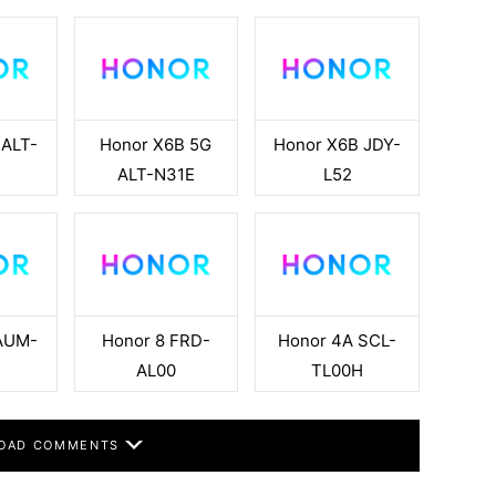
 ALT-
Honor X6B 5G
Honor X6B JDY-
ALT-N31E
L52
AUM-
Honor 8 FRD-
Honor 4A SCL-
AL00
TL00H
OAD COMMENTS