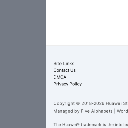
Site Links
Contact Us
DMCA
Privacy Policy
Copyright © 2018-2026 Huawei Sto
Managed by Five Alphabets | Wor
The Huawei® trademark is the intelle