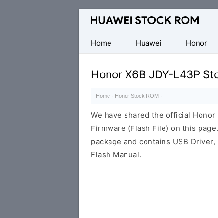
Database
of
Huawei
Home
Huawei
Honor
Firmware
(Flash
Honor X6B JDY-L43P St
File)
Home
·
Honor Stock ROM
·
We have shared the official Hon
Firmware (Flash File) on this pag
package and contains USB Driver,
Flash Manual.