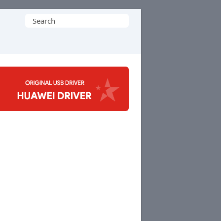
Search
for: