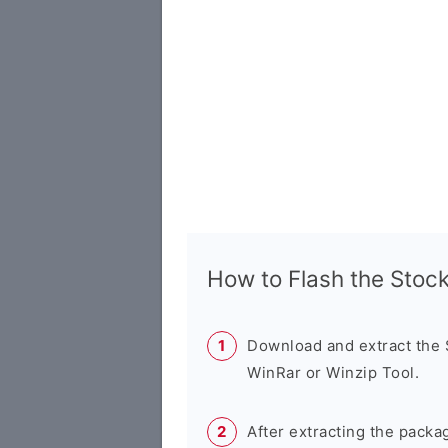
How to Flash the Sto
Download and extract the
WinRar or Winzip Tool.
After extracting the packa