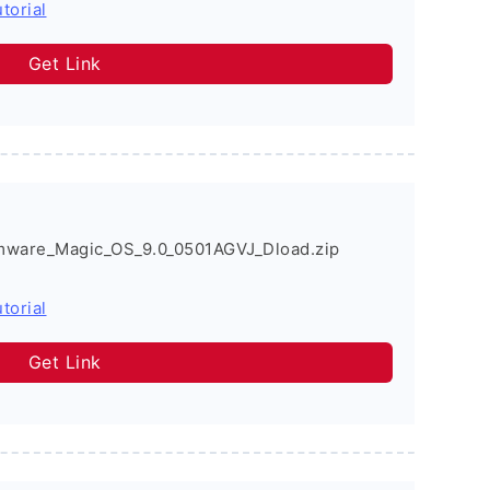
torial
Get Link
mware_Magic_OS_9.0_0501AGVJ_Dload.zip
torial
Get Link