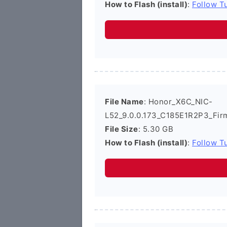
How to Flash (install)
:
Follow Tu
File Name
: Honor_X6C_NIC-
L52_9.0.0.173_C185E1R2P3_Fir
File Size
: 5.30 GB
How to Flash (install)
:
Follow Tu