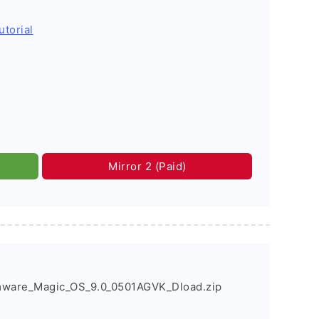
utorial
Mirror 2 (Paid)
mware_Magic_OS_9.0_0501AGVK_Dload.zip