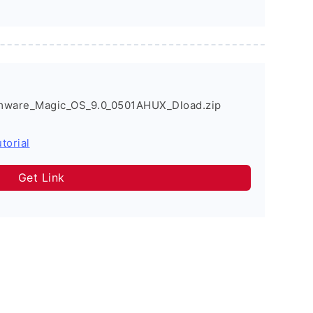
mware_Magic_OS_9.0_0501AHUX_Dload.zip
torial
Get Link