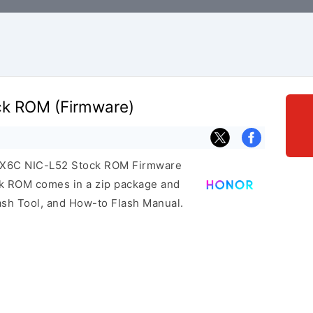
ck ROM (Firmware)
r X6C NIC-L52 Stock ROM Firmware
ock ROM comes in a zip package and
ash Tool, and How-to Flash Manual.