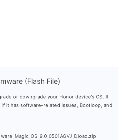
mware (Flash File)
rade or downgrade your Honor device’s OS. It
e if it has software-related issues, Bootloop, and
mware_Magic_OS_9.0_0501AGVJ_Dload.zip