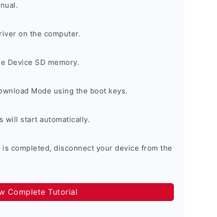
nual.
river on the computer.
the Device SD memory.
Download Mode using the boot keys.
will start automatically.
 is completed, disconnect your device from the
ow Complete Tutorial