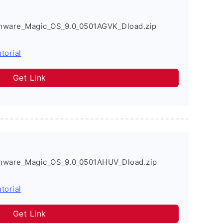
mware_Magic_OS_9.0_0501AGVK_Dload.zip
torial
Get Link
mware_Magic_OS_9.0_0501AHUV_Dload.zip
torial
Get Link