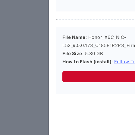
File Name
: Honor_X6C_NIC-
L52_9.0.0.173_C185E1R2P3_Fir
File Size
: 5.30 GB
How to Flash (install)
:
Follow Tu