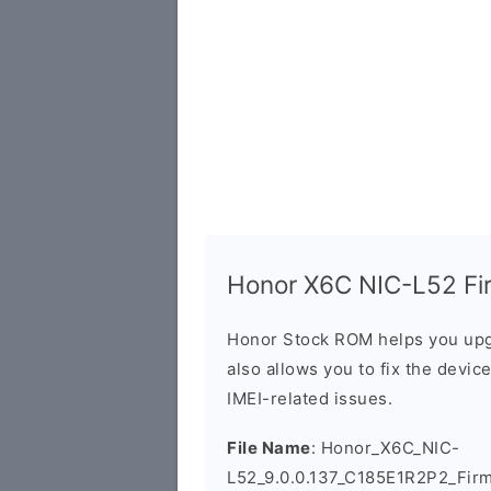
Honor X6C NIC-L52 Fir
Honor Stock ROM helps you upg
also allows you to fix the devic
IMEI-related issues.
File Name
: Honor_X6C_NIC-
L52_9.0.0.137_C185E1R2P2_Fir