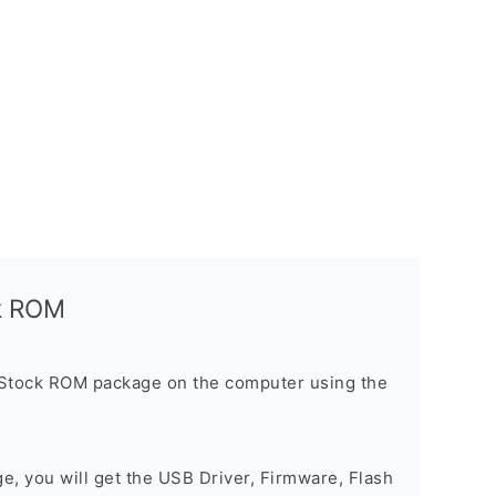
ck ROM
 Stock ROM package on the computer using the
ge, you will get the USB Driver, Firmware, Flash