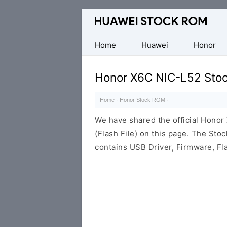
Database
of
Huawei
Home
Huawei
Honor
Firmware
(Flash
Honor X6C NIC-L52 Sto
File)
Home
·
Honor Stock ROM
·
We have shared the official Hono
(Flash File) on this page. The St
contains USB Driver, Firmware, Fl