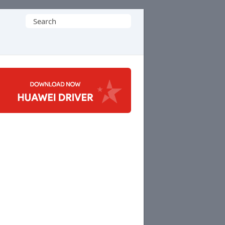
Search
for: