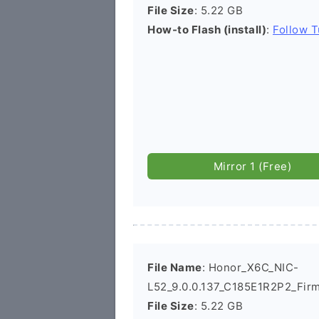
File Size
: 5.22 GB
How-to Flash (install)
:
Follow T
Mirror 1 (Free)
File Name
: Honor_X6C_NIC-
L52_9.0.0.137_C185E1R2P2_Fir
File Size
: 5.22 GB