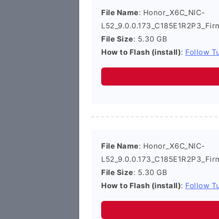
File Name
: Honor_X6C_NIC-
L52_9.0.0.173_C185E1R2P3_Fir
File Size
: 5.30 GB
How to Flash (install)
:
Follow Tu
File Name
: Honor_X6C_NIC-
L52_9.0.0.173_C185E1R2P3_Fir
File Size
: 5.30 GB
How to Flash (install)
:
Follow Tu