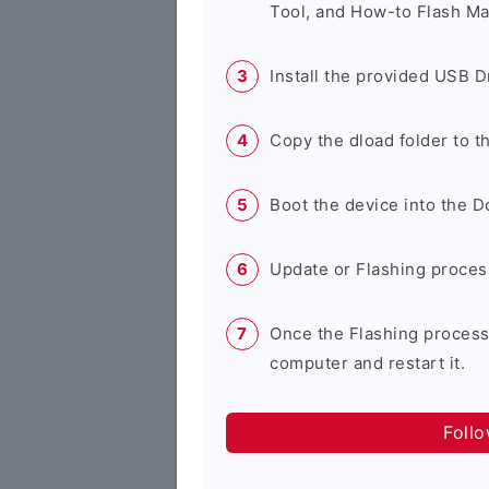
Tool, and How-to Flash Ma
Install the provided USB D
Copy the dload folder to 
Boot the device into the 
Update or Flashing process 
Once the Flashing process
computer and restart it.
Foll