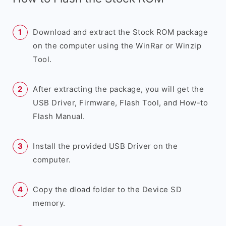
Download and extract the Stock ROM package
on the computer using the WinRar or Winzip
Tool.
After extracting the package, you will get the
USB Driver, Firmware, Flash Tool, and How-to
Flash Manual.
Install the provided USB Driver on the
computer.
Copy the dload folder to the Device SD
memory.