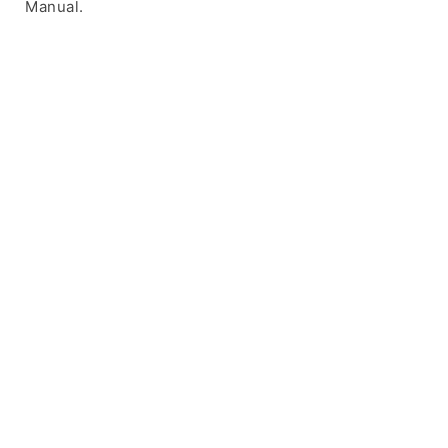
Manual.