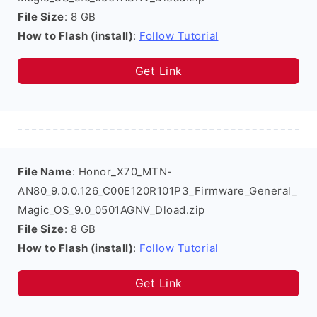
File Size
: 8 GB
How to Flash (install)
:
Follow Tutorial
Get Link
File Name
: Honor_X70_MTN-
AN80_9.0.0.126_C00E120R101P3_Firmware_General_
Magic_OS_9.0_0501AGNV_Dload.zip
File Size
: 8 GB
How to Flash (install)
:
Follow Tutorial
Get Link