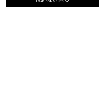
LOAD COMMENTS