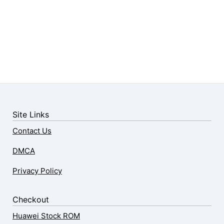
Site Links
Contact Us
DMCA
Privacy Policy
Checkout
Huawei Stock ROM