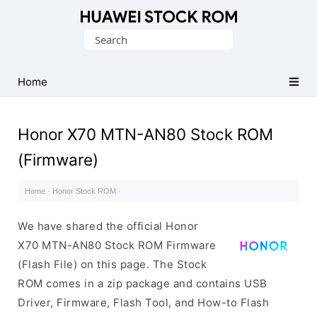
Database
Search
of
for:
Huawei
Firmware
Home
(Flash
File)
Honor X70 MTN-AN80 Stock ROM
(Firmware)
Home
·
Honor Stock ROM
·
We have shared the official Honor
X70 MTN-AN80 Stock ROM Firmware
(Flash File) on this page. The Stock
ROM comes in a zip package and contains USB
Driver, Firmware, Flash Tool, and How-to Flash