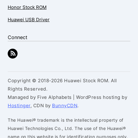
Honor Stock ROM
Huawei USB Driver
Connect
Copyright © 2018-2026 Huawei Stock ROM. All
Rights Reserved.
Managed by Five Alphabets | WordPress hosting by
Hostinger
, CDN by
BunnyCDN
.
The Huawei® trademark is the intellectual property of
Huawei Technologies Co., Ltd. The use of the Huawei®
name on this website is for identification purposes only.