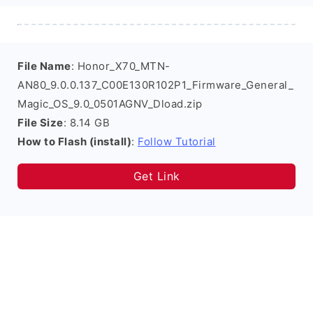
File Name
: Honor_X70_MTN-
AN80_9.0.0.137_C00E130R102P1_Firmware_General_
Magic_OS_9.0_0501AGNV_Dload.zip
File Size
: 8.14 GB
How to Flash (install)
:
Follow Tutorial
Get Link