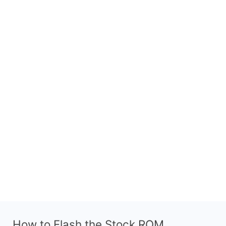
How to Flash the Stock ROM