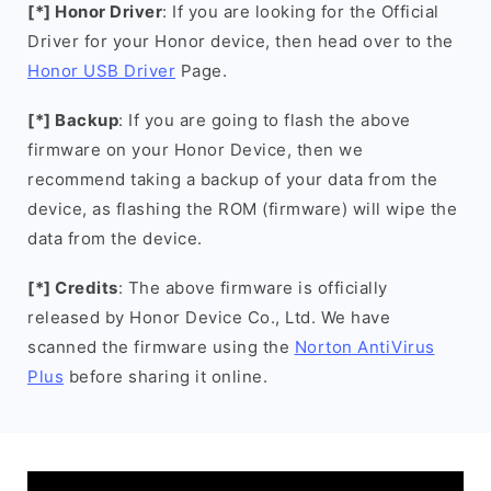
[*] Honor Driver
: If you are looking for the Official
Driver for your Honor device, then head over to the
Honor USB Driver
Page.
[*] Backup
: If you are going to flash the above
firmware on your Honor Device, then we
recommend taking a backup of your data from the
device, as flashing the ROM (firmware) will wipe the
data from the device.
[*] Credits
: The above firmware is officially
released by Honor Device Co., Ltd. We have
scanned the firmware using the
Norton AntiVirus
Plus
before sharing it online.