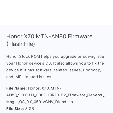
Honor X70 MTN-AN80 Firmware
(Flash File)
Honor Stock ROM helps you upgrade or downgrade
your Honor device’s OS. It also allows you to fix the
device if it has software-related issues, Bootloop,
and IMEI-related issues.
File Name
: Honor_X70_MTN-
AN80_9.0.0.111_C00E110R101P2_Firmware_General_
Magic_OS_9.0_0501AGNV_Dload.zip
File Size
: 8 GB