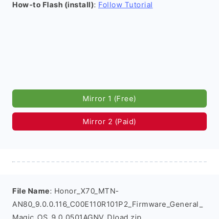
How-to Flash (install)
:
Follow Tutorial
Mirror 1 (Free)
Mirror 2 (Paid)
File Name
: Honor_X70_MTN-
AN80_9.0.0.116_C00E110R101P2_Firmware_General_
Magic_OS_9.0_0501AGNV_Dload.zip