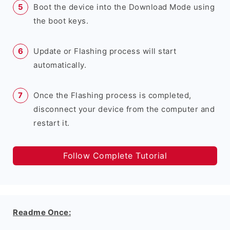
Boot the device into the Download Mode using
the boot keys.
Update or Flashing process will start
automatically.
Once the Flashing process is completed,
disconnect your device from the computer and
restart it.
Follow Complete Tutorial
Readme Once: