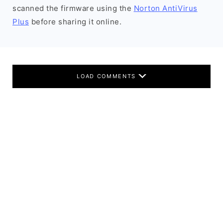
scanned the firmware using the
Norton AntiVirus
Plus
before sharing it online.
LOAD COMMENTS