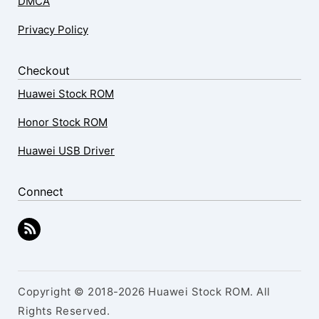
DMCA
Privacy Policy
Checkout
Huawei Stock ROM
Honor Stock ROM
Huawei USB Driver
Connect
Copyright © 2018-2026 Huawei Stock ROM. All
Rights Reserved.