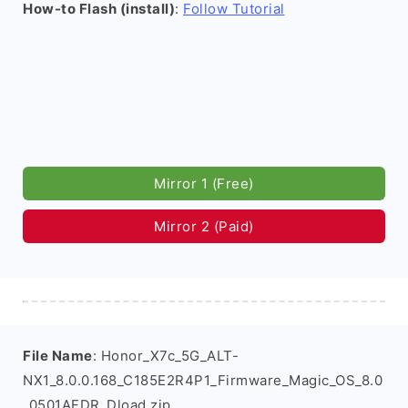
How-to Flash (install)
:
Follow Tutorial
Mirror 1 (Free)
Mirror 2 (Paid)
File Name
: Honor_X7c_5G_ALT-
NX1_8.0.0.168_C185E2R4P1_Firmware_Magic_OS_8.0
_0501AFDR_Dload.zip