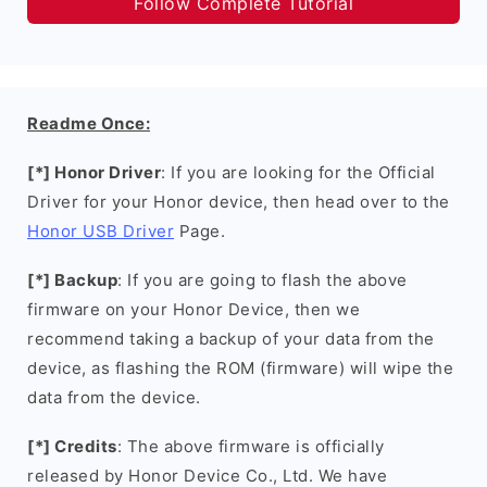
Follow Complete Tutorial
Readme Once:
[*] Honor Driver
: If you are looking for the Official
Driver for your Honor device, then head over to the
Honor USB Driver
Page.
[*] Backup
: If you are going to flash the above
firmware on your Honor Device, then we
recommend taking a backup of your data from the
device, as flashing the ROM (firmware) will wipe the
data from the device.
[*] Credits
: The above firmware is officially
released by Honor Device Co., Ltd. We have