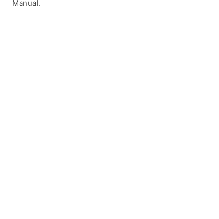
Manual.