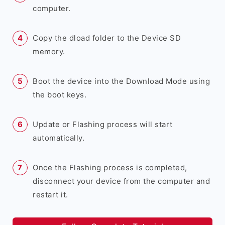
computer.
Copy the dload folder to the Device SD
memory.
Boot the device into the Download Mode using
the boot keys.
Update or Flashing process will start
automatically.
Once the Flashing process is completed,
disconnect your device from the computer and
restart it.