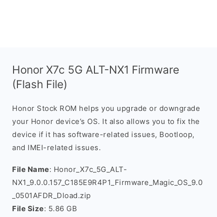
Honor X7c 5G ALT-NX1 Firmware
(Flash File)
Honor Stock ROM helps you upgrade or downgrade
your Honor device’s OS. It also allows you to fix the
device if it has software-related issues, Bootloop,
and IMEI-related issues.
File Name
: Honor_X7c_5G_ALT-
NX1_9.0.0.157_C185E9R4P1_Firmware_Magic_OS_9.0
_0501AFDR_Dload.zip
File Size
: 5.86 GB