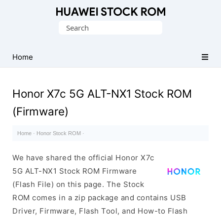
Database
Search
of
for:
Huawei
Firmware
Home
(Flash
File)
Honor X7c 5G ALT-NX1 Stock ROM
(Firmware)
Home
·
Honor Stock ROM
·
We have shared the official Honor X7c
5G ALT-NX1 Stock ROM Firmware
(Flash File) on this page. The Stock
ROM comes in a zip package and contains USB
Driver, Firmware, Flash Tool, and How-to Flash