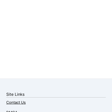
Site Links
Contact Us