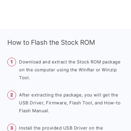
How to Flash the Stock ROM
Download and extract the Stock ROM package
on the computer using the WinRar or Winzip
Tool.
After extracting the package, you will get the
USB Driver, Firmware, Flash Tool, and How-to
Flash Manual.
Install the provided USB Driver on the