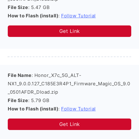
File Size
: 5.47 GB
How to Flash (install)
:
Follow Tutorial
Get Link
File Name
: Honor_X7c_5G_ALT-
NX1_9.0.0.127_C185E3R4P1_Firmware_Magic_OS_9.0
_0501AFDR_Dload.zip
File Size
: 5.79 GB
How to Flash (install)
:
Follow Tutorial
Get Link