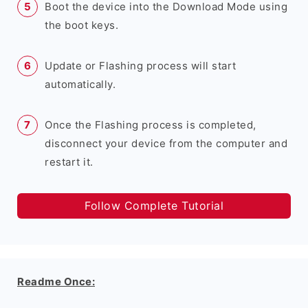
Boot the device into the Download Mode using
the boot keys.
Update or Flashing process will start
automatically.
Once the Flashing process is completed,
disconnect your device from the computer and
restart it.
Follow Complete Tutorial
Readme Once: