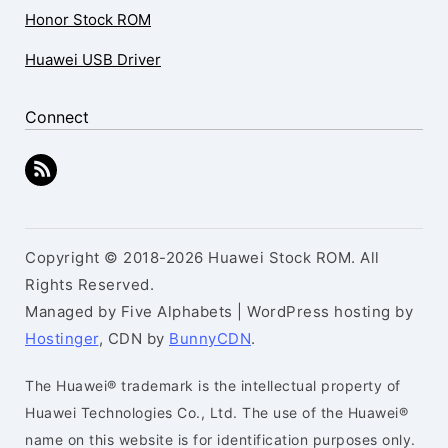
Honor Stock ROM
Huawei USB Driver
Connect
Copyright © 2018-2026 Huawei Stock ROM. All
Rights Reserved.
Managed by Five Alphabets | WordPress hosting by
Hostinger
, CDN by
BunnyCDN
.
The Huawei® trademark is the intellectual property of
Huawei Technologies Co., Ltd. The use of the Huawei®
name on this website is for identification purposes only.