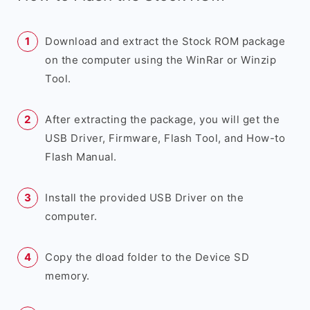
Download and extract the Stock ROM package
on the computer using the WinRar or Winzip
Tool.
After extracting the package, you will get the
USB Driver, Firmware, Flash Tool, and How-to
Flash Manual.
Install the provided USB Driver on the
computer.
Copy the dload folder to the Device SD
memory.