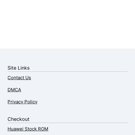
Site Links
Contact Us
DMCA
Privacy Policy
Checkout
Huawei Stock ROM