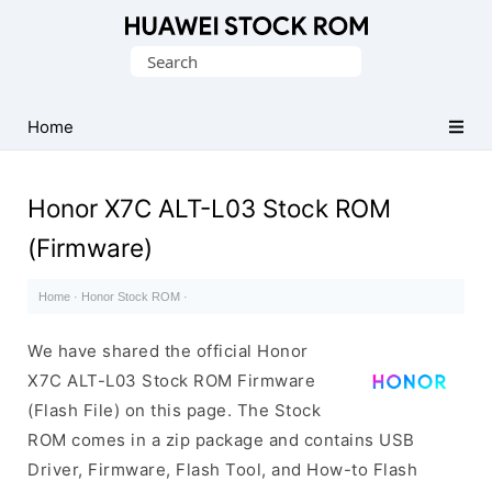
Database
Search
of
for:
Huawei
Firmware
Home
(Flash
File)
Honor X7C ALT-L03 Stock ROM
(Firmware)
Home
·
Honor Stock ROM
·
We have shared the official Honor
X7C ALT-L03 Stock ROM Firmware
(Flash File) on this page. The Stock
ROM comes in a zip package and contains USB
Driver, Firmware, Flash Tool, and How-to Flash