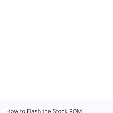
How to Flash the Stock ROM