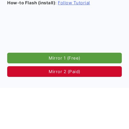
How-to Flash (install)
:
Follow Tutorial
Mirror 1 (Free)
Mirror 2 (Paid)