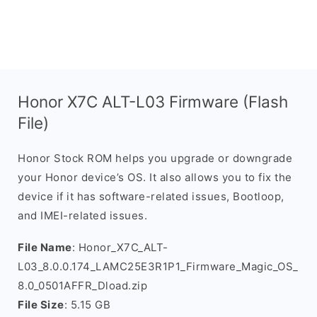
Honor X7C ALT-L03 Firmware (Flash
File)
Honor Stock ROM helps you upgrade or downgrade
your Honor device’s OS. It also allows you to fix the
device if it has software-related issues, Bootloop,
and IMEI-related issues.
File Name
: Honor_X7C_ALT-
L03_8.0.0.174_LAMC25E3R1P1_Firmware_Magic_OS_
8.0_0501AFFR_Dload.zip
File Size
: 5.15 GB