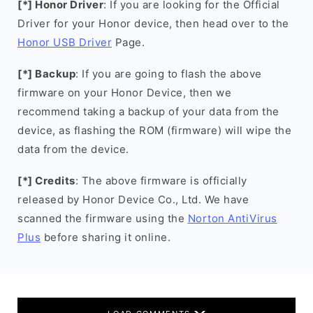
[*] Honor Driver
: If you are looking for the Official
Driver for your Honor device, then head over to the
Honor USB Driver
Page.
[*] Backup
: If you are going to flash the above
firmware on your Honor Device, then we
recommend taking a backup of your data from the
device, as flashing the ROM (firmware) will wipe the
data from the device.
[*] Credits
: The above firmware is officially
released by Honor Device Co., Ltd. We have
scanned the firmware using the
Norton AntiVirus
Plus
before sharing it online.