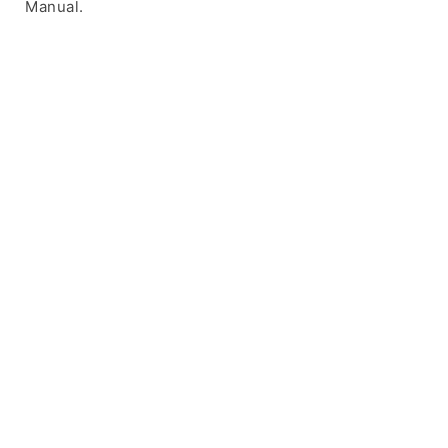
Manual.