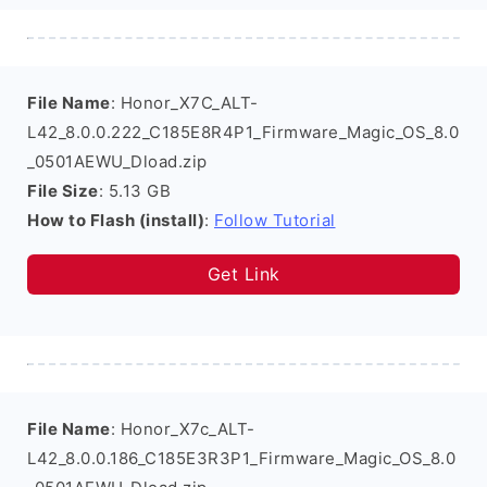
File Name
: Honor_X7C_ALT-
L42_8.0.0.222_C185E8R4P1_Firmware_Magic_OS_8.0
_0501AEWU_Dload.zip
File Size
: 5.13 GB
How to Flash (install)
:
Follow Tutorial
Get Link
File Name
: Honor_X7c_ALT-
L42_8.0.0.186_C185E3R3P1_Firmware_Magic_OS_8.0