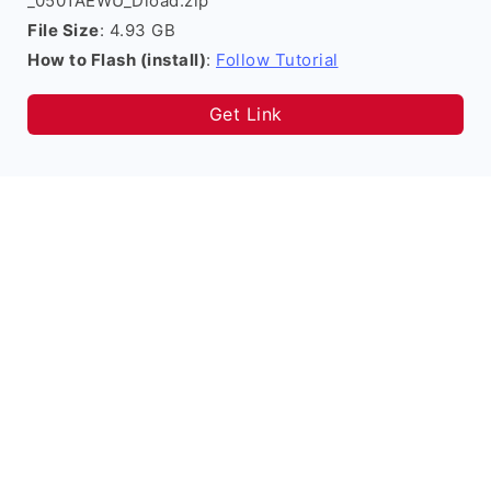
_0501AEWU_Dload.zip
File Size
: 4.93 GB
How to Flash (install)
:
Follow Tutorial
Get Link