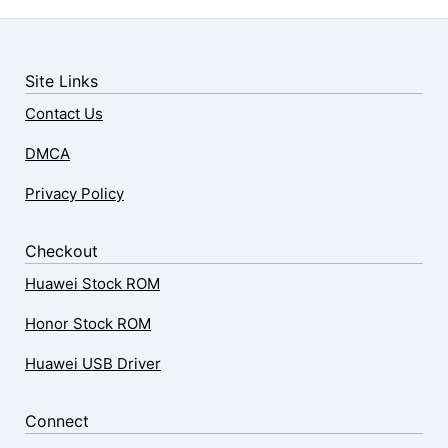
Site Links
Contact Us
DMCA
Privacy Policy
Checkout
Huawei Stock ROM
Honor Stock ROM
Huawei USB Driver
Connect