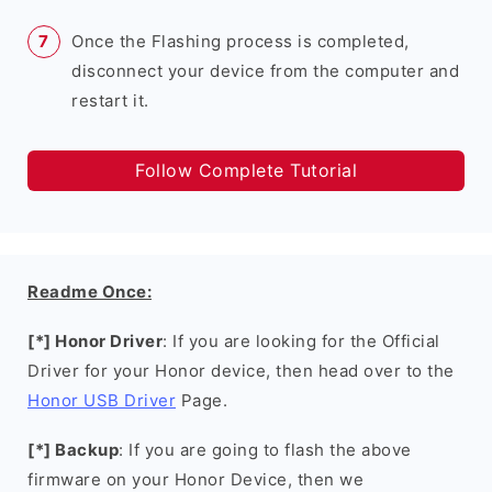
Once the Flashing process is completed,
disconnect your device from the computer and
restart it.
Follow Complete Tutorial
Readme Once:
[*] Honor Driver
: If you are looking for the Official
Driver for your Honor device, then head over to the
Honor USB Driver
Page.
[*] Backup
: If you are going to flash the above
firmware on your Honor Device, then we