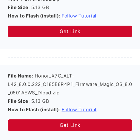
File Size
: 5.13 GB
How to Flash (install)
:
Follow Tutorial
Get Link
File Name
: Honor_X7C_ALT-
L42_8.0.0.222_C185E8R4P1_Firmware_Magic_OS_8.0
_0501AEWS_Dload.zip
File Size
: 5.13 GB
How to Flash (install)
:
Follow Tutorial
Get Link