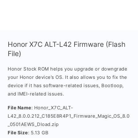
Honor X7C ALT-L42 Firmware (Flash
File)
Honor Stock ROM helps you upgrade or downgrade
your Honor device’s OS. It also allows you to fix the
device if it has software-related issues, Bootloop,
and IMEI-related issues.
File Name
: Honor_X7C_ALT-
L42_8.0.0.212_C185E8R4P1_Firmware_Magic_OS_8.0
_0501AEWS_Dload.zip
File Size
: 5.13 GB