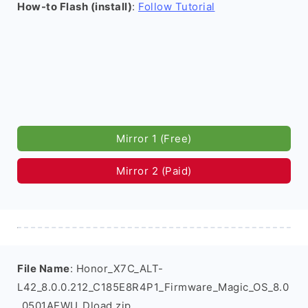
How-to Flash (install)
:
Follow Tutorial
Mirror 1 (Free)
Mirror 2 (Paid)
File Name
: Honor_X7C_ALT-
L42_8.0.0.212_C185E8R4P1_Firmware_Magic_OS_8.0
_0501AEWU_Dload.zip