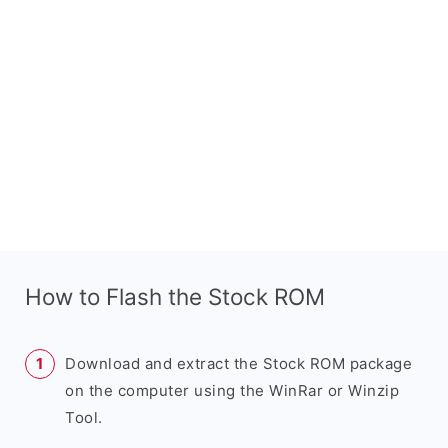
How to Flash the Stock ROM
Download and extract the Stock ROM package
on the computer using the WinRar or Winzip
Tool.