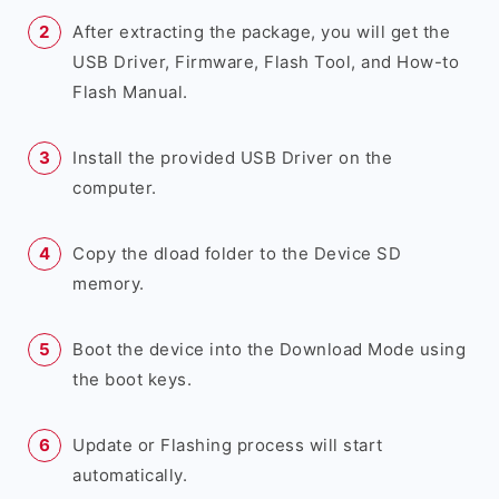
After extracting the package, you will get the
USB Driver, Firmware, Flash Tool, and How-to
Flash Manual.
Install the provided USB Driver on the
computer.
Copy the dload folder to the Device SD
memory.
Boot the device into the Download Mode using
the boot keys.
Update or Flashing process will start
automatically.