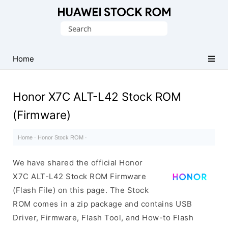
Database
Search
of
for:
Huawei
Firmware
Home
(Flash
File)
Honor X7C ALT-L42 Stock ROM
(Firmware)
Home
·
Honor Stock ROM
·
We have shared the official Honor
X7C ALT-L42 Stock ROM Firmware
(Flash File) on this page. The Stock
ROM comes in a zip package and contains USB
Driver, Firmware, Flash Tool, and How-to Flash