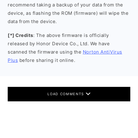
recommend taking a backup of your data from the
device, as flashing the ROM (firmware) will wipe the
data from the device.
[*] Credits
: The above firmware is officially
released by Honor Device Co., Ltd. We have
scanned the firmware using the
Norton AntiVirus
Plus
before sharing it online.
LOAD COMMENTS