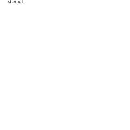
Manual.