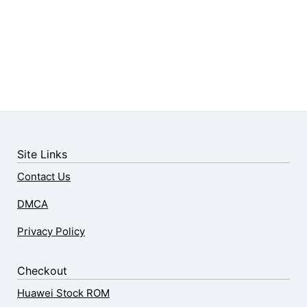
Site Links
Contact Us
DMCA
Privacy Policy
Checkout
Huawei Stock ROM