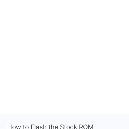
How to Flash the Stock ROM