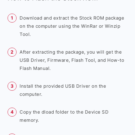
Download and extract the Stock ROM package
on the computer using the WinRar or Winzip
Tool.
After extracting the package, you will get the
USB Driver, Firmware, Flash Tool, and How-to
Flash Manual.
Install the provided USB Driver on the
computer.
Copy the dload folder to the Device SD
memory.