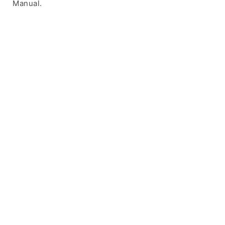
Manual.