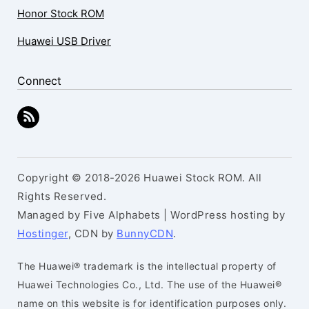
Honor Stock ROM
Huawei USB Driver
Connect
Copyright © 2018-2026 Huawei Stock ROM. All
Rights Reserved.
Managed by Five Alphabets | WordPress hosting by
Hostinger
, CDN by
BunnyCDN
.
The Huawei® trademark is the intellectual property of
Huawei Technologies Co., Ltd. The use of the Huawei®
name on this website is for identification purposes only.