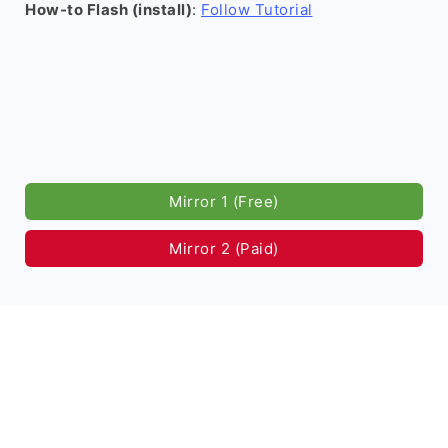
How-to Flash (install)
:
Follow Tutorial
Mirror 1 (Free)
Mirror 2 (Paid)