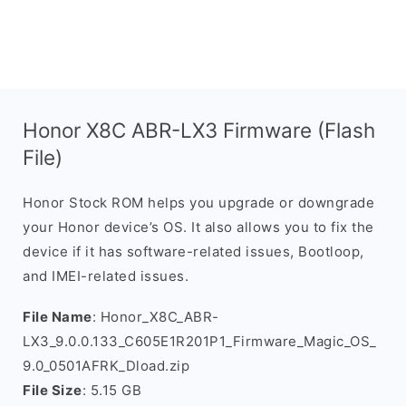
Honor X8C ABR-LX3 Firmware (Flash
File)
Honor Stock ROM helps you upgrade or downgrade
your Honor device’s OS. It also allows you to fix the
device if it has software-related issues, Bootloop,
and IMEI-related issues.
File Name
: Honor_X8C_ABR-
LX3_9.0.0.133_C605E1R201P1_Firmware_Magic_OS_
9.0_0501AFRK_Dload.zip
File Size
: 5.15 GB