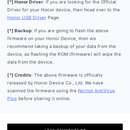
[*] Honor Driver
: If you are looking for the Official
Driver for your Honor device, then head over to the
Honor USB Driver
Page.
[*] Backup
: If you are going to flash the above
firmware on your Honor Device, then we
recommend taking a backup of your data from the
device, as flashing the ROM (firmware) will wipe the
data from the device.
[*] Credits
: The above firmware is officially
released by Honor Device Co., Ltd. We have
scanned the firmware using the
Norton AntiVirus
Plus
before sharing it online.