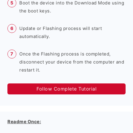
Boot the device into the Download Mode using
the boot keys.
Update or Flashing process will start
automatically.
Once the Flashing process is completed,
disconnect your device from the computer and
restart it.
Follow Complete Tutorial
Readme Once: