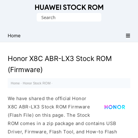
Database
Search
of
for:
Huawei
Firmware
Home
(Flash
File)
Honor X8C ABR-LX3 Stock ROM
(Firmware)
Home
·
Honor Stock ROM
·
We have shared the official Honor
X8C ABR-LX3 Stock ROM Firmware
(Flash File) on this page. The Stock
ROM comes in a zip package and contains USB
Driver, Firmware, Flash Tool, and How-to Flash