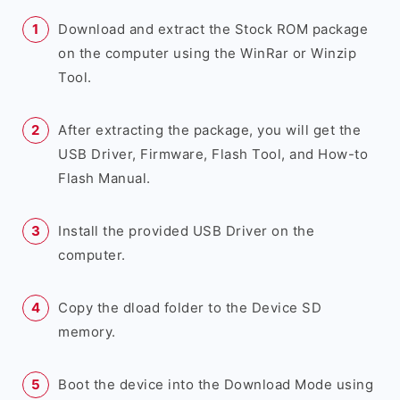
Download and extract the Stock ROM package
on the computer using the WinRar or Winzip
Tool.
After extracting the package, you will get the
USB Driver, Firmware, Flash Tool, and How-to
Flash Manual.
Install the provided USB Driver on the
computer.
Copy the dload folder to the Device SD
memory.
Boot the device into the Download Mode using