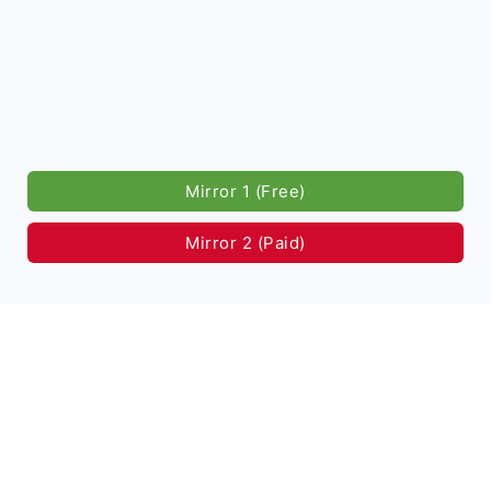
Mirror 1 (Free)
Mirror 2 (Paid)