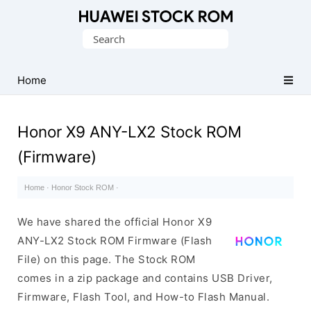
Database
Search
of
for:
Huawei
Firmware
Home
(Flash
File)
Honor X9 ANY-LX2 Stock ROM
(Firmware)
Home
·
Honor Stock ROM
·
We have shared the official Honor X9
ANY-LX2 Stock ROM Firmware (Flash
File) on this page. The Stock ROM
comes in a zip package and contains USB Driver,
Firmware, Flash Tool, and How-to Flash Manual.