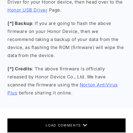
Driver for your Honor device, then head over to the
Honor USB Driver
Page.
[*] Backup
: If you are going to flash the above
firmware on your Honor Device, then we
recommend taking a backup of your data from the
device, as flashing the ROM (firmware) will wipe the
data from the device.
[*] Credits
: The above firmware is officially
released by Honor Device Co., Ltd. We have
scanned the firmware using the
Norton AntiVirus
Plus
before sharing it online.
LOAD COMMENTS