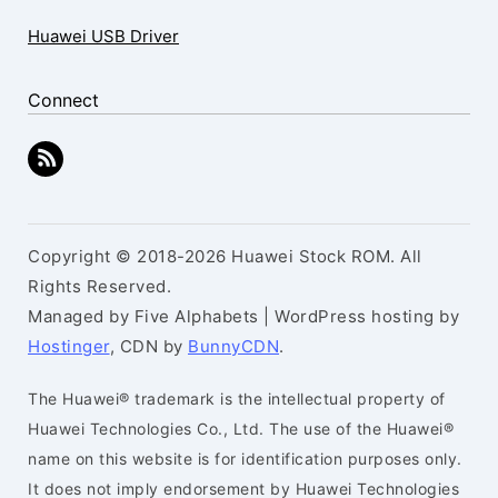
Huawei USB Driver
Connect
Copyright © 2018-2026 Huawei Stock ROM. All
Rights Reserved.
Managed by Five Alphabets | WordPress hosting by
Hostinger
, CDN by
BunnyCDN
.
The Huawei® trademark is the intellectual property of
Huawei Technologies Co., Ltd. The use of the Huawei®
name on this website is for identification purposes only.
It does not imply endorsement by Huawei Technologies