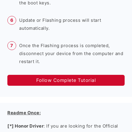
the boot keys.
Update or Flashing process will start
automatically.
Once the Flashing process is completed,
disconnect your device from the computer and
restart it.
Follow Complete Tutorial
Readme Once:
[*] Honor Driver
: If you are looking for the Official