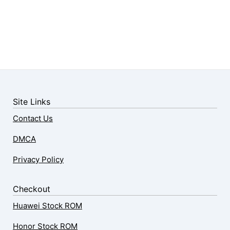
Site Links
Contact Us
DMCA
Privacy Policy
Checkout
Huawei Stock ROM
Honor Stock ROM