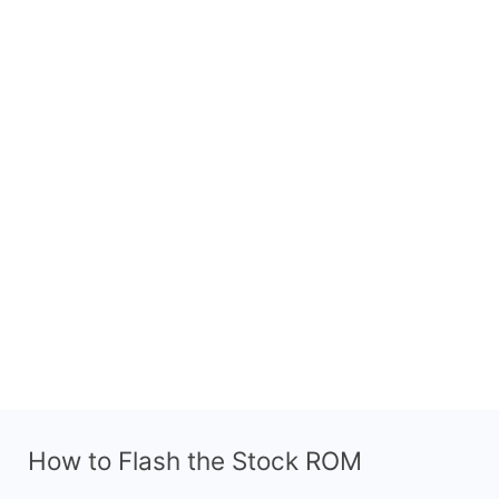
How to Flash the Stock ROM