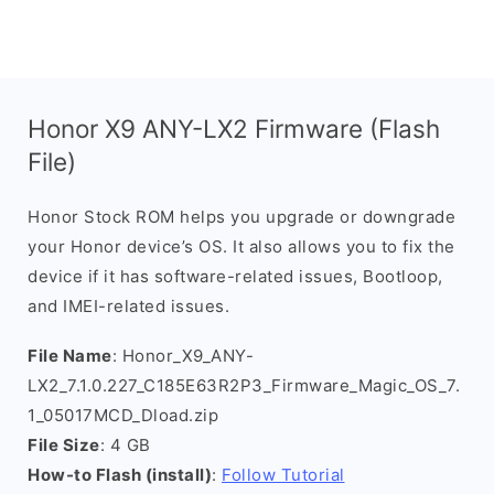
Honor X9 ANY-LX2 Firmware (Flash
File)
Honor Stock ROM helps you upgrade or downgrade
your Honor device’s OS. It also allows you to fix the
device if it has software-related issues, Bootloop,
and IMEI-related issues.
File Name
: Honor_X9_ANY-
LX2_7.1.0.227_C185E63R2P3_Firmware_Magic_OS_7.
1_05017MCD_Dload.zip
File Size
: 4 GB
How-to Flash (install)
:
Follow Tutorial