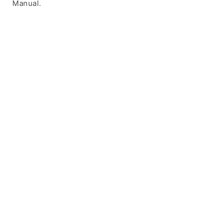
Manual.