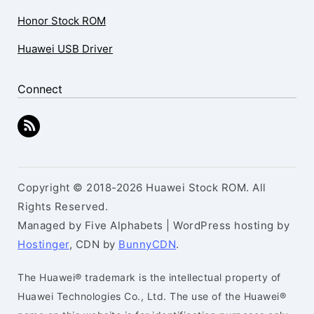
Honor Stock ROM
Huawei USB Driver
Connect
Copyright © 2018-2026 Huawei Stock ROM. All
Rights Reserved.
Managed by Five Alphabets | WordPress hosting by
Hostinger
, CDN by
BunnyCDN
.
The Huawei® trademark is the intellectual property of
Huawei Technologies Co., Ltd. The use of the Huawei®