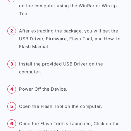
on the computer using the WinRar or Winzip
Tool.
After extracting the package, you will get the
USB Driver, Firmware, Flash Tool, and How-to
Flash Manual.
Install the provided USB Driver on the
computer.
Power Off the Device.
Open the Flash Tool on the computer.
Once the Flash Tool is Launched, Click on the