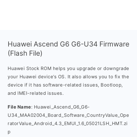
Huawei Ascend G6 G6-U34 Firmware
(Flash File)
Huawei Stock ROM helps you upgrade or downgrade
your Huawei device’s OS. It also allows you to fix the
device if it has software-related issues, Bootloop,
and IMEI-related issues.
File Name
: Huawei_Ascend_G6_G6-
U34_MAA02004_Board_Software_CountryValue_Ope
ratorValue_Android_4.3_EMUI_1.6_05021LSH_HMT.zi
p