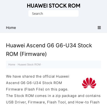
Database
Search
of
for:
Huawei
Firmware
Home
(Flash
File)
Huawei Ascend G6 G6-U34 Stock
ROM (Firmware)
Home
·
Huawei Stock ROM
·
We have shared the official Huawei
Ascend G6 G6-U34 Stock ROM
Firmware (Flash File) on this page.
The Stock ROM comes in a zip package and contains
USB Driver, Firmware, Flash Tool, and How-to Flash