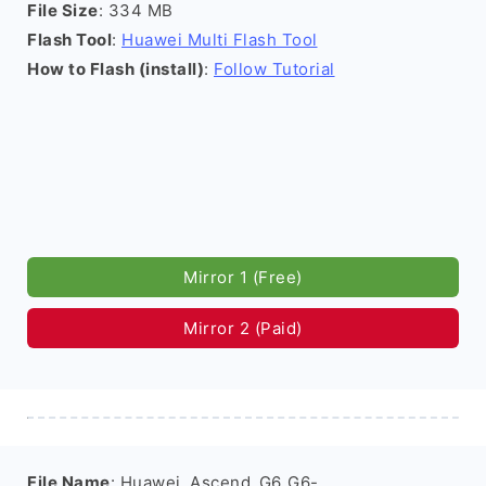
File Size
: 334 MB
Flash Tool
:
Huawei Multi Flash Tool
How to Flash (install)
:
Follow Tutorial
Mirror 1 (Free)
Mirror 2 (Paid)
File Name
: Huawei_Ascend_G6_G6-