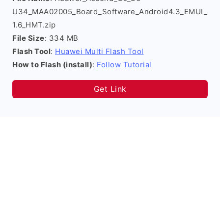
U34_MAA02005_Board_Software_Android4.3_EMUI_
1.6_HMT.zip
File Size
: 334 MB
Flash Tool
:
Huawei Multi Flash Tool
How to Flash (install)
:
Follow Tutorial
Get Link