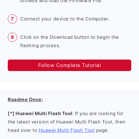
browse and load the Firmware File.
Connect your device to the Computer.
Click on the Download button to begin the
flashing process.
Follow Complete Tutorial
Readme Once:
[*] Huawei Multi Flash Tool
: If you are looking for
the latest version of Huawei Multi Flash Tool, then
head over to
Huawei Multi Flash Tool
page.