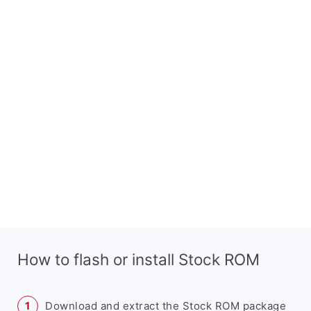
How to flash or install Stock ROM
Download and extract the Stock ROM package