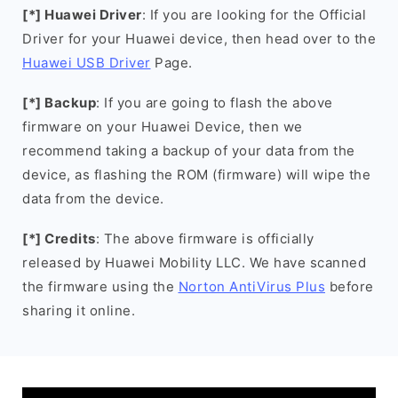
[*] Huawei Driver
: If you are looking for the Official
Driver for your Huawei device, then head over to the
Huawei USB Driver
Page.
[*] Backup
: If you are going to flash the above
firmware on your Huawei Device, then we
recommend taking a backup of your data from the
device, as flashing the ROM (firmware) will wipe the
data from the device.
[*] Credits
: The above firmware is officially
released by Huawei Mobility LLC. We have scanned
the firmware using the
Norton AntiVirus Plus
before
sharing it online.