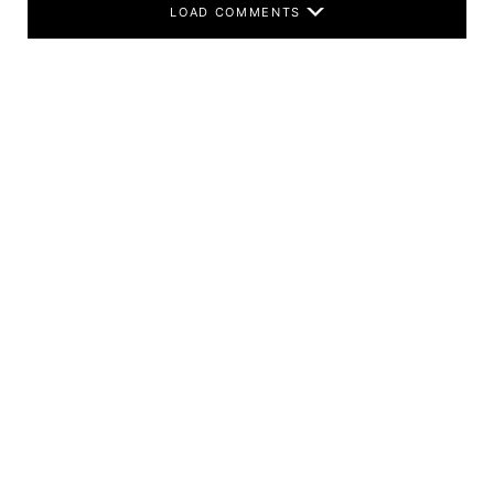
LOAD COMMENTS