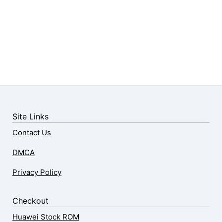
Site Links
Contact Us
DMCA
Privacy Policy
Checkout
Huawei Stock ROM