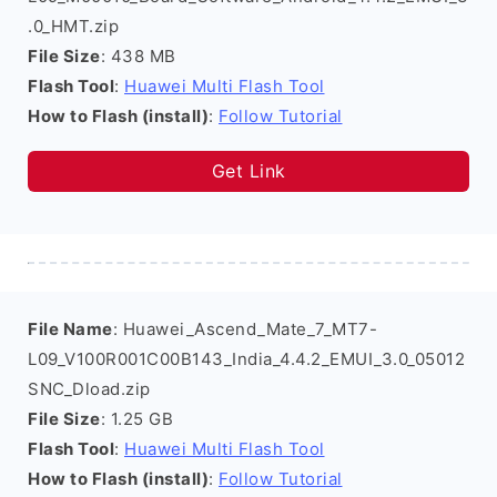
.0_HMT.zip
File Size
: 438 MB
Flash Tool
:
Huawei Multi Flash Tool
How to Flash (install)
:
Follow Tutorial
Get Link
File Name
: Huawei_Ascend_Mate_7_MT7-
L09_V100R001C00B143_India_4.4.2_EMUI_3.0_05012
SNC_Dload.zip
File Size
: 1.25 GB
Flash Tool
:
Huawei Multi Flash Tool
How to Flash (install)
:
Follow Tutorial