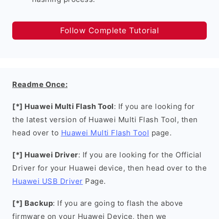
Follow Complete Tutorial
Readme Once:
[*] Huawei Multi Flash Tool
: If you are looking for
the latest version of Huawei Multi Flash Tool, then
head over to
Huawei Multi Flash Tool
page.
[*] Huawei Driver
: If you are looking for the Official
Driver for your Huawei device, then head over to the
Huawei USB Driver
Page.
[*] Backup
: If you are going to flash the above
firmware on your Huawei Device, then we