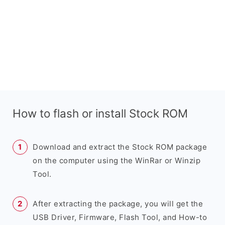
How to flash or install Stock ROM
Download and extract the Stock ROM package
on the computer using the WinRar or Winzip
Tool.
After extracting the package, you will get the
USB Driver, Firmware, Flash Tool, and How-to