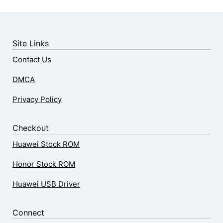
Site Links
Contact Us
DMCA
Privacy Policy
Checkout
Huawei Stock ROM
Honor Stock ROM
Huawei USB Driver
Connect