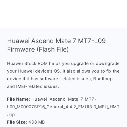
Huawei Ascend Mate 7 MT7-L09
Firmware (Flash File)
Huawei Stock ROM helps you upgrade or downgrade
your Huawei device’s OS. It also allows you to fix the
device if it has software-related issues, Bootloop,
and IMEI-related issues.
File Name
: Huawei_Ascend_Mate_7_MT7-
L09_M00007SP16_General_4.4.2_EMUI3.0_MFU_HMT
.zip
File Size
: 438 MB