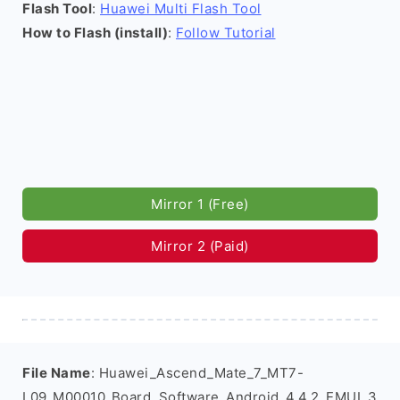
Flash Tool
:
Huawei Multi Flash Tool
How to Flash (install)
:
Follow Tutorial
Mirror 1 (Free)
Mirror 2 (Paid)
File Name
: Huawei_Ascend_Mate_7_MT7-
L09_M00010_Board_Software_Android_4.4.2_EMUI_3