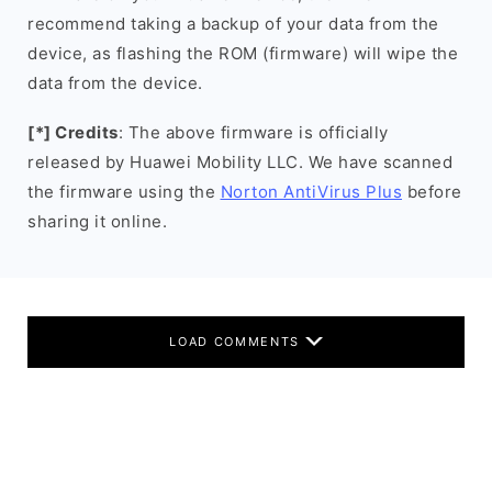
recommend taking a backup of your data from the
device, as flashing the ROM (firmware) will wipe the
data from the device.
[*] Credits
: The above firmware is officially
released by Huawei Mobility LLC. We have scanned
the firmware using the
Norton AntiVirus Plus
before
sharing it online.
LOAD COMMENTS