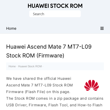
Database
Search
of
for:
Huawei
Firmware
Home
(Flash
File)
Huawei Ascend Mate 7 MT7-L09
Stock ROM (Firmware)
Home
·
Huawei Stock ROM
·
We have shared the official Huawei
Ascend Mate 7 MT7-L09 Stock ROM
Firmware (Flash File) on this page.
The Stock ROM comes in a zip package and contains
USB Driver, Firmware, Flash Tool, and How-to Flash