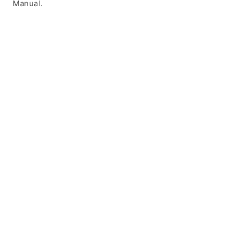
Manual.