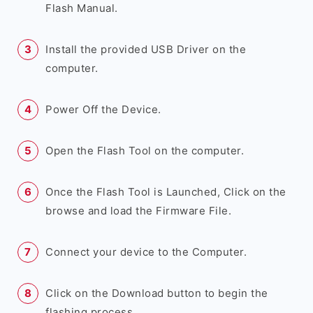
Flash Manual.
Install the provided USB Driver on the
computer.
Power Off the Device.
Open the Flash Tool on the computer.
Once the Flash Tool is Launched, Click on the
browse and load the Firmware File.
Connect your device to the Computer.
Click on the Download button to begin the
flashing process.