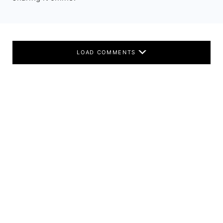
LOAD COMMENTS