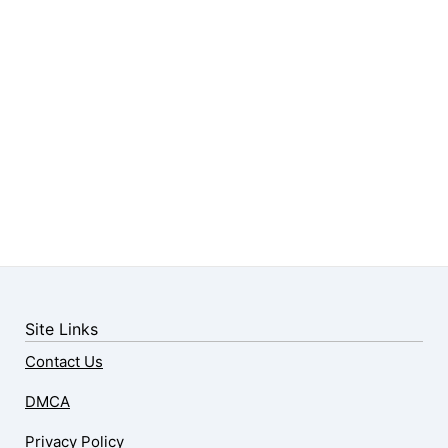
Site Links
Contact Us
DMCA
Privacy Policy