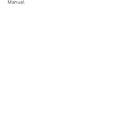
Manual.