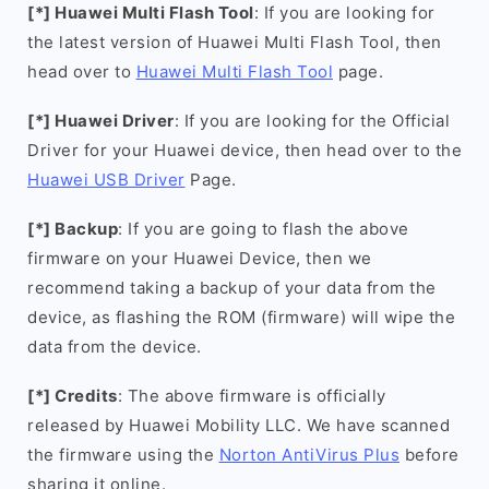
[*] Huawei Multi Flash Tool
: If you are looking for
the latest version of Huawei Multi Flash Tool, then
head over to
Huawei Multi Flash Tool
page.
[*] Huawei Driver
: If you are looking for the Official
Driver for your Huawei device, then head over to the
Huawei USB Driver
Page.
[*] Backup
: If you are going to flash the above
firmware on your Huawei Device, then we
recommend taking a backup of your data from the
device, as flashing the ROM (firmware) will wipe the
data from the device.
[*] Credits
: The above firmware is officially
released by Huawei Mobility LLC. We have scanned
the firmware using the
Norton AntiVirus Plus
before
sharing it online.