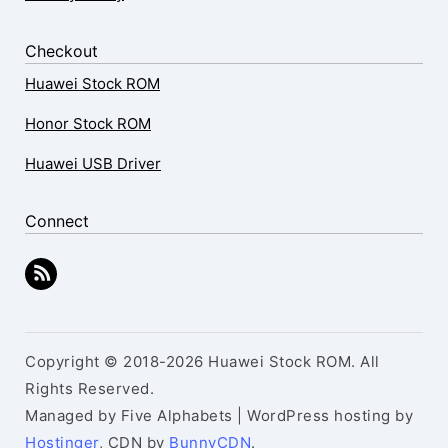
Checkout
Huawei Stock ROM
Honor Stock ROM
Huawei USB Driver
Connect
Copyright © 2018-2026 Huawei Stock ROM. All
Rights Reserved.
Managed by Five Alphabets | WordPress hosting by
Hostinger
, CDN by
BunnyCDN
.