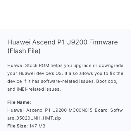
Huawei Ascend P1 U9200 Firmware
(Flash File)
Huawei Stock ROM helps you upgrade or downgrade
your Huawei device’s OS. It also allows you to fix the
device if it has software-related issues, Bootloop,
and IMEI-related issues.
File Name
:
Huawei_Ascend_P1_U9200_MC00N015_Board_Softw
are_05020UNH_HMT.zip
File Size
: 147 MB