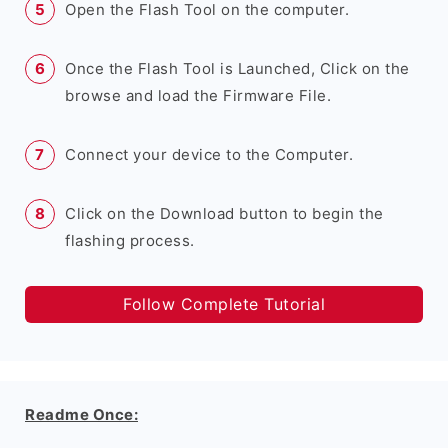
Open the Flash Tool on the computer.
Once the Flash Tool is Launched, Click on the
browse and load the Firmware File.
Connect your device to the Computer.
Click on the Download button to begin the
flashing process.
Follow Complete Tutorial
Readme Once: