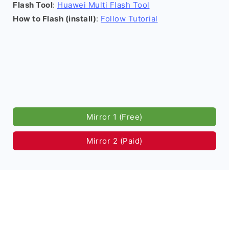
Flash Tool
:
Huawei Multi Flash Tool
How to Flash (install)
:
Follow Tutorial
Mirror 1 (Free)
Mirror 2 (Paid)