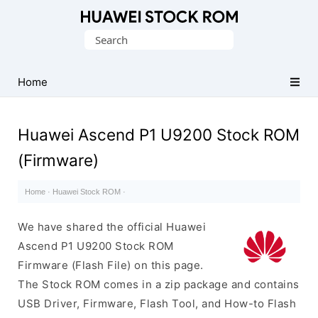
Database
Search
of
for:
Huawei
Firmware
Home
(Flash
File)
Huawei Ascend P1 U9200 Stock ROM
(Firmware)
Home
·
Huawei Stock ROM
·
We have shared the official Huawei
Ascend P1 U9200 Stock ROM
Firmware (Flash File) on this page.
The Stock ROM comes in a zip package and contains
USB Driver, Firmware, Flash Tool, and How-to Flash