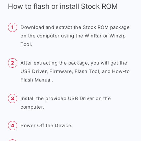
How to flash or install Stock ROM
Download and extract the Stock ROM package
on the computer using the WinRar or Winzip
Tool.
After extracting the package, you will get the
USB Driver, Firmware, Flash Tool, and How-to
Flash Manual.
Install the provided USB Driver on the
computer.
Power Off the Device.