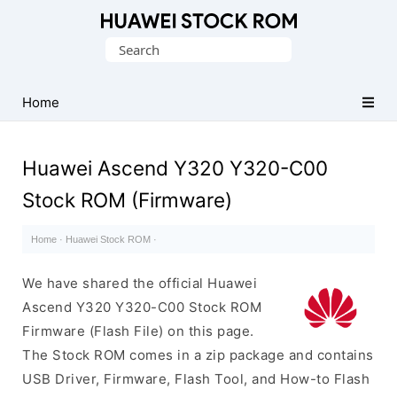
Database
Search
of
for:
Huawei
Firmware
Home
(Flash
File)
Huawei Ascend Y320 Y320-C00
Stock ROM (Firmware)
Home
·
Huawei Stock ROM
·
We have shared the official Huawei
Ascend Y320 Y320-C00 Stock ROM
Firmware (Flash File) on this page.
The Stock ROM comes in a zip package and contains
USB Driver, Firmware, Flash Tool, and How-to Flash