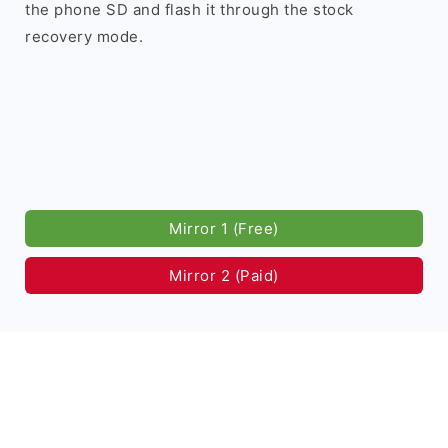
the phone SD and flash it through the stock
recovery mode.
Mirror 1 (Free)
Mirror 2 (Paid)