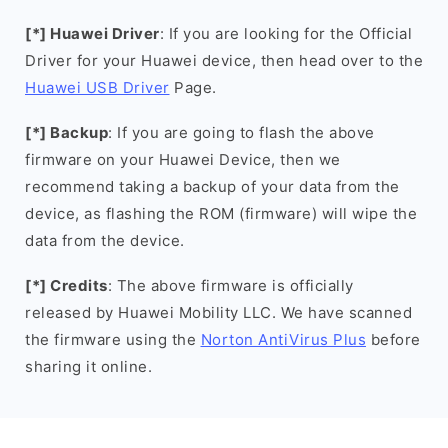
[*] Huawei Driver
: If you are looking for the Official
Driver for your Huawei device, then head over to the
Huawei USB Driver
Page.
[*] Backup
: If you are going to flash the above
firmware on your Huawei Device, then we
recommend taking a backup of your data from the
device, as flashing the ROM (firmware) will wipe the
data from the device.
[*] Credits
: The above firmware is officially
released by Huawei Mobility LLC. We have scanned
the firmware using the
Norton AntiVirus Plus
before
sharing it online.