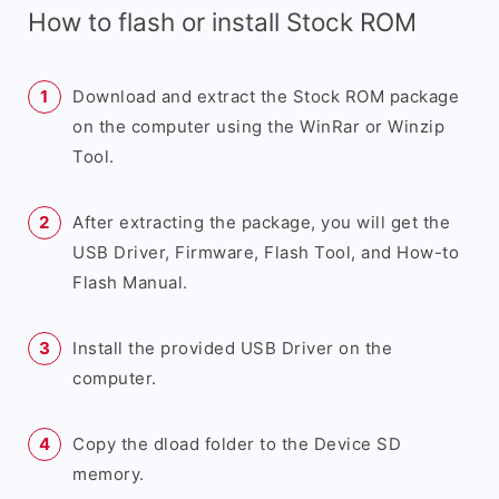
How to flash or install Stock ROM
Download and extract the Stock ROM package
on the computer using the WinRar or Winzip
Tool.
After extracting the package, you will get the
USB Driver, Firmware, Flash Tool, and How-to
Flash Manual.
Install the provided USB Driver on the
computer.
Copy the dload folder to the Device SD
memory.