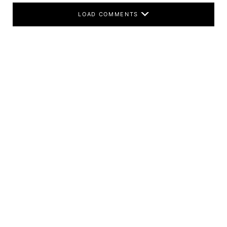
LOAD COMMENTS