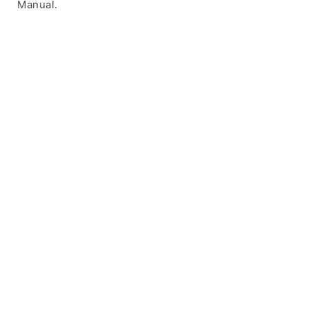
Manual.