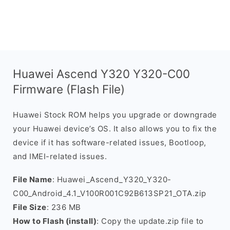
Huawei Ascend Y320 Y320-C00
Firmware (Flash File)
Huawei Stock ROM helps you upgrade or downgrade
your Huawei device’s OS. It also allows you to fix the
device if it has software-related issues, Bootloop,
and IMEI-related issues.
File Name
: Huawei_Ascend_Y320_Y320-
C00_Android_4.1_V100R001C92B613SP21_OTA.zip
File Size
: 236 MB
How to Flash (install)
: Copy the update.zip file to