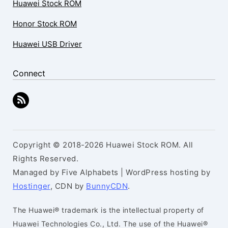
Huawei Stock ROM
Honor Stock ROM
Huawei USB Driver
Connect
Copyright © 2018-2026 Huawei Stock ROM. All
Rights Reserved.
Managed by Five Alphabets | WordPress hosting by
Hostinger
, CDN by
BunnyCDN
.
The Huawei® trademark is the intellectual property of
Huawei Technologies Co., Ltd. The use of the Huawei®