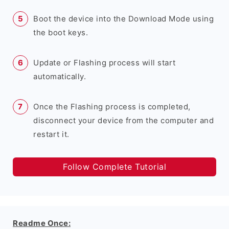
Boot the device into the Download Mode using
the boot keys.
Update or Flashing process will start
automatically.
Once the Flashing process is completed,
disconnect your device from the computer and
restart it.
Follow Complete Tutorial
Readme Once: