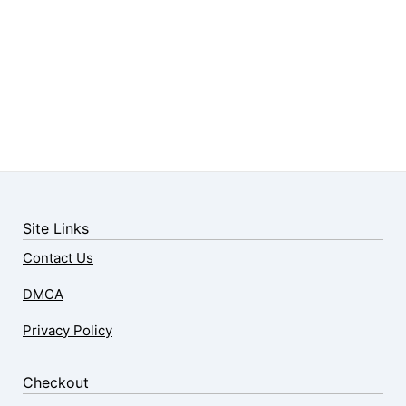
Site Links
Contact Us
DMCA
Privacy Policy
Checkout