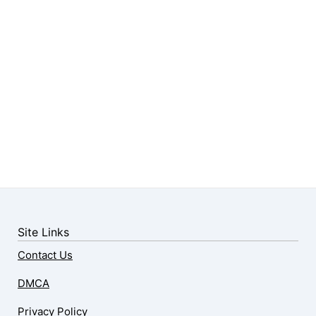
Site Links
Contact Us
DMCA
Privacy Policy