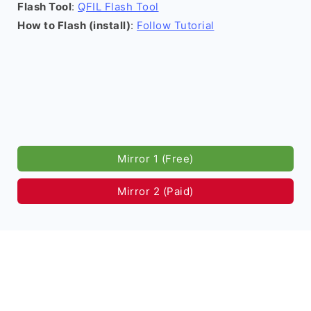
Flash Tool
:
QFIL Flash Tool
How to Flash (install)
:
Follow Tutorial
Mirror 1 (Free)
Mirror 2 (Paid)