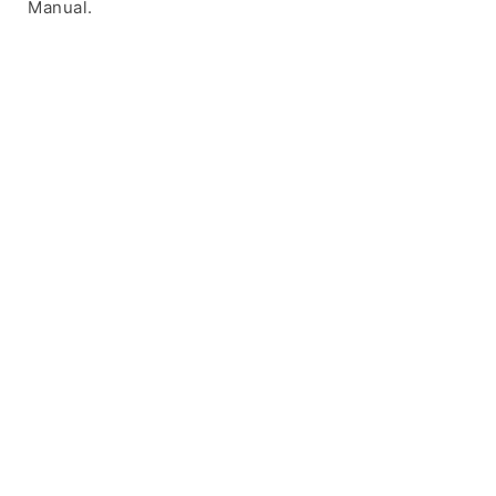
Manual.