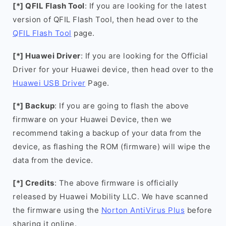
[*] QFIL Flash Tool
: If you are looking for the latest
version of QFIL Flash Tool, then head over to the
QFIL Flash Tool
page.
[*] Huawei Driver
: If you are looking for the Official
Driver for your Huawei device, then head over to the
Huawei USB Driver
Page.
[*] Backup
: If you are going to flash the above
firmware on your Huawei Device, then we
recommend taking a backup of your data from the
device, as flashing the ROM (firmware) will wipe the
data from the device.
[*] Credits
: The above firmware is officially
released by Huawei Mobility LLC. We have scanned
the firmware using the
Norton AntiVirus Plus
before
sharing it online.