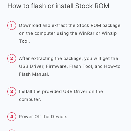
How to flash or install Stock ROM
Download and extract the Stock ROM package
on the computer using the WinRar or Winzip
Tool.
After extracting the package, you will get the
USB Driver, Firmware, Flash Tool, and How-to
Flash Manual.
Install the provided USB Driver on the
computer.
Power Off the Device.