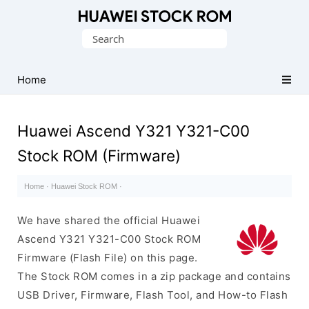
Database
Search
of
for:
Huawei
Firmware
Home
(Flash
File)
Huawei Ascend Y321 Y321-C00
Stock ROM (Firmware)
Home
·
Huawei Stock ROM
·
We have shared the official Huawei
Ascend Y321 Y321-C00 Stock ROM
Firmware (Flash File) on this page.
The Stock ROM comes in a zip package and contains
USB Driver, Firmware, Flash Tool, and How-to Flash