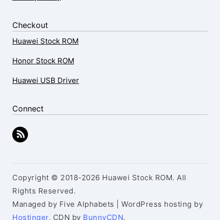
Checkout
Huawei Stock ROM
Honor Stock ROM
Huawei USB Driver
Connect
Copyright © 2018-2026 Huawei Stock ROM. All
Rights Reserved.
Managed by Five Alphabets | WordPress hosting by
Hostinger
, CDN by
BunnyCDN
.