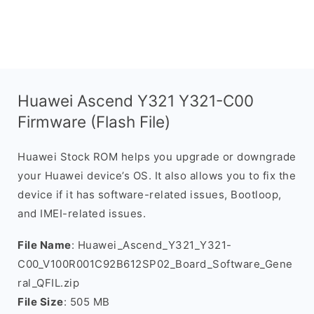
Huawei Ascend Y321 Y321-C00
Firmware (Flash File)
Huawei Stock ROM helps you upgrade or downgrade
your Huawei device’s OS. It also allows you to fix the
device if it has software-related issues, Bootloop,
and IMEI-related issues.
File Name
: Huawei_Ascend_Y321_Y321-
C00_V100R001C92B612SP02_Board_Software_Gene
ral_QFIL.zip
File Size
: 505 MB