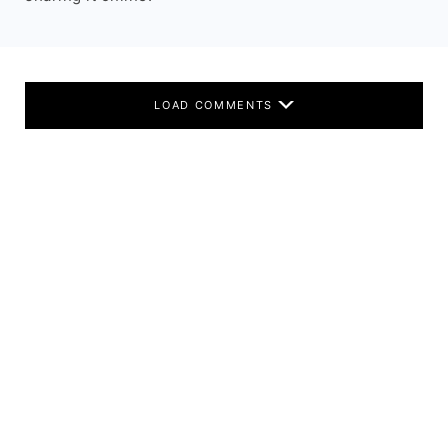
LOAD COMMENTS