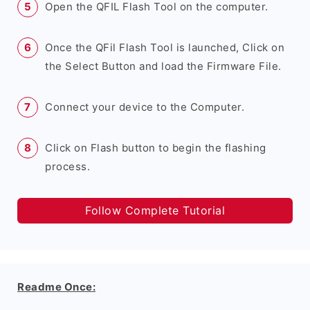
Open the QFIL Flash Tool on the computer.
Once the QFil Flash Tool is launched, Click on
the Select Button and load the Firmware File.
Connect your device to the Computer.
Click on Flash button to begin the flashing
process.
Follow Complete Tutorial
Readme Once: