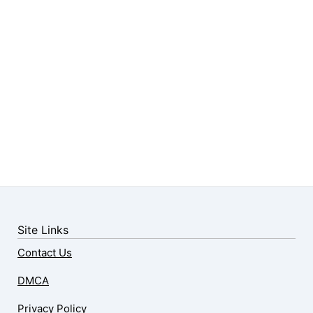
Site Links
Contact Us
DMCA
Privacy Policy