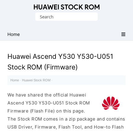
Database
Search
of
for:
Huawei
Firmware
Home
(Flash
File)
Huawei Ascend Y530 Y530-U051
Stock ROM (Firmware)
Home
·
Huawei Stock ROM
·
We have shared the official Huawei
Ascend Y530 Y530-U051 Stock ROM
Firmware (Flash File) on this page.
The Stock ROM comes in a zip package and contains
USB Driver, Firmware, Flash Tool, and How-to Flash