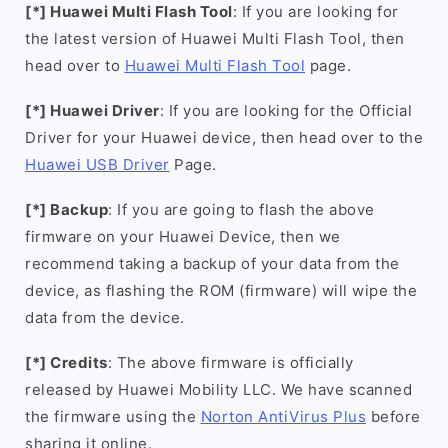
[*] Huawei Multi Flash Tool
: If you are looking for
the latest version of Huawei Multi Flash Tool, then
head over to
Huawei Multi Flash Tool
page.
[*] Huawei Driver
: If you are looking for the Official
Driver for your Huawei device, then head over to the
Huawei USB Driver
Page.
[*] Backup
: If you are going to flash the above
firmware on your Huawei Device, then we
recommend taking a backup of your data from the
device, as flashing the ROM (firmware) will wipe the
data from the device.
[*] Credits
: The above firmware is officially
released by Huawei Mobility LLC. We have scanned
the firmware using the
Norton AntiVirus Plus
before
sharing it online.