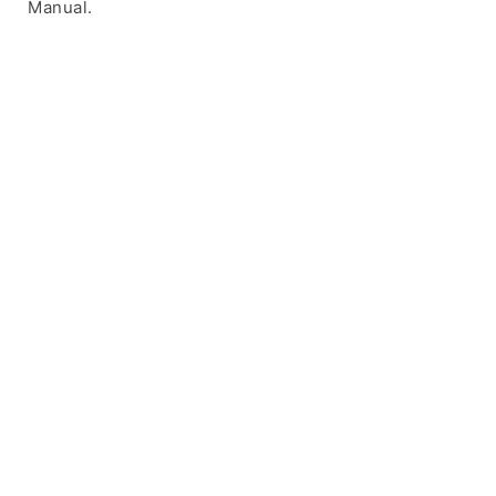
Manual.