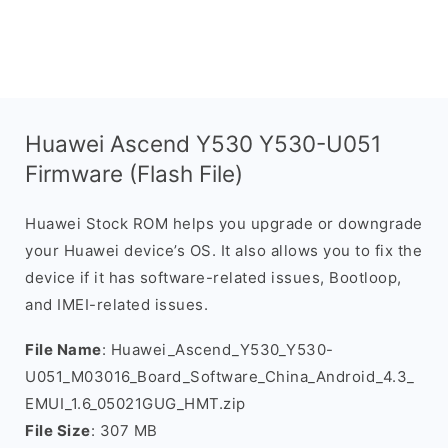
Huawei Ascend Y530 Y530-U051
Firmware (Flash File)
Huawei Stock ROM helps you upgrade or downgrade
your Huawei device’s OS. It also allows you to fix the
device if it has software-related issues, Bootloop,
and IMEI-related issues.
File Name
: Huawei_Ascend_Y530_Y530-
U051_M03016_Board_Software_China_Android_4.3_
EMUI_1.6_05021GUG_HMT.zip
File Size
: 307 MB