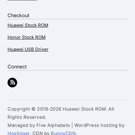
Checkout
Huawei Stock ROM
Honor Stock ROM
Huawei USB Driver
Connect
Copyright © 2018-2026 Huawei Stock ROM. All
Rights Reserved.
Managed by Five Alphabets | WordPress hosting by
Hostinger
, CDN by
BunnyCDN
.