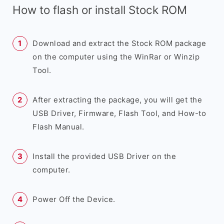
How to flash or install Stock ROM
Download and extract the Stock ROM package
on the computer using the WinRar or Winzip
Tool.
After extracting the package, you will get the
USB Driver, Firmware, Flash Tool, and How-to
Flash Manual.
Install the provided USB Driver on the
computer.
Power Off the Device.