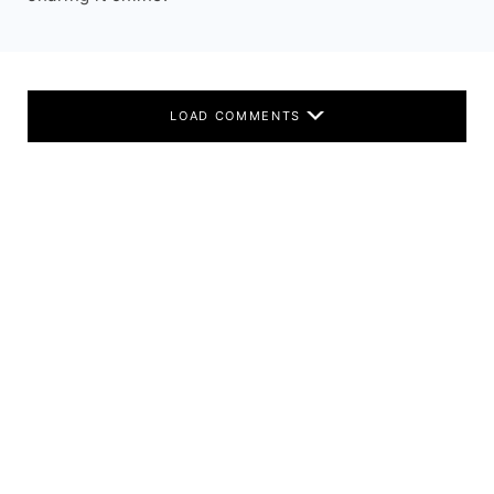
LOAD COMMENTS