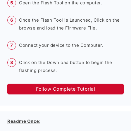
Open the Flash Tool on the computer.
Once the Flash Tool is Launched, Click on the
browse and load the Firmware File.
Connect your device to the Computer.
Click on the Download button to begin the
flashing process.
Follow Complete Tutorial
Readme Once: