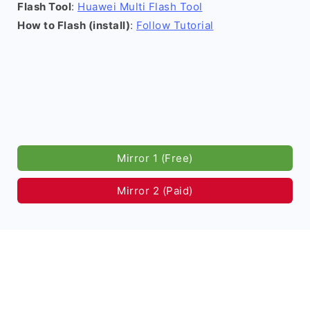
Flash Tool
:
Huawei Multi Flash Tool
How to Flash (install)
:
Follow Tutorial
Mirror 1 (Free)
Mirror 2 (Paid)