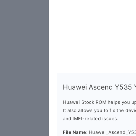
Huawei Ascend Y535 Y
Huawei Stock ROM helps you up
It also allows you to fix the dev
and IMEI-related issues.
File Name
: Huawei_Ascend_Y5