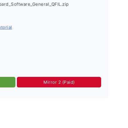
rd_Software_General_QFIL.zip
torial
Mirror 2 (Paid)