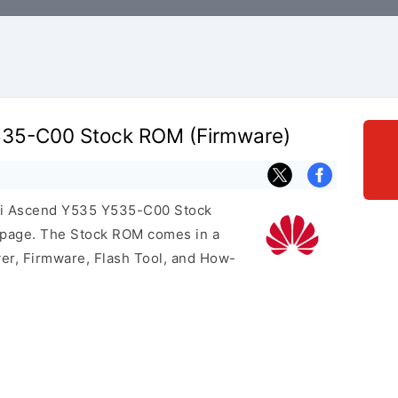
35-C00 Stock ROM (Firmware)
wei Ascend Y535 Y535-C00 Stock
s page. The Stock ROM comes in a
er, Firmware, Flash Tool, and How-