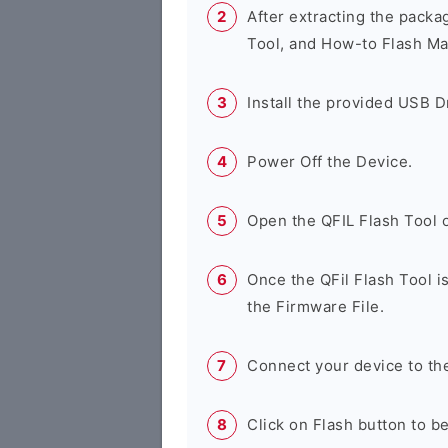
After extracting the packa
Tool, and How-to Flash Ma
Install the provided USB D
Power Off the Device.
Open the QFIL Flash Tool 
Once the QFil Flash Tool i
the Firmware File.
Connect your device to th
Click on Flash button to b