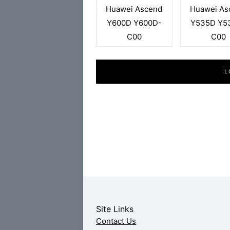
Huawei Ascend
Huawei As
Y600D Y600D-
Y535D Y5
C00
C00
L
Site Links
Contact Us