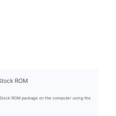
l Stock ROM
 Stock ROM package on the computer using the