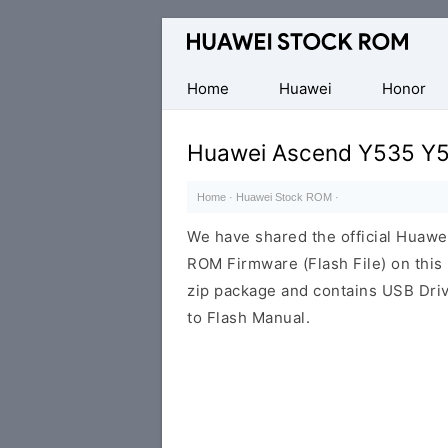
Database
of
Huawei
Home
Huawei
Honor
Firmware
(Flash
Huawei Ascend Y535 Y5
File)
Home
·
Huawei Stock ROM
·
We have shared the official Hua
ROM Firmware (Flash File) on thi
zip package and contains USB Driv
to Flash Manual.