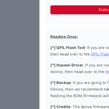
Foll
Readme Once:
[*] QFIL Flash Tool
: If you are 
then head over to the
QFIL Flas
[*] Huawei Driver
: If you are l
device, then head over to the
H
[*] Backup
: If you are going t
Device, then we recommend taki
flashing the ROM (firmware) wil
[*] Credits
: The above firmware 