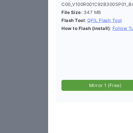
C00_V100R001C92B300SP01_Boa
File Size
: 347 MB
Flash Tool
:
QFIL Flash Tool
How to Flash (install)
:
Follow Tu
Mirror 1 (Free)