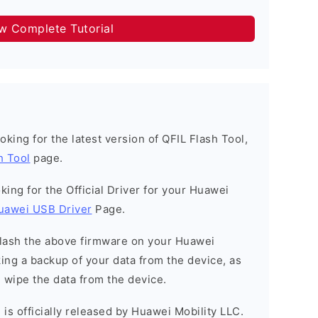
ow Complete Tutorial
looking for the latest version of QFIL Flash Tool,
h Tool
page.
ooking for the Official Driver for your Huawei
uawei USB Driver
Page.
o flash the above firmware on your Huawei
ng a backup of your data from the device, as
l wipe the data from the device.
is officially released by Huawei Mobility LLC.