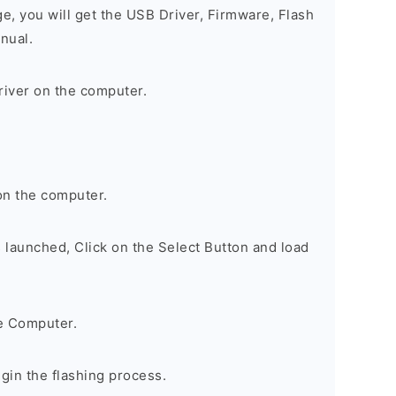
ge, you will get the USB Driver, Firmware, Flash
nual.
river on the computer.
on the computer.
s launched, Click on the Select Button and load
e Computer.
egin the flashing process.