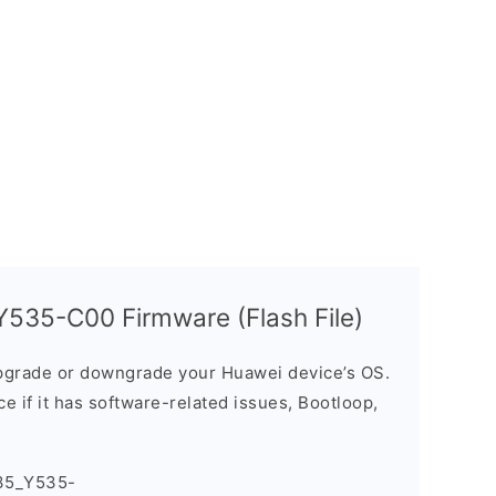
535-C00 Firmware (Flash File)
grade or downgrade your Huawei device’s OS.
ice if it has software-related issues, Bootloop,
35_Y535-