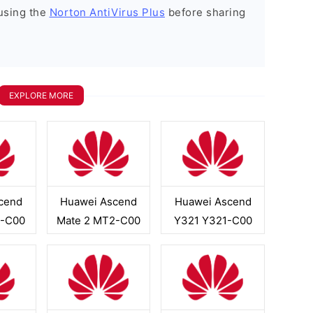
using the
Norton AntiVirus Plus
before sharing
EXPLORE MORE
cend
Huawei Ascend
Huawei Ascend
-C00
Mate 2 MT2-C00
Y321 Y321-C00