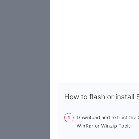
How to flash or instal
Download and extract the
WinRar or Winzip Tool.