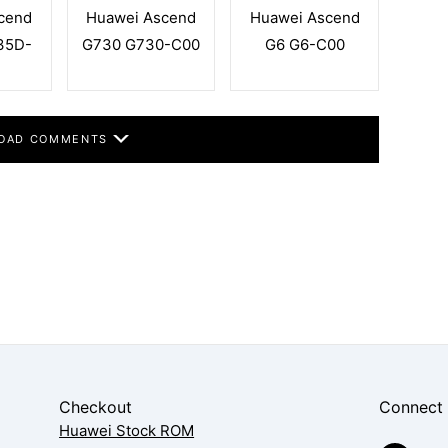
cend
Huawei Ascend
Huawei Ascend
35D-
G730 G730-C00
G6 G6-C00
OAD COMMENTS
Checkout
Connect
Huawei Stock ROM