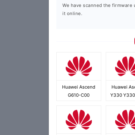
We have scanned the firmware 
it online.
Huawei Ascend
Huawei As
G610-C00
Y330 Y330