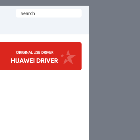
Search
for: