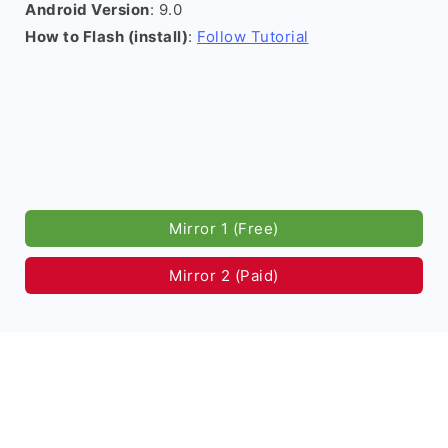
Android Version
: 9.0
How to Flash (install)
:
Follow Tutorial
Mirror 1 (Free)
Mirror 2 (Paid)