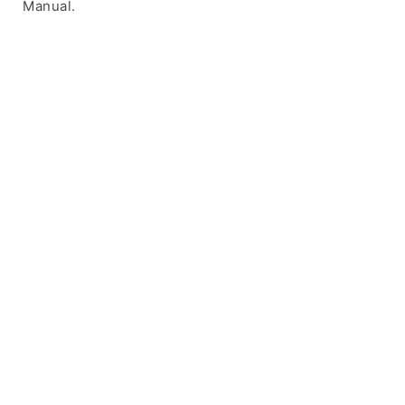
Manual.