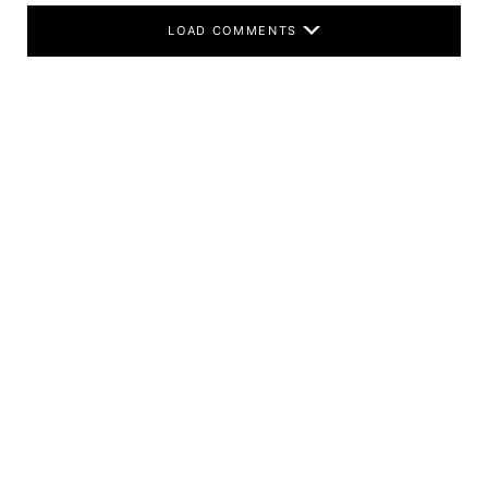
LOAD COMMENTS