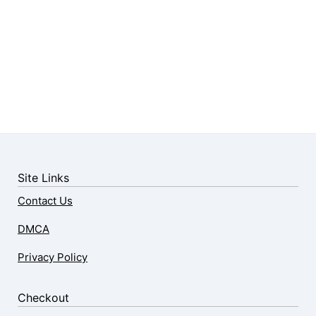
Site Links
Contact Us
DMCA
Privacy Policy
Checkout