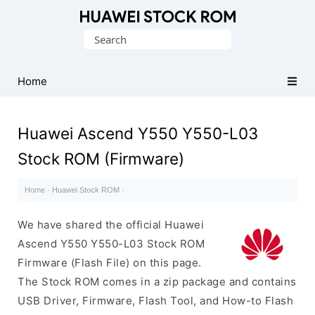
Database
Search
of
for:
Huawei
Firmware
Home
(Flash
File)
Huawei Ascend Y550 Y550-L03
Stock ROM (Firmware)
Home
·
Huawei Stock ROM
·
We have shared the official Huawei
Ascend Y550 Y550-L03 Stock ROM
Firmware (Flash File) on this page.
The Stock ROM comes in a zip package and contains
USB Driver, Firmware, Flash Tool, and How-to Flash