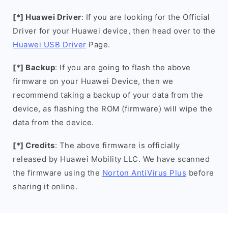
[*] Huawei Driver
: If you are looking for the Official
Driver for your Huawei device, then head over to the
Huawei USB Driver
Page.
[*] Backup
: If you are going to flash the above
firmware on your Huawei Device, then we
recommend taking a backup of your data from the
device, as flashing the ROM (firmware) will wipe the
data from the device.
[*] Credits
: The above firmware is officially
released by Huawei Mobility LLC. We have scanned
the firmware using the
Norton AntiVirus Plus
before
sharing it online.