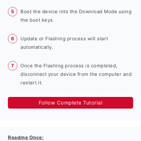
Boot the device into the Download Mode using
the boot keys.
Update or Flashing process will start
automatically.
Once the Flashing process is completed,
disconnect your device from the computer and
restart it.
Follow Complete Tutorial
Readme Once: