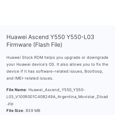
Huawei Ascend Y550 Y550-L03
Firmware (Flash File)
Huawei Stock ROM helps you upgrade or downgrade
your Huawei device’s OS. It also allows you to fix the
device if it has software-related issues, Bootloop,
and IMEI-related issues.
File Name
: Huawei_Ascend_Y550_Y550-
L03_V100R001C40B249A_Argentina_Movistar_Dload
.zip
File Size
: 839 MB