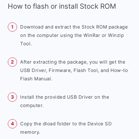
How to flash or install Stock ROM
Download and extract the Stock ROM package
on the computer using the WinRar or Winzip
Tool.
After extracting the package, you will get the
USB Driver, Firmware, Flash Tool, and How-to
Flash Manual.
Install the provided USB Driver on the
computer.
Copy the dload folder to the Device SD
memory.