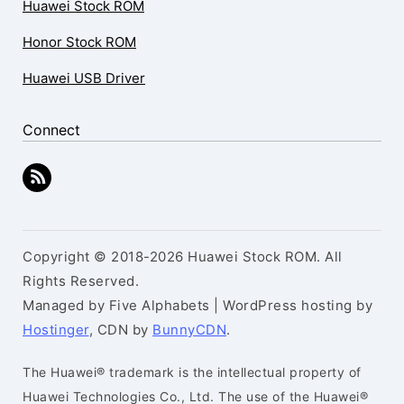
Huawei Stock ROM
Honor Stock ROM
Huawei USB Driver
Connect
Copyright © 2018-2026 Huawei Stock ROM. All
Rights Reserved.
Managed by Five Alphabets | WordPress hosting by
Hostinger
, CDN by
BunnyCDN
.
The Huawei® trademark is the intellectual property of
Huawei Technologies Co., Ltd. The use of the Huawei®