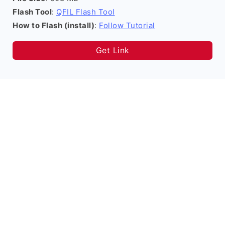
Flash Tool
:
QFIL Flash Tool
How to Flash (install)
:
Follow Tutorial
Get Link