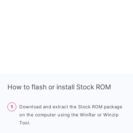
How to flash or install Stock ROM
Download and extract the Stock ROM package
on the computer using the WinRar or Winzip
Tool.