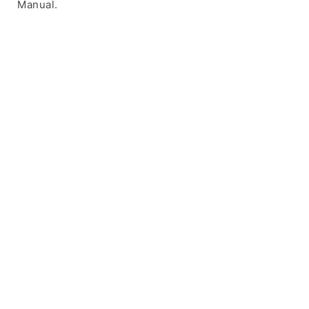
Manual.