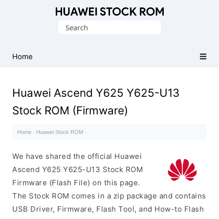
Database
Search
of
for:
Huawei
Firmware
Home
(Flash
File)
Huawei Ascend Y625 Y625-U13
Stock ROM (Firmware)
Home
·
Huawei Stock ROM
·
We have shared the official Huawei
Ascend Y625 Y625-U13 Stock ROM
Firmware (Flash File) on this page.
The Stock ROM comes in a zip package and contains
USB Driver, Firmware, Flash Tool, and How-to Flash