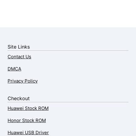
Site Links
Contact Us
DMCA
Privacy Policy
Checkout
Huawei Stock ROM
Honor Stock ROM
Huawei USB Driver