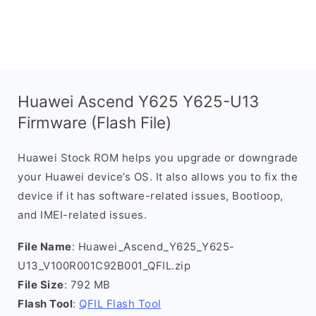
Huawei Ascend Y625 Y625-U13
Firmware (Flash File)
Huawei Stock ROM helps you upgrade or downgrade
your Huawei device’s OS. It also allows you to fix the
device if it has software-related issues, Bootloop,
and IMEI-related issues.
File Name
: Huawei_Ascend_Y625_Y625-
U13_V100R001C92B001_QFIL.zip
File Size
: 792 MB
Flash Tool
:
QFIL Flash Tool