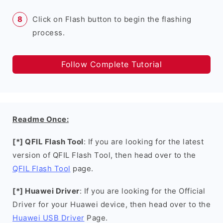
Click on Flash button to begin the flashing
process.
Follow Complete Tutorial
Readme Once:
[*] QFIL Flash Tool
: If you are looking for the latest
version of QFIL Flash Tool, then head over to the
QFIL Flash Tool
page.
[*] Huawei Driver
: If you are looking for the Official
Driver for your Huawei device, then head over to the
Huawei USB Driver
Page.