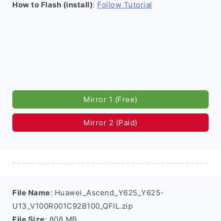
How to Flash (install)
:
Follow Tutorial
Mirror 1 (Free)
Mirror 2 (Paid)
File Name
: Huawei_Ascend_Y625_Y625-
U13_V100R001C92B100_QFIL.zip
File Size
: 808 MB