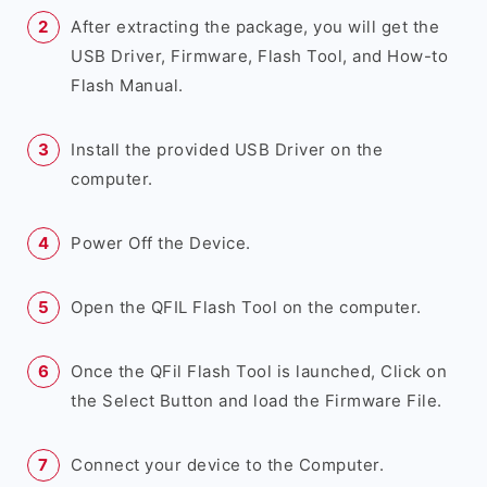
After extracting the package, you will get the
USB Driver, Firmware, Flash Tool, and How-to
Flash Manual.
Install the provided USB Driver on the
computer.
Power Off the Device.
Open the QFIL Flash Tool on the computer.
Once the QFil Flash Tool is launched, Click on
the Select Button and load the Firmware File.
Connect your device to the Computer.