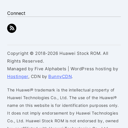
Connect
Copyright © 2018-2026 Huawei Stock ROM. All
Rights Reserved.
Managed by Five Alphabets | WordPress hosting by
Hostinger
, CDN by
BunnyCDN
.
The Huawei® trademark is the intellectual property of
Huawei Technologies Co., Ltd. The use of the Huawei®
name on this website is for identification purposes only.
It does not imply endorsement by Huawei Technologies
Co., Ltd. Huawei Stock ROM is not endorsed by, owned