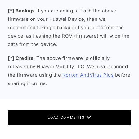
[*] Backup
: If you are going to flash the above
firmware on your Huawei Device, then we
recommend taking a backup of your data from the
device, as flashing the ROM (firmware) will wipe the
data from the device.
[*] Credits
: The above firmware is officially
released by Huawei Mobility LLC. We have scanned
the firmware using the
Norton AntiVirus Plus
before
sharing it online.
LOAD COMMENTS