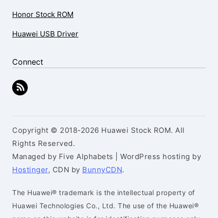
Honor Stock ROM
Huawei USB Driver
Connect
Copyright © 2018-2026 Huawei Stock ROM. All
Rights Reserved.
Managed by Five Alphabets | WordPress hosting by
Hostinger
, CDN by
BunnyCDN
.
The Huawei® trademark is the intellectual property of
Huawei Technologies Co., Ltd. The use of the Huawei®