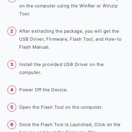
on the computer using the WinRar or Winzip
Tool.
After extracting the package, you will get the
USB Driver, Firmware, Flash Tool, and How-to
Flash Manual.
Install the provided USB Driver on the
computer.
Power Off the Device.
Open the Flash Tool on the computer.
Once the Flash Tool is Launched, Click on the