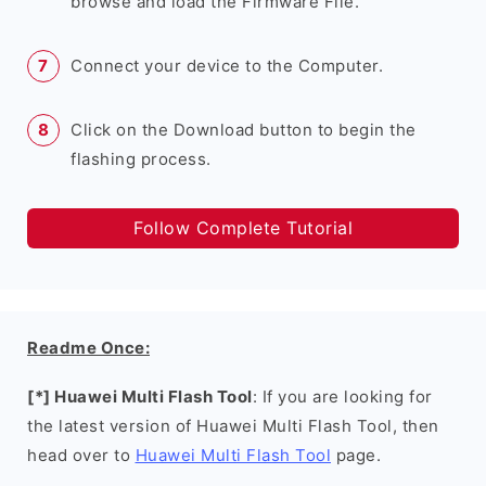
browse and load the Firmware File.
Connect your device to the Computer.
Click on the Download button to begin the
flashing process.
Follow Complete Tutorial
Readme Once:
[*] Huawei Multi Flash Tool
: If you are looking for
the latest version of Huawei Multi Flash Tool, then
head over to
Huawei Multi Flash Tool
page.