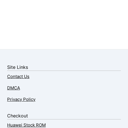
Site Links
Contact Us
DMCA
Privacy Policy
Checkout
Huawei Stock ROM