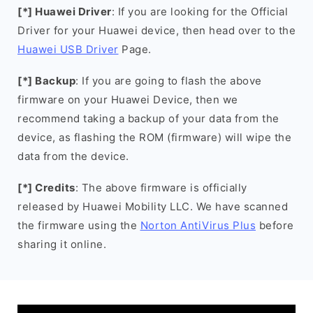
[*] Huawei Driver
: If you are looking for the Official
Driver for your Huawei device, then head over to the
Huawei USB Driver
Page.
[*] Backup
: If you are going to flash the above
firmware on your Huawei Device, then we
recommend taking a backup of your data from the
device, as flashing the ROM (firmware) will wipe the
data from the device.
[*] Credits
: The above firmware is officially
released by Huawei Mobility LLC. We have scanned
the firmware using the
Norton AntiVirus Plus
before
sharing it online.