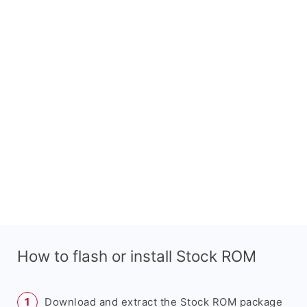
How to flash or install Stock ROM
Download and extract the Stock ROM package