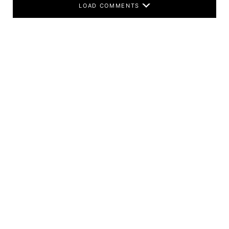
LOAD COMMENTS