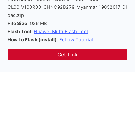
CL00_V100R001CHNC92B279_Myanmar_19052017_Dl
oad.zip
File Size
: 926 MB
Flash Tool
:
Huawei Multi Flash Tool
How to Flash (install)
:
Follow Tutorial
Get Link