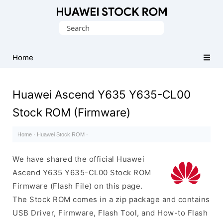
Database
Search
of
for:
Huawei
Firmware
Home
(Flash
File)
Huawei Ascend Y635 Y635-CL00
Stock ROM (Firmware)
Home
·
Huawei Stock ROM
·
We have shared the official Huawei
Ascend Y635 Y635-CL00 Stock ROM
Firmware (Flash File) on this page.
The Stock ROM comes in a zip package and contains
USB Driver, Firmware, Flash Tool, and How-to Flash