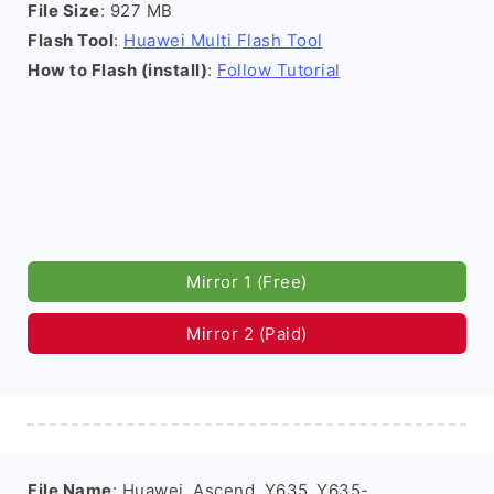
File Size
: 927 MB
Flash Tool
:
Huawei Multi Flash Tool
How to Flash (install)
:
Follow Tutorial
Mirror 1 (Free)
Mirror 2 (Paid)
File Name
: Huawei_Ascend_Y635_Y635-