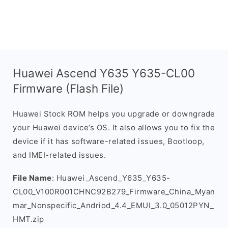
Huawei Ascend Y635 Y635-CL00
Firmware (Flash File)
Huawei Stock ROM helps you upgrade or downgrade
your Huawei device’s OS. It also allows you to fix the
device if it has software-related issues, Bootloop,
and IMEI-related issues.
File Name
: Huawei_Ascend_Y635_Y635-
CL00_V100R001CHNC92B279_Firmware_China_Myan
mar_Nonspecific_Andriod_4.4_EMUI_3.0_05012PYN_
HMT.zip