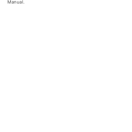
Manual.