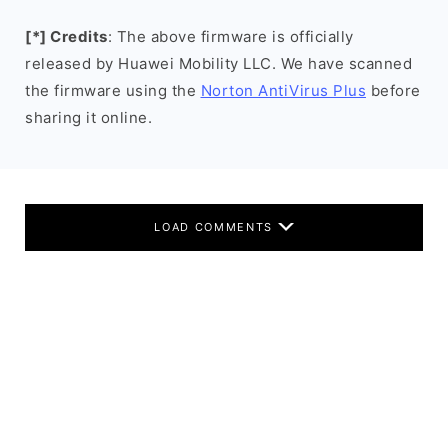
[*] Credits
: The above firmware is officially
released by Huawei Mobility LLC. We have scanned
the firmware using the
Norton AntiVirus Plus
before
sharing it online.
LOAD COMMENTS