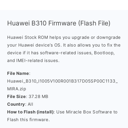
Huawei B310 Firmware (Flash File)
Huawei Stock ROM helps you upgrade or downgrade
your Huawei device’s OS. It also allows you to fix the
device if it has software-related issues, Bootloop,
and IMEI-related issues.
File Name
:
Huawei_B310_I1005V100R001B317D05SP00C1133_
MIRA.zip
File Size
: 37.28 MB
Country
: All
How to Flash (install)
: Use Miracle Box Software to
Flash this firmware.