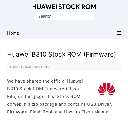
Database
Search
of
for:
Huawei
Firmware
Home
(Flash
File)
Huawei B310 Stock ROM (Firmware)
Home
·
Huawei Stock ROM
·
We have shared the official Huawei
B310 Stock ROM Firmware (Flash
File) on this page. The Stock ROM
comes in a zip package and contains USB Driver,
Firmware, Flash Tool, and How-to Flash Manual.