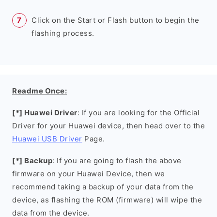
Click on the Start or Flash button to begin the
flashing process.
Readme Once:
[*] Huawei Driver
: If you are looking for the Official
Driver for your Huawei device, then head over to the
Huawei USB Driver
Page.
[*] Backup
: If you are going to flash the above
firmware on your Huawei Device, then we
recommend taking a backup of your data from the
device, as flashing the ROM (firmware) will wipe the
data from the device.