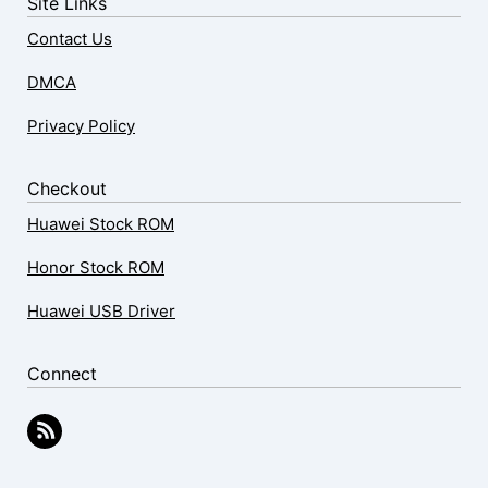
Site Links
Contact Us
DMCA
Privacy Policy
Checkout
Huawei Stock ROM
Honor Stock ROM
Huawei USB Driver
Connect