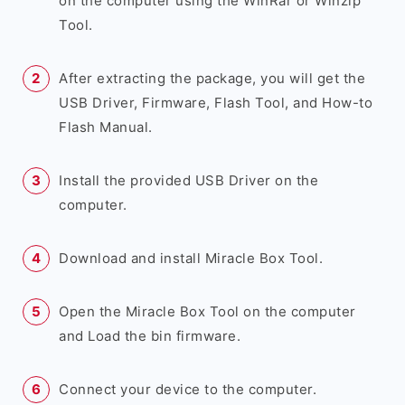
on the computer using the WinRar or Winzip
Tool.
After extracting the package, you will get the
USB Driver, Firmware, Flash Tool, and How-to
Flash Manual.
Install the provided USB Driver on the
computer.
Download and install Miracle Box Tool.
Open the Miracle Box Tool on the computer
and Load the bin firmware.
Connect your device to the computer.