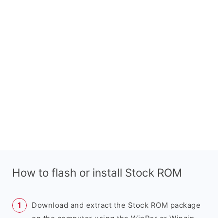
How to flash or install Stock ROM
Download and extract the Stock ROM package