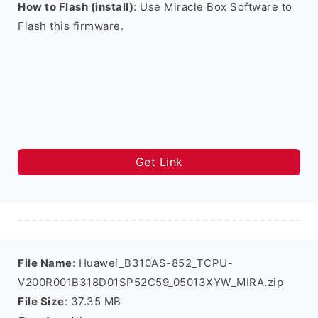
How to Flash (install)
: Use Miracle Box Software to
Flash this firmware.
Get Link
File Name
: Huawei_B310AS-852_TCPU-
V200R001B318D01SP52C59_05013XYW_MIRA.zip
File Size
: 37.35 MB