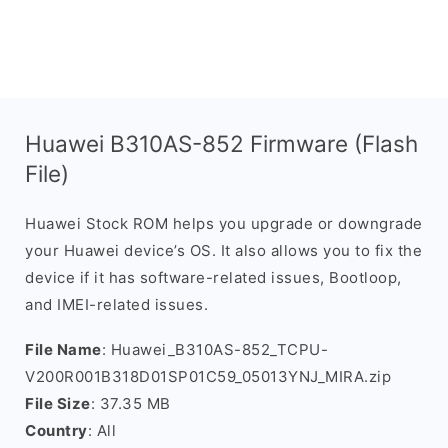
Huawei B310AS-852 Firmware (Flash
File)
Huawei Stock ROM helps you upgrade or downgrade
your Huawei device’s OS. It also allows you to fix the
device if it has software-related issues, Bootloop,
and IMEI-related issues.
File Name
: Huawei_B310AS-852_TCPU-
V200R001B318D01SP01C59_05013YNJ_MIRA.zip
File Size
: 37.35 MB
Country
: All