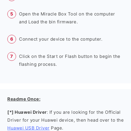
Open the Miracle Box Tool on the computer
and Load the bin firmware.
Connect your device to the computer.
Click on the Start or Flash button to begin the
flashing process.
Readme Once:
[*] Huawei Driver
: If you are looking for the Official
Driver for your Huawei device, then head over to the
Huawei USB Driver
Page.