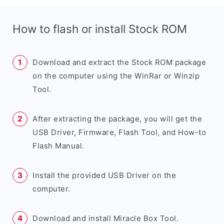
How to flash or install Stock ROM
Download and extract the Stock ROM package
on the computer using the WinRar or Winzip
Tool.
After extracting the package, you will get the
USB Driver, Firmware, Flash Tool, and How-to
Flash Manual.
Install the provided USB Driver on the
computer.
Download and install Miracle Box Tool.