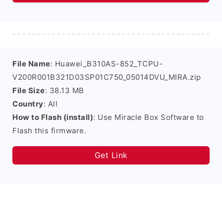
File Name
: Huawei_B310AS-852_TCPU-
V200R001B321D03SP01C750_05014DVU_MIRA.zip
File Size
: 38.13 MB
Country
: All
How to Flash (install)
: Use Miracle Box Software to
Flash this firmware.
Get Link