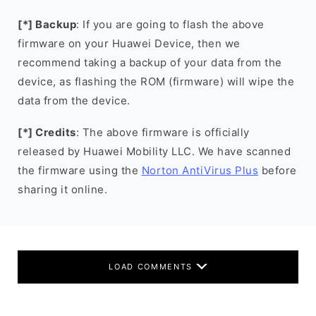
[*] Backup
: If you are going to flash the above
firmware on your Huawei Device, then we
recommend taking a backup of your data from the
device, as flashing the ROM (firmware) will wipe the
data from the device.
[*] Credits
: The above firmware is officially
released by Huawei Mobility LLC. We have scanned
the firmware using the
Norton AntiVirus Plus
before
sharing it online.
LOAD COMMENTS