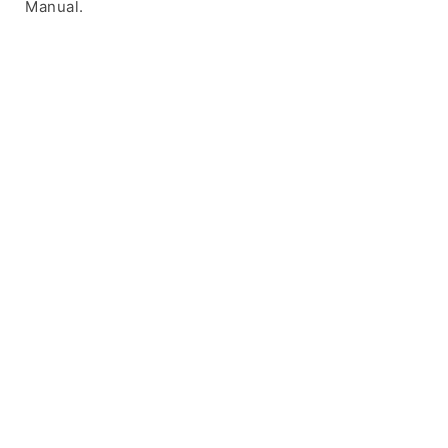
Manual.