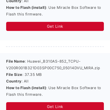
Country
: All
How to Flash (install)
: Use Miracle Box Software to
Flash this firmware.
Get Link
File Name
: Huawei_B310AS-852_TCPU-
V200R001B321D03SP00C750_05014DVU_MIRA.zip
File Size
: 37.35 MB
Country
: All
How to Flash (install)
: Use Miracle Box Software to
Flash this firmware.
Get Link