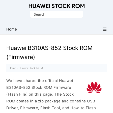
Database
Search
of
for:
Huawei
Firmware
Home
(Flash
File)
Huawei B310AS-852 Stock ROM
(Firmware)
Home
·
Huawei Stock ROM
·
We have shared the official Huawei
B310AS-852 Stock ROM Firmware
(Flash File) on this page. The Stock
ROM comes in a zip package and contains USB
Driver, Firmware, Flash Tool, and How-to Flash