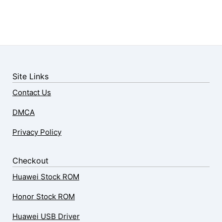
Site Links
Contact Us
DMCA
Privacy Policy
Checkout
Huawei Stock ROM
Honor Stock ROM
Huawei USB Driver