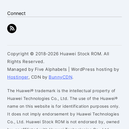
Connect
Copyright © 2018-2026 Huawei Stock ROM. All
Rights Reserved.
Managed by Five Alphabets | WordPress hosting by
Hostinger
, CDN by
BunnyCDN
.
The Huawei® trademark is the intellectual property of
Huawei Technologies Co., Ltd. The use of the Huawei®
name on this website is for identification purposes only.
It does not imply endorsement by Huawei Technologies
Co., Ltd. Huawei Stock ROM is not endorsed by, owned