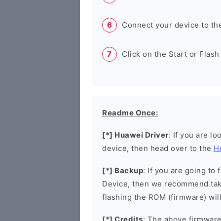
Connect your device to th
Click on the Start or Flash
Readme Once:
[*] Huawei Driver
: If you are l
device, then head over to the
H
[*] Backup
: If you are going t
Device, then we recommend taki
flashing the ROM (firmware) wil
[*] Credits
: The above firmware 