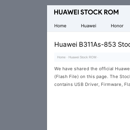
Database
of
Huawei
Home
Huawei
Honor
Firmware
(Flash
Huawei B311As-853 Sto
File)
Home
·
Huawei Stock ROM
·
We have shared the official Hua
(Flash File) on this page. The St
contains USB Driver, Firmware, Fl