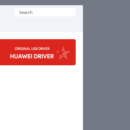
Search
for: