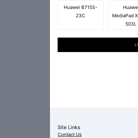
Huawei B715S-
Huawe
23C
MediaPad X
503L
L
Site Links
Contact Us