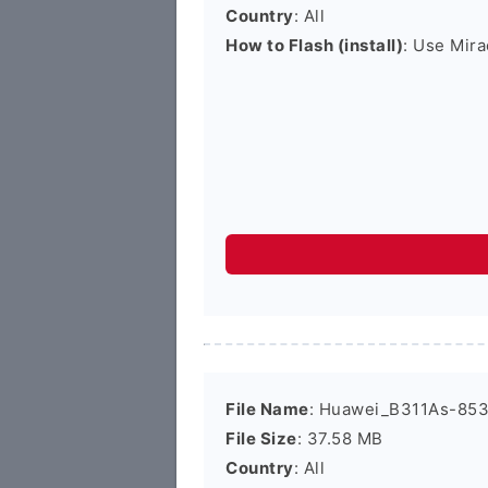
Country
: All
How to Flash (install)
: Use Mira
File Name
: Huawei_B311As-853
File Size
: 37.58 MB
Country
: All