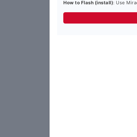
How to Flash (install)
: Use Mira