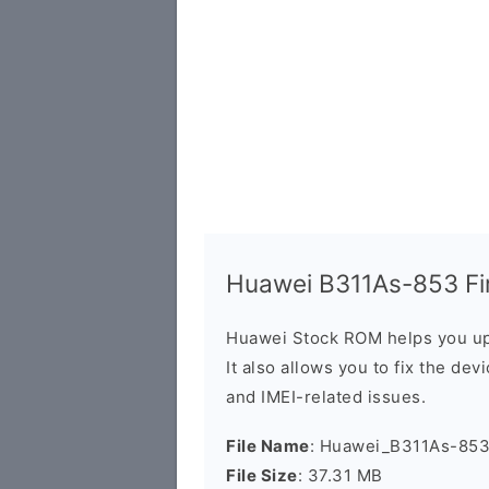
Huawei B311As-853 Fir
Huawei Stock ROM helps you up
It also allows you to fix the dev
and IMEI-related issues.
File Name
: Huawei_B311As-853
File Size
: 37.31 MB