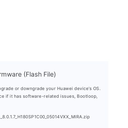
mware (Flash File)
grade or downgrade your Huawei device’s OS.
ice if it has software-related issues, Bootloop,
_8.0.1.7_H180SP1C00_05014VXX_MIRA.zip