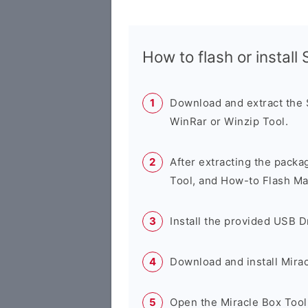
How to flash or instal
Download and extract the
WinRar or Winzip Tool.
After extracting the packa
Tool, and How-to Flash Ma
Install the provided USB D
Download and install Mirac
Open the Miracle Box Tool