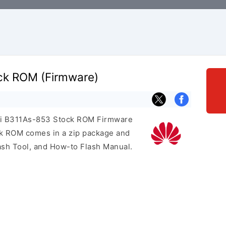
ck ROM (Firmware)
wei B311As-853 Stock ROM Firmware
ock ROM comes in a zip package and
ash Tool, and How-to Flash Manual.