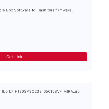
cle Box Software to Flash this firmware.
Get Link
_8.0.1.7_H180SP3C233_05015BVF_MIRA.zip