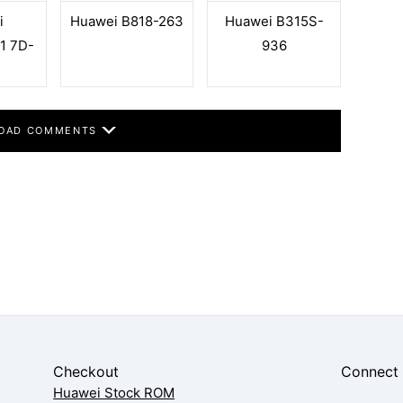
i
Huawei B818-263
Huawei B315S-
1 7D-
936
OAD COMMENTS
Checkout
Connect
Huawei Stock ROM