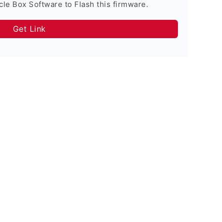
cle Box Software to Flash this firmware.
Get Link