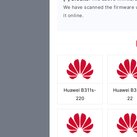
We have scanned the firmware 
it online.
Huawei B311s-
Huawei B3
220
22