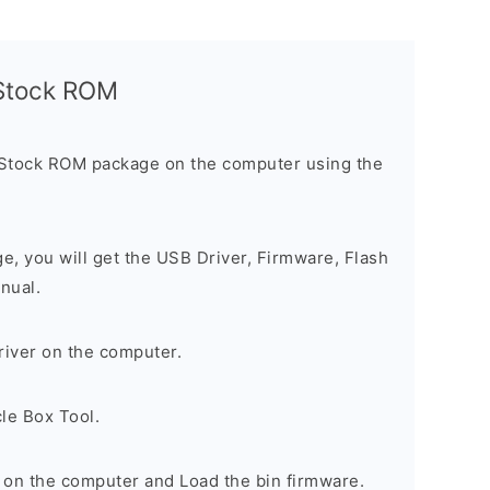
l Stock ROM
 Stock ROM package on the computer using the
ge, you will get the USB Driver, Firmware, Flash
nual.
river on the computer.
le Box Tool.
 on the computer and Load the bin firmware.