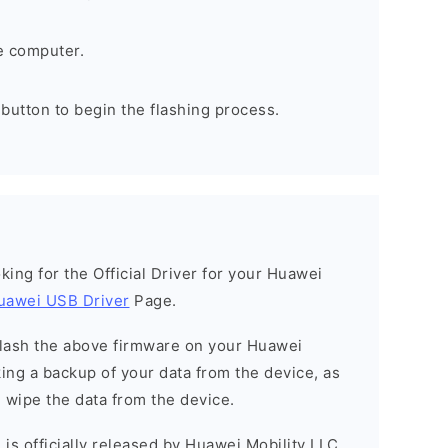
e computer.
 button to begin the flashing process.
ooking for the Official Driver for your Huawei
uawei USB Driver
Page.
o flash the above firmware on your Huawei
ng a backup of your data from the device, as
l wipe the data from the device.
is officially released by Huawei Mobility LLC.