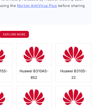
using the
Norton AntiVirus Plus
before sharing
EXPLORE MORE
15S-
Huawei B310AS-
Huawei B310S-
852
22