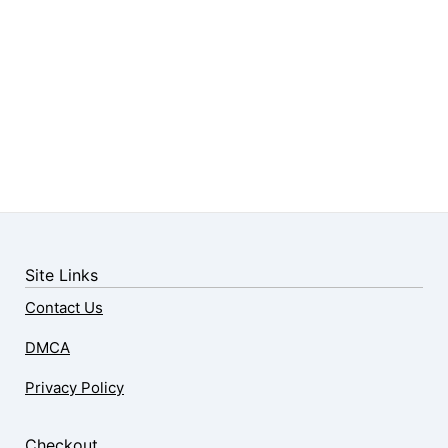
Site Links
Contact Us
DMCA
Privacy Policy
Checkout