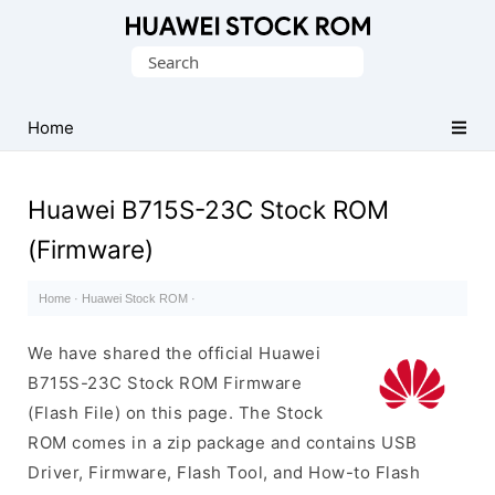
Database
Search
of
for:
Huawei
Firmware
Home
(Flash
File)
Huawei B715S-23C Stock ROM
(Firmware)
Home
·
Huawei Stock ROM
·
We have shared the official Huawei
B715S-23C Stock ROM Firmware
(Flash File) on this page. The Stock
ROM comes in a zip package and contains USB
Driver, Firmware, Flash Tool, and How-to Flash