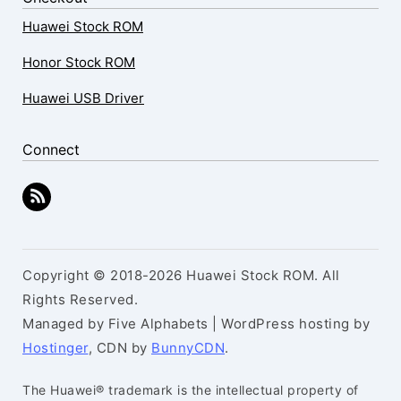
Huawei Stock ROM
Honor Stock ROM
Huawei USB Driver
Connect
Copyright © 2018-2026 Huawei Stock ROM. All
Rights Reserved.
Managed by Five Alphabets | WordPress hosting by
Hostinger
, CDN by
BunnyCDN
.
The Huawei® trademark is the intellectual property of