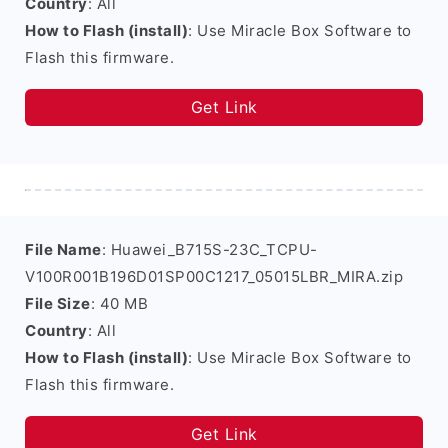
Country
: All
How to Flash (install)
: Use Miracle Box Software to
Flash this firmware.
Get Link
File Name
: Huawei_B715S-23C_TCPU-
V100R001B196D01SP00C1217_05015LBR_MIRA.zip
File Size
: 40 MB
Country
: All
How to Flash (install)
: Use Miracle Box Software to
Flash this firmware.
Get Link