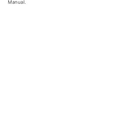
Manual.