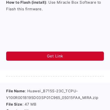
How to Flash (install)
: Use Miracle Box Software to
Flash this firmware.
Get Link
File Name
: Huawei_B715S-23C_TCPU-
V100R001B195D03SP01C965_05015FAA_MIRA.zip
File Size
: 47 MB