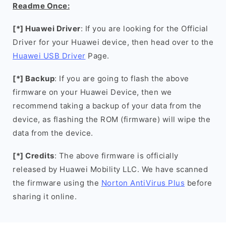
Readme Once:
[*] Huawei Driver
: If you are looking for the Official
Driver for your Huawei device, then head over to the
Huawei USB Driver
Page.
[*] Backup
: If you are going to flash the above
firmware on your Huawei Device, then we
recommend taking a backup of your data from the
device, as flashing the ROM (firmware) will wipe the
data from the device.
[*] Credits
: The above firmware is officially
released by Huawei Mobility LLC. We have scanned
the firmware using the
Norton AntiVirus Plus
before
sharing it online.