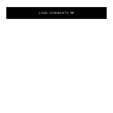
LOAD COMMENTS