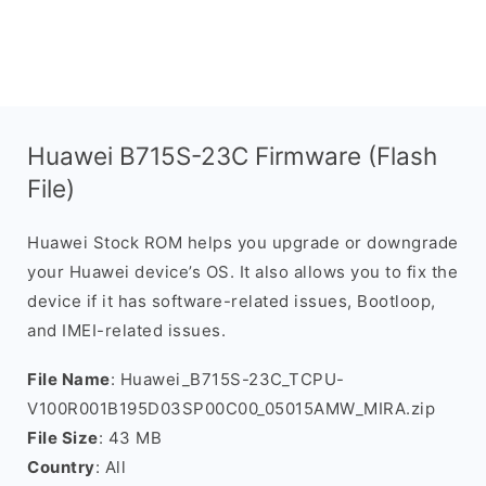
Huawei B715S-23C Firmware (Flash
File)
Huawei Stock ROM helps you upgrade or downgrade
your Huawei device’s OS. It also allows you to fix the
device if it has software-related issues, Bootloop,
and IMEI-related issues.
File Name
: Huawei_B715S-23C_TCPU-
V100R001B195D03SP00C00_05015AMW_MIRA.zip
File Size
: 43 MB
Country
: All