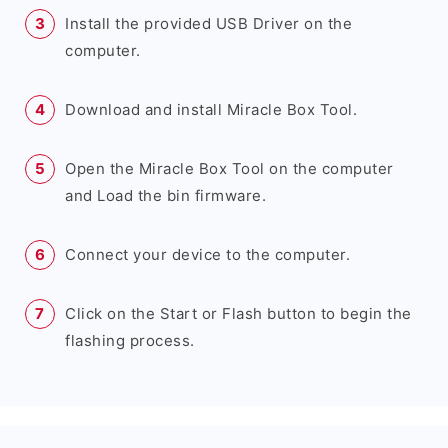
Install the provided USB Driver on the
computer.
Download and install Miracle Box Tool.
Open the Miracle Box Tool on the computer
and Load the bin firmware.
Connect your device to the computer.
Click on the Start or Flash button to begin the
flashing process.