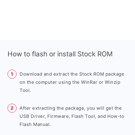
How to flash or install Stock ROM
Download and extract the Stock ROM package
on the computer using the WinRar or Winzip
Tool.
After extracting the package, you will get the
USB Driver, Firmware, Flash Tool, and How-to
Flash Manual.