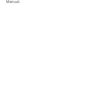
Manual.