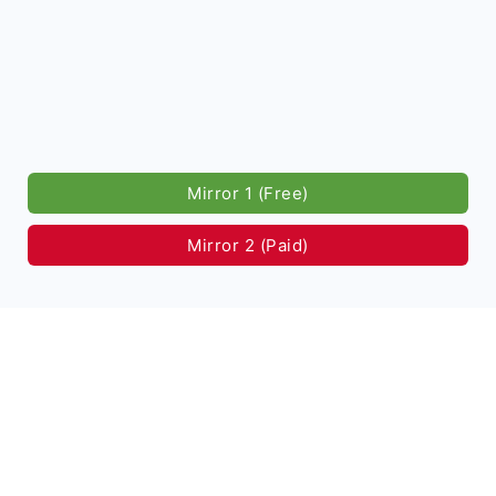
Mirror 1 (Free)
Mirror 2 (Paid)