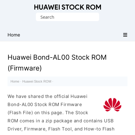
Database
Search
of
for:
Huawei
Firmware
Home
(Flash
File)
Huawei Bond-AL00 Stock ROM
(Firmware)
Home
·
Huawei Stock ROM
·
We have shared the official Huawei
Bond-AL00 Stock ROM Firmware
(Flash File) on this page. The Stock
ROM comes in a zip package and contains USB
Driver, Firmware, Flash Tool, and How-to Flash