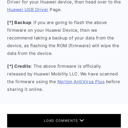
Driver for your Huawei device, then head over to the
Huawei USB Driver
Page.
[*] Backup
: If you are going to flash the above
firmware on your Huawei Device, then we
recommend taking a backup of your data from the
device, as flashing the ROM (firmware) will wipe the
data from the device.
[*] Credits
: The above firmware is officially
released by Huawei Mobility LLC. We have scanned
the firmware using the
Norton AntiVirus Plus
before
sharing it online.
LOAD COMMENTS