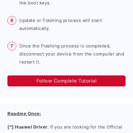
the boot keys.
Update or Flashing process will start
automatically.
Once the Flashing process is completed,
disconnect your device from the computer and
restart it.
Follow Complete Tutorial
Readme Once:
[*] Huawei Driver
: If you are looking for the Official