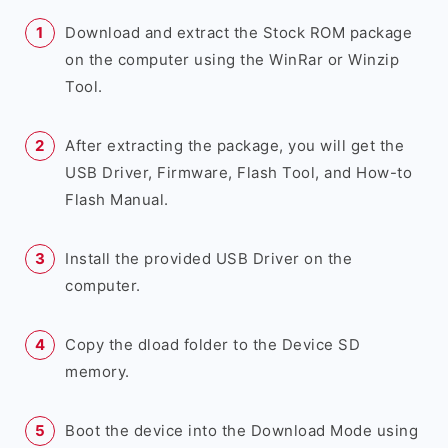
Download and extract the Stock ROM package
on the computer using the WinRar or Winzip
Tool.
After extracting the package, you will get the
USB Driver, Firmware, Flash Tool, and How-to
Flash Manual.
Install the provided USB Driver on the
computer.
Copy the dload folder to the Device SD
memory.
Boot the device into the Download Mode using