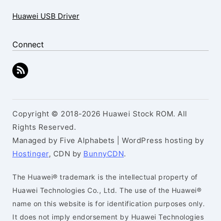
Huawei USB Driver
Connect
Copyright © 2018-2026 Huawei Stock ROM. All
Rights Reserved.
Managed by Five Alphabets | WordPress hosting by
Hostinger
, CDN by
BunnyCDN
.
The Huawei® trademark is the intellectual property of
Huawei Technologies Co., Ltd. The use of the Huawei®
name on this website is for identification purposes only.
It does not imply endorsement by Huawei Technologies