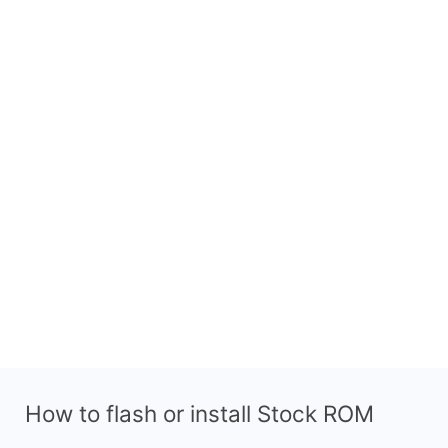
How to flash or install Stock ROM