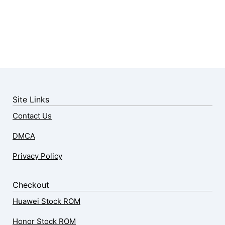
Site Links
Contact Us
DMCA
Privacy Policy
Checkout
Huawei Stock ROM
Honor Stock ROM