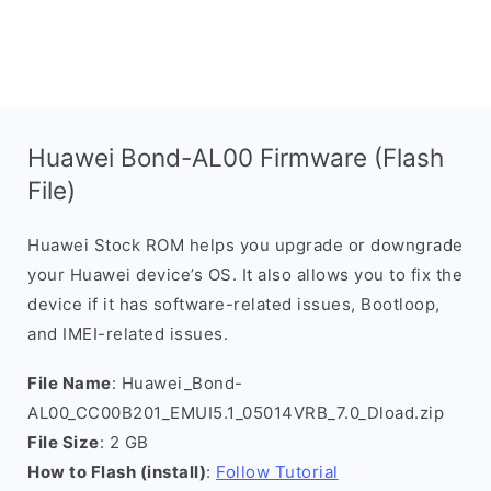
Huawei Bond-AL00 Firmware (Flash
File)
Huawei Stock ROM helps you upgrade or downgrade
your Huawei device’s OS. It also allows you to fix the
device if it has software-related issues, Bootloop,
and IMEI-related issues.
File Name
: Huawei_Bond-
AL00_CC00B201_EMUI5.1_05014VRB_7.0_Dload.zip
File Size
: 2 GB
How to Flash (install)
:
Follow Tutorial