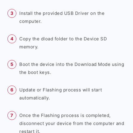
Install the provided USB Driver on the
computer.
Copy the dload folder to the Device SD
memory.
Boot the device into the Download Mode using
the boot keys.
Update or Flashing process will start
automatically.
Once the Flashing process is completed,
disconnect your device from the computer and
restart it.