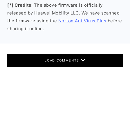
[*] Credits
: The above firmware is officially
released by Huawei Mobility LLC. We have scanned
the firmware using the
Norton AntiVirus Plus
before
sharing it online.
LOAD COMMENTS