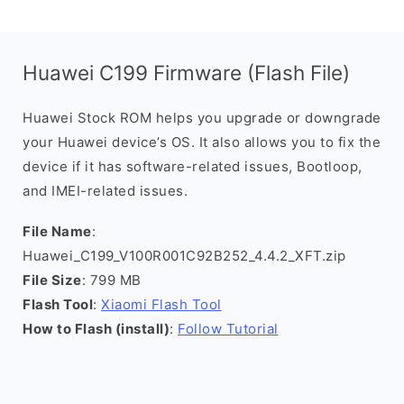
Huawei C199 Firmware (Flash File)
Huawei Stock ROM helps you upgrade or downgrade
your Huawei device’s OS. It also allows you to fix the
device if it has software-related issues, Bootloop,
and IMEI-related issues.
File Name
:
Huawei_C199_V100R001C92B252_4.4.2_XFT.zip
File Size
: 799 MB
Flash Tool
:
Xiaomi Flash Tool
How to Flash (install)
:
Follow Tutorial