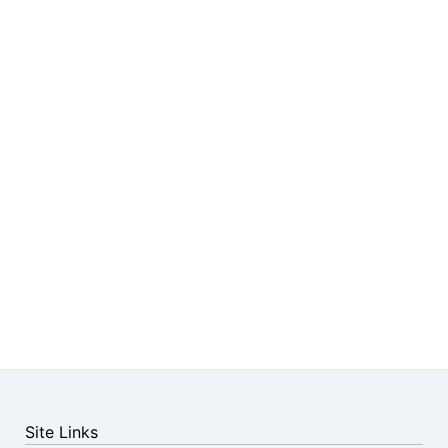
Site Links