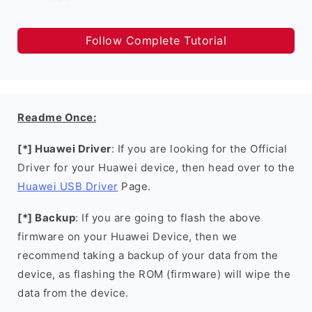
Follow Complete Tutorial
Readme Once:
[*] Huawei Driver
: If you are looking for the Official
Driver for your Huawei device, then head over to the
Huawei USB Driver
Page.
[*] Backup
: If you are going to flash the above
firmware on your Huawei Device, then we
recommend taking a backup of your data from the
device, as flashing the ROM (firmware) will wipe the
data from the device.