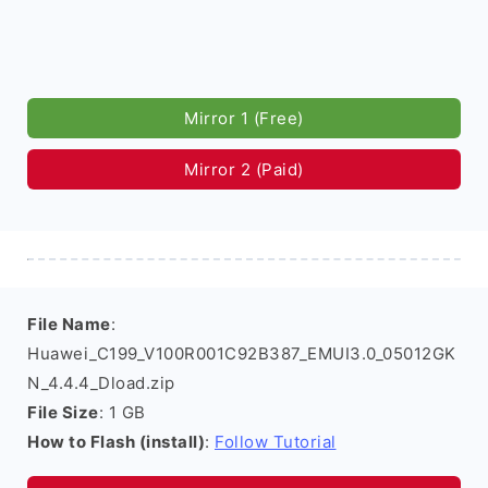
Mirror 1 (Free)
Mirror 2 (Paid)
File Name
:
Huawei_C199_V100R001C92B387_EMUI3.0_05012GK
N_4.4.4_Dload.zip
File Size
: 1 GB
How to Flash (install)
:
Follow Tutorial