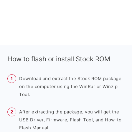
How to flash or install Stock ROM
Download and extract the Stock ROM package
on the computer using the WinRar or Winzip
Tool.
After extracting the package, you will get the
USB Driver, Firmware, Flash Tool, and How-to
Flash Manual.