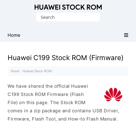
Database
Search
of
for:
Huawei
Firmware
Home
(Flash
File)
Huawei C199 Stock ROM (Firmware)
Home
·
Huawei Stock ROM
·
We have shared the official Huawei
C199 Stock ROM Firmware (Flash
File) on this page. The Stock ROM
comes in a zip package and contains USB Driver,
Firmware, Flash Tool, and How-to Flash Manual.