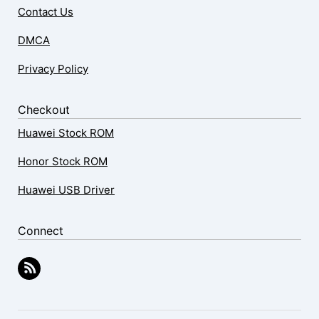
Contact Us
DMCA
Privacy Policy
Checkout
Huawei Stock ROM
Honor Stock ROM
Huawei USB Driver
Connect