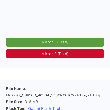
Mirror 1 (Free)
Mirror 2 (Paid)
File Name
:
Huawei_C8816D_90564_V100R001C92B189_XFT.zip
File Size
: 316 MB
Flash Tool
:
Xiaomi Flash Tool