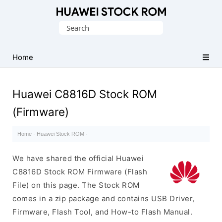
Database
Search
of
for:
Huawei
Firmware
Home
(Flash
File)
Huawei C8816D Stock ROM
(Firmware)
Home
·
Huawei Stock ROM
·
We have shared the official Huawei
C8816D Stock ROM Firmware (Flash
File) on this page. The Stock ROM
comes in a zip package and contains USB Driver,
Firmware, Flash Tool, and How-to Flash Manual.