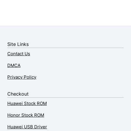
Site Links
Contact Us
DMCA
Privacy Policy
Checkout
Huawei Stock ROM
Honor Stock ROM
Huawei USB Driver