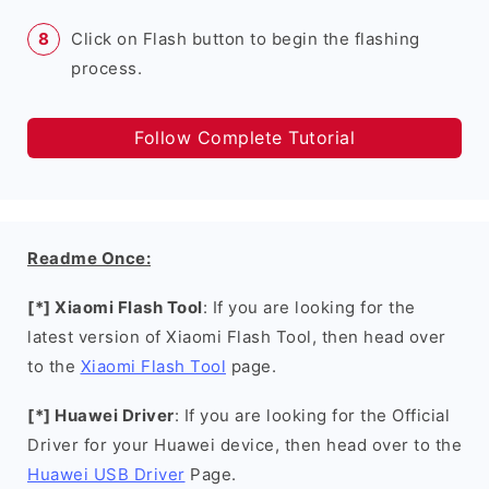
Click on Flash button to begin the flashing
process.
Follow Complete Tutorial
Readme Once:
[*] Xiaomi Flash Tool
: If you are looking for the
latest version of Xiaomi Flash Tool, then head over
to the
Xiaomi Flash Tool
page.
[*] Huawei Driver
: If you are looking for the Official
Driver for your Huawei device, then head over to the
Huawei USB Driver
Page.