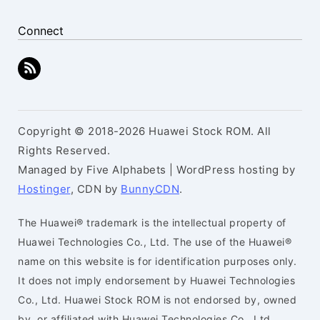
Connect
Copyright © 2018-2026 Huawei Stock ROM. All
Rights Reserved.
Managed by Five Alphabets | WordPress hosting by
Hostinger
, CDN by
BunnyCDN
.
The Huawei® trademark is the intellectual property of
Huawei Technologies Co., Ltd. The use of the Huawei®
name on this website is for identification purposes only.
It does not imply endorsement by Huawei Technologies
Co., Ltd. Huawei Stock ROM is not endorsed by, owned
by, or affiliated with Huawei Technologies Co., Ltd.