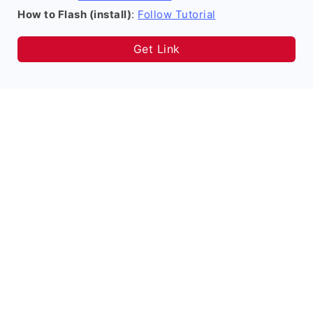
How to Flash (install)
:
Follow Tutorial
Get Link