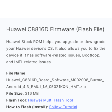
Huawei C8816D Firmware (Flash File)
Huawei Stock ROM helps you upgrade or downgrade
your Huawei device’s OS. It also allows you to fix the
device if it has software-related issues, Bootloop,
and IMEI-related issues.
File Name
:
Huawei_C8816D_Board_Software_M002008_Burma_
Android_4.3_EMUI_1.6_05021KQN_HMT.zip
File Size
: 316 MB
Flash Tool
:
Huawei Multi Flash Tool
How to Flash (install)
:
Follow Tutorial