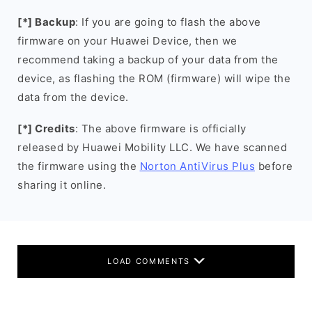
[*] Backup
: If you are going to flash the above
firmware on your Huawei Device, then we
recommend taking a backup of your data from the
device, as flashing the ROM (firmware) will wipe the
data from the device.
[*] Credits
: The above firmware is officially
released by Huawei Mobility LLC. We have scanned
the firmware using the
Norton AntiVirus Plus
before
sharing it online.
LOAD COMMENTS