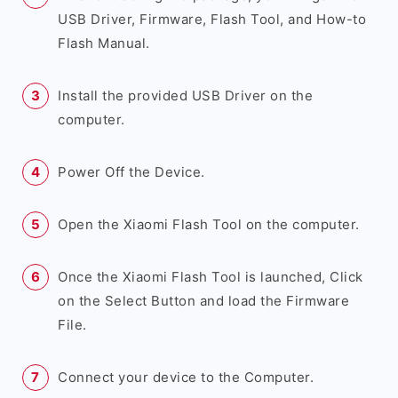
USB Driver, Firmware, Flash Tool, and How-to
Flash Manual.
Install the provided USB Driver on the
computer.
Power Off the Device.
Open the Xiaomi Flash Tool on the computer.
Once the Xiaomi Flash Tool is launched, Click
on the Select Button and load the Firmware
File.
Connect your device to the Computer.