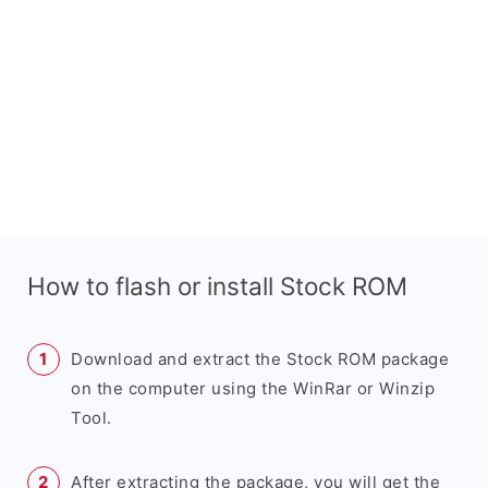
How to flash or install Stock ROM
Download and extract the Stock ROM package
on the computer using the WinRar or Winzip
Tool.
After extracting the package, you will get the