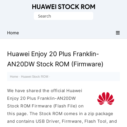
Database
Search
of
for:
Huawei
Firmware
Home
(Flash
File)
Huawei Enjoy 20 Plus Franklin-
AN20DW Stock ROM (Firmware)
Home
·
Huawei Stock ROM
·
We have shared the official Huawei
Enjoy 20 Plus Franklin-AN20DW
Stock ROM Firmware (Flash File) on
this page. The Stock ROM comes in a zip package
and contains USB Driver, Firmware, Flash Tool, and