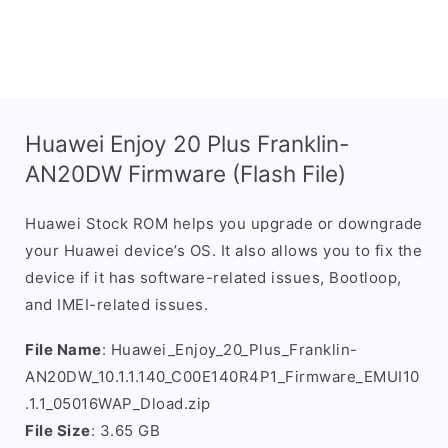
Huawei Enjoy 20 Plus Franklin-
AN20DW Firmware (Flash File)
Huawei Stock ROM helps you upgrade or downgrade
your Huawei device’s OS. It also allows you to fix the
device if it has software-related issues, Bootloop,
and IMEI-related issues.
File Name
: Huawei_Enjoy_20_Plus_Franklin-
AN20DW_10.1.1.140_C00E140R4P1_Firmware_EMUI10
.1.1_05016WAP_Dload.zip
File Size
: 3.65 GB