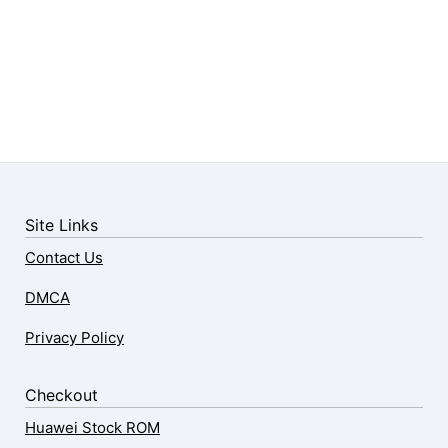
Site Links
Contact Us
DMCA
Privacy Policy
Checkout
Huawei Stock ROM