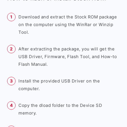
Download and extract the Stock ROM package
on the computer using the WinRar or Winzip
Tool.
After extracting the package, you will get the
USB Driver, Firmware, Flash Tool, and How-to
Flash Manual.
Install the provided USB Driver on the
computer.
Copy the dload folder to the Device SD
memory.