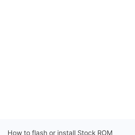
How to flash or install Stock ROM