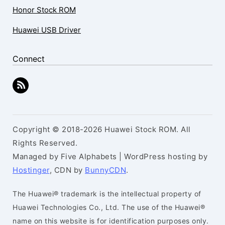
Honor Stock ROM
Huawei USB Driver
Connect
Copyright © 2018-2026 Huawei Stock ROM. All
Rights Reserved.
Managed by Five Alphabets | WordPress hosting by
Hostinger
, CDN by
BunnyCDN
.
The Huawei® trademark is the intellectual property of
Huawei Technologies Co., Ltd. The use of the Huawei®
name on this website is for identification purposes only.