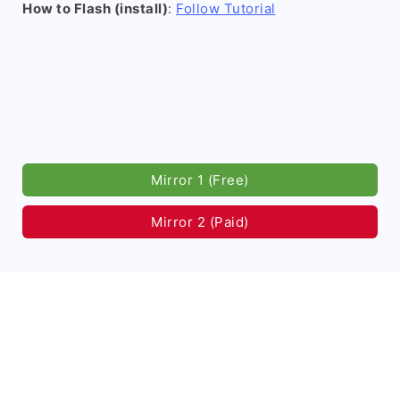
How to Flash (install)
:
Follow Tutorial
Mirror 1 (Free)
Mirror 2 (Paid)