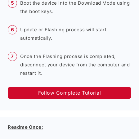
Boot the device into the Download Mode using
the boot keys.
Update or Flashing process will start
automatically.
Once the Flashing process is completed,
disconnect your device from the computer and
restart it.
Follow Complete Tutorial
Readme Once: