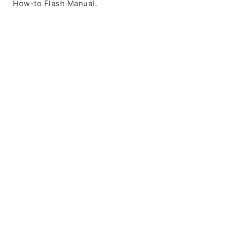
How-to Flash Manual.