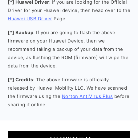
[*] Huawei Driver
: If you are looking for the Official
Driver for your Huawei device, then head over to the
Huawei USB Driver
Page.
[*] Backup
: If you are going to flash the above
firmware on your Huawei Device, then we
recommend taking a backup of your data from the
device, as flashing the ROM (firmware) will wipe the
data from the device.
[*] Credits
: The above firmware is officially
released by Huawei Mobility LLC. We have scanned
the firmware using the
Norton AntiVirus Plus
before
sharing it online.