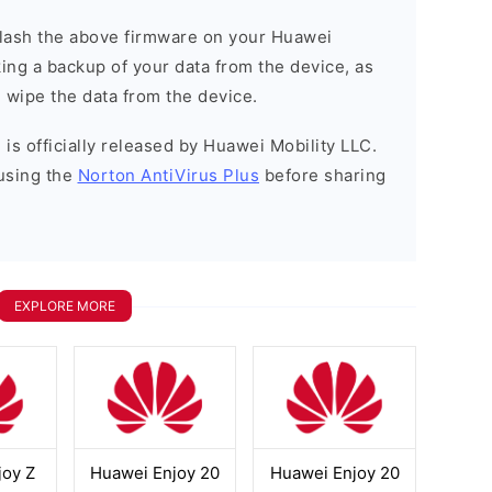
o flash the above firmware on your Huawei
ng a backup of your data from the device, as
l wipe the data from the device.
is officially released by Huawei Mobility LLC.
using the
Norton AntiVirus Plus
before sharing
EXPLORE MORE
joy Z
Huawei Enjoy 20
Huawei Enjoy 20