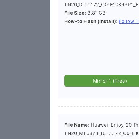
TN20_10.1.1.172_C01E108R3P1_
File Size
: 3.81 GB
How-to Flash (install)
:
Follow T
Mirror 1 (Free)
File Name
: Huawei_Enjoy_20_P
TN20_MT6873_10.1.1.172_C01E1