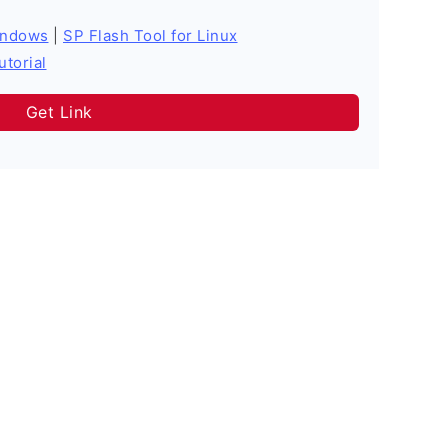
indows
|
SP Flash Tool for Linux
utorial
Get Link