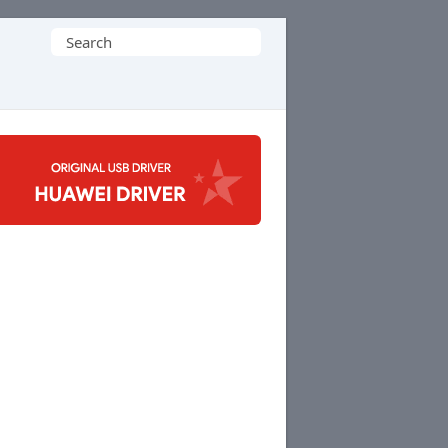
Search
for: