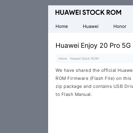
Database
of
Huawei
Home
Huawei
Honor
Firmware
(Flash
Huawei Enjoy 20 Pro 5G
File)
Home
·
Huawei Stock ROM
·
We have shared the official Huaw
ROM Firmware (Flash File) on thi
zip package and contains USB Driv
to Flash Manual.