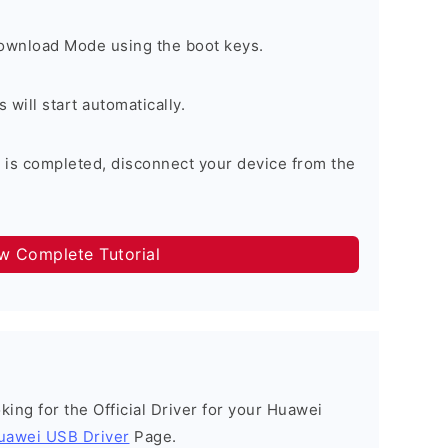
Download Mode using the boot keys.
will start automatically.
 is completed, disconnect your device from the
ow Complete Tutorial
ooking for the Official Driver for your Huawei
uawei USB Driver
Page.