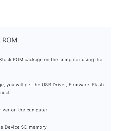
ck ROM
 Stock ROM package on the computer using the
ge, you will get the USB Driver, Firmware, Flash
nual.
river on the computer.
the Device SD memory.