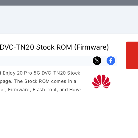
 DVC-TN20 Stock ROM (Firmware)
ei Enjoy 20 Pro 5G DVC-TN20 Stock
s page. The Stock ROM comes in a
er, Firmware, Flash Tool, and How-