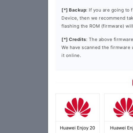
[*] Backup
: If you are going t
Device, then we recommend taki
flashing the ROM (firmware) wil
[*] Credits
: The above firmware 
We have scanned the firmware 
it online.
Huawei Enjoy 20
Huawei En