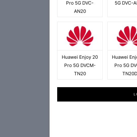
Pro 5G DVC-
5G DVC-A
AN20
Huawei Enjoy 20
Huawei Enj
Pro 5G DVCM-
Pro 5G D
TN20
TN20
L