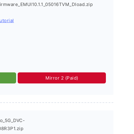
Firmware_EMUI10.1.1_05016TVM_Dload.zip
utorial
Mirror 2 (Paid)
ro_5G_DVC-
08R3P1.zip