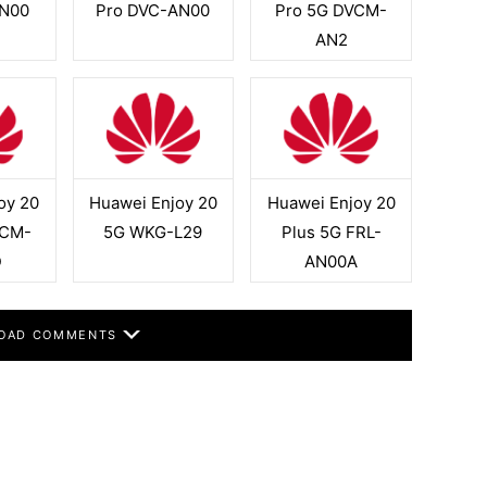
N00
Pro DVC-AN00
Pro 5G DVCM-
AN2
oy 20
Huawei Enjoy 20
Huawei Enjoy 20
VCM-
5G WKG-L29
Plus 5G FRL-
D
AN00A
OAD COMMENTS