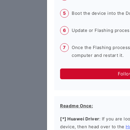
Boot the device into the 
Update or Flashing process 
Once the Flashing process
computer and restart it.
Foll
Readme Once:
[*] Huawei Driver
: If you are l
device, then head over to the
H