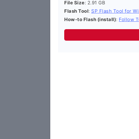
File Size
: 2.91 GB
Flash Tool
:
SP Flash Tool for W
How-to Flash (install)
:
Follow T