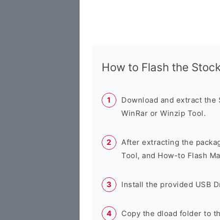
How to Flash the Sto
Download and extract the
WinRar or Winzip Tool.
After extracting the packa
Tool, and How-to Flash Ma
Install the provided USB D
Copy the dload folder to 