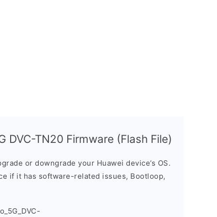
G DVC-TN20 Firmware (Flash File)
grade or downgrade your Huawei device’s OS.
ice if it has software-related issues, Bootloop,
ro_5G_DVC-