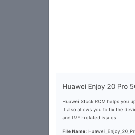
Huawei Enjoy 20 Pro 5
Huawei Stock ROM helps you up
It also allows you to fix the dev
and IMEI-related issues.
File Name
: Huawei_Enjoy_20_P