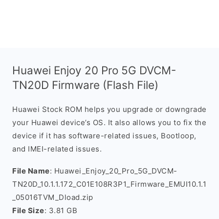
Huawei Enjoy 20 Pro 5G DVCM-
TN20D Firmware (Flash File)
Huawei Stock ROM helps you upgrade or downgrade
your Huawei device’s OS. It also allows you to fix the
device if it has software-related issues, Bootloop,
and IMEI-related issues.
File Name
: Huawei_Enjoy_20_Pro_5G_DVCM-
TN20D_10.1.1.172_C01E108R3P1_Firmware_EMUI10.1.1
_05016TVM_Dload.zip
File Size
: 3.81 GB