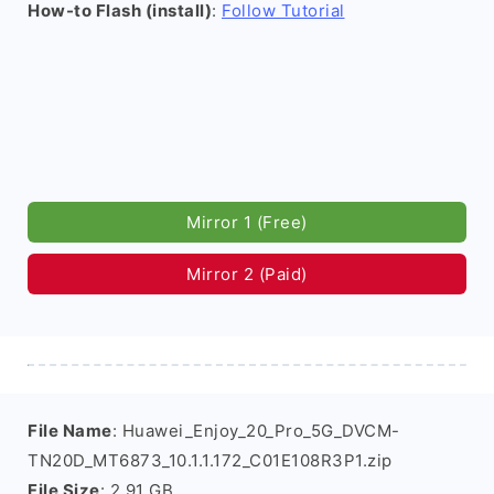
How-to Flash (install)
:
Follow Tutorial
Mirror 1 (Free)
Mirror 2 (Paid)
File Name
: Huawei_Enjoy_20_Pro_5G_DVCM-
TN20D_MT6873_10.1.1.172_C01E108R3P1.zip
File Size
: 2.91 GB