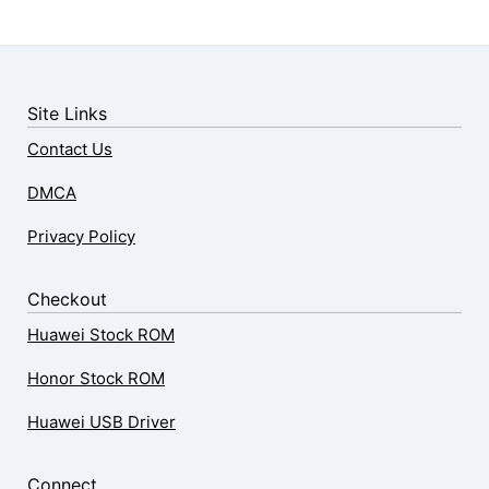
Site Links
Contact Us
DMCA
Privacy Policy
Checkout
Huawei Stock ROM
Honor Stock ROM
Huawei USB Driver
Connect