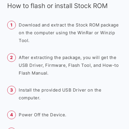
How to flash or install Stock ROM
Download and extract the Stock ROM package
on the computer using the WinRar or Winzip
Tool.
After extracting the package, you will get the
USB Driver, Firmware, Flash Tool, and How-to
Flash Manual.
Install the provided USB Driver on the
computer.
Power Off the Device.