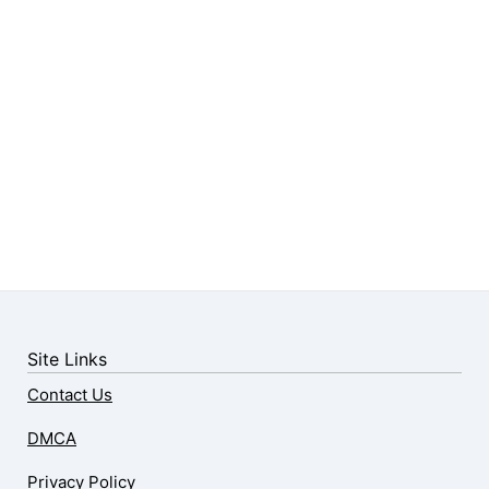
Site Links
Contact Us
DMCA
Privacy Policy