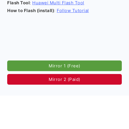
Flash Tool
:
Huawei Multi Flash Tool
How to Flash (install)
:
Follow Tutorial
Mirror 1 (Free)
Mirror 2 (Paid)