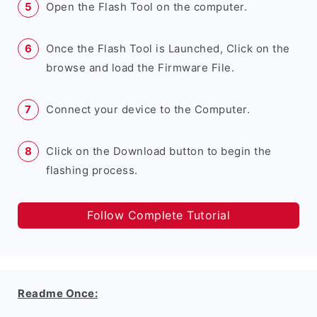
Open the Flash Tool on the computer.
Once the Flash Tool is Launched, Click on the
browse and load the Firmware File.
Connect your device to the Computer.
Click on the Download button to begin the
flashing process.
Follow Complete Tutorial
Readme Once: