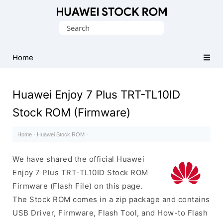
Database
Search
of
for:
Huawei
Firmware
Home
(Flash
File)
Huawei Enjoy 7 Plus TRT-TL10ID
Stock ROM (Firmware)
Home
·
Huawei Stock ROM
·
We have shared the official Huawei
Enjoy 7 Plus TRT-TL10ID Stock ROM
Firmware (Flash File) on this page.
The Stock ROM comes in a zip package and contains
USB Driver, Firmware, Flash Tool, and How-to Flash