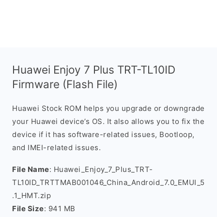
Huawei Enjoy 7 Plus TRT-TL10ID
Firmware (Flash File)
Huawei Stock ROM helps you upgrade or downgrade
your Huawei device’s OS. It also allows you to fix the
device if it has software-related issues, Bootloop,
and IMEI-related issues.
File Name
: Huawei_Enjoy_7_Plus_TRT-
TL10ID_TRTTMAB001046_China_Android_7.0_EMUI_5
.1_HMT.zip
File Size
: 941 MB