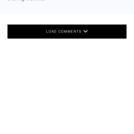
LOAD COMMENTS