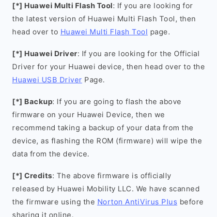
[*] Huawei Multi Flash Tool
: If you are looking for
the latest version of Huawei Multi Flash Tool, then
head over to
Huawei Multi Flash Tool
page.
[*] Huawei Driver
: If you are looking for the Official
Driver for your Huawei device, then head over to the
Huawei USB Driver
Page.
[*] Backup
: If you are going to flash the above
firmware on your Huawei Device, then we
recommend taking a backup of your data from the
device, as flashing the ROM (firmware) will wipe the
data from the device.
[*] Credits
: The above firmware is officially
released by Huawei Mobility LLC. We have scanned
the firmware using the
Norton AntiVirus Plus
before
sharing it online.