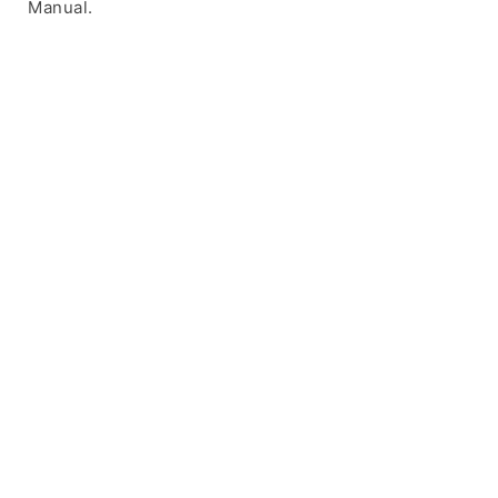
Manual.