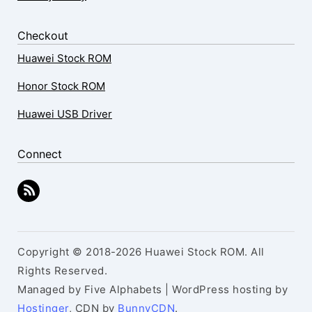
Checkout
Huawei Stock ROM
Honor Stock ROM
Huawei USB Driver
Connect
Copyright © 2018-2026 Huawei Stock ROM. All
Rights Reserved.
Managed by Five Alphabets | WordPress hosting by
Hostinger
, CDN by
BunnyCDN
.