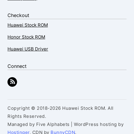
Checkout
Huawei Stock ROM
Honor Stock ROM
Huawei USB Driver
Connect
Copyright © 2018-2026 Huawei Stock ROM. All
Rights Reserved.
Managed by Five Alphabets | WordPress hosting by
Hostinger
, CDN by
BunnyCDN
.