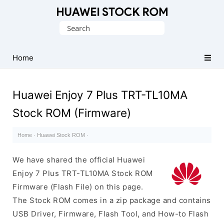
Database
Search
of
for:
Huawei
Firmware
Home
(Flash
File)
Huawei Enjoy 7 Plus TRT-TL10MA
Stock ROM (Firmware)
Home
·
Huawei Stock ROM
·
We have shared the official Huawei
Enjoy 7 Plus TRT-TL10MA Stock ROM
Firmware (Flash File) on this page.
The Stock ROM comes in a zip package and contains
USB Driver, Firmware, Flash Tool, and How-to Flash