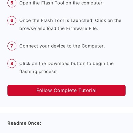
Open the Flash Tool on the computer.
Once the Flash Tool is Launched, Click on the
browse and load the Firmware File.
Connect your device to the Computer.
Click on the Download button to begin the
flashing process.
Follow Complete Tutorial
Readme Once: