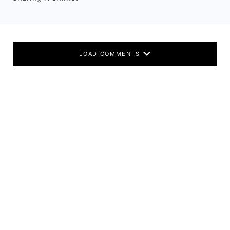
LOAD COMMENTS