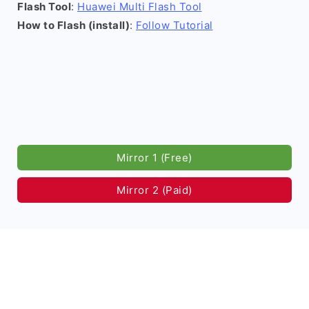
Flash Tool
:
Huawei Multi Flash Tool
How to Flash (install)
:
Follow Tutorial
Mirror 1 (Free)
Mirror 2 (Paid)