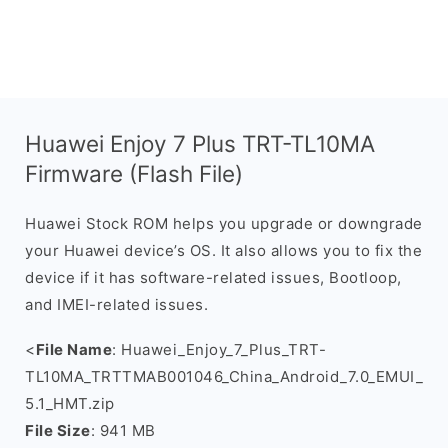
Huawei Enjoy 7 Plus TRT-TL10MA
Firmware (Flash File)
Huawei Stock ROM helps you upgrade or downgrade
your Huawei device’s OS. It also allows you to fix the
device if it has software-related issues, Bootloop,
and IMEI-related issues.
<
File Name
: Huawei_Enjoy_7_Plus_TRT-
TL10MA_TRTTMAB001046_China_Android_7.0_EMUI_
5.1_HMT.zip
File Size
: 941 MB