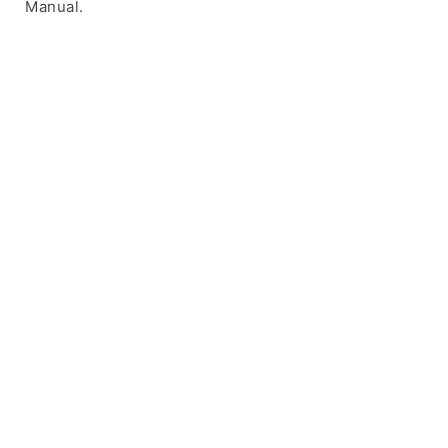
Manual.