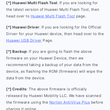
[*] Huawei Multi Flash Tool
: If you are looking for
the latest version of Huawei Multi Flash Tool, then
head over to
Huawei Multi Flash Tool
page.
[*] Huawei Driver
: If you are looking for the Official
Driver for your Huawei device, then head over to the
Huawei USB Driver
Page.
[*] Backup
: If you are going to flash the above
firmware on your Huawei Device, then we
recommend taking a backup of your data from the
device, as flashing the ROM (firmware) will wipe the
data from the device.
[*] Credits
: The above firmware is officially
released by Huawei Mobility LLC. We have scanned
the firmware using the
Norton AntiVirus Plus
before
sharing it online.