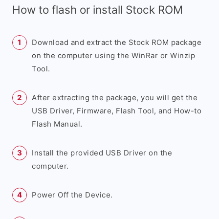
How to flash or install Stock ROM
Download and extract the Stock ROM package
on the computer using the WinRar or Winzip
Tool.
After extracting the package, you will get the
USB Driver, Firmware, Flash Tool, and How-to
Flash Manual.
Install the provided USB Driver on the
computer.
Power Off the Device.