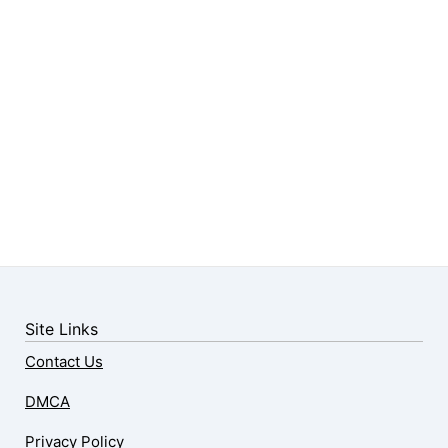
Site Links
Contact Us
DMCA
Privacy Policy