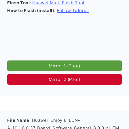
Flash Tool
:
Huawei Multi Flash Tool
How to Flash (install)
:
Follow Tutorial
Mirror 1 (Free)
Mirror 2 (Paid)
File Name
: Huawei_Enjoy_8_LDN-
AL10_1.0.0.37_Board_Software_General_8.0.0_r1_EM