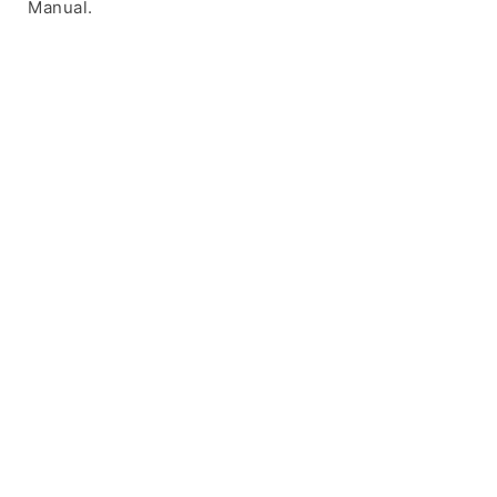
Manual.