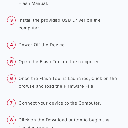
Flash Manual.
Install the provided USB Driver on the
computer.
Power Off the Device.
Open the Flash Tool on the computer.
Once the Flash Tool is Launched, Click on the
browse and load the Firmware File.
Connect your device to the Computer.
Click on the Download button to begin the
flashing process.