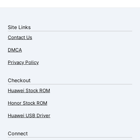
Site Links
Contact Us
DMCA
Privacy Policy
Checkout
Huawei Stock ROM
Honor Stock ROM
Huawei USB Driver
Connect