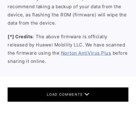
recommend taking a backup of your data from the
device, as flashing the ROM (firmware) will wipe the
data from the device.
[*] Credits
: The above firmware is officially
released by Huawei Mobility LLC. We have scanned
the firmware using the
Norton AntiVirus Plus
before
sharing it online.
LOAD COMMENTS