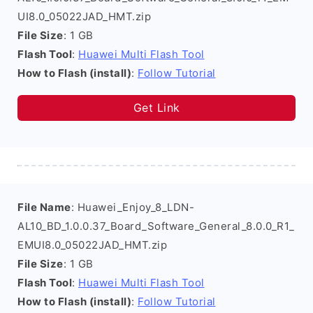
UI8.0_05022JAD_HMT.zip
File Size
: 1 GB
Flash Tool
:
Huawei Multi Flash Tool
How to Flash (install)
:
Follow Tutorial
Get Link
File Name
: Huawei_Enjoy_8_LDN-
AL10_BD_1.0.0.37_Board_Software_General_8.0.0_R1_
EMUI8.0_05022JAD_HMT.zip
File Size
: 1 GB
Flash Tool
:
Huawei Multi Flash Tool
How to Flash (install)
:
Follow Tutorial