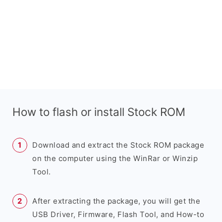
How to flash or install Stock ROM
Download and extract the Stock ROM package
on the computer using the WinRar or Winzip
Tool.
After extracting the package, you will get the
USB Driver, Firmware, Flash Tool, and How-to