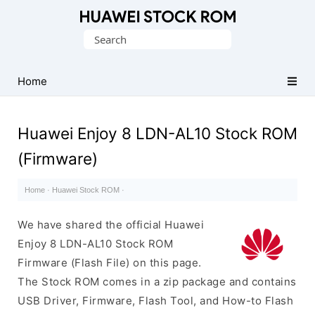
Database
Search
of
for:
Huawei
Firmware
Home
(Flash
File)
Huawei Enjoy 8 LDN-AL10 Stock ROM
(Firmware)
Home
·
Huawei Stock ROM
·
We have shared the official Huawei
Enjoy 8 LDN-AL10 Stock ROM
Firmware (Flash File) on this page.
The Stock ROM comes in a zip package and contains
USB Driver, Firmware, Flash Tool, and How-to Flash