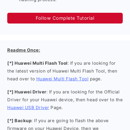
Follow Complete Tutorial
Readme Once:
[*] Huawei Multi Flash Tool
: If you are looking for
the latest version of Huawei Multi Flash Tool, then
head over to
Huawei Multi Flash Tool
page.
[*] Huawei Driver
: If you are looking for the Official
Driver for your Huawei device, then head over to the
Huawei USB Driver
Page.
[*] Backup
: If you are going to flash the above
firmware on your Huawei Device, then we