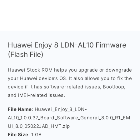
Huawei Enjoy 8 LDN-AL10 Firmware
(Flash File)
Huawei Stock ROM helps you upgrade or downgrade
your Huawei device’s OS. It also allows you to fix the
device if it has software-related issues, Bootloop,
and IMEI-related issues.
File Name
: Huawei_Enjoy_8_LDN-
AL10_1.0.0.37_Board_Software_General_8.0.0_R1_EM
UI_8.0_05022JAD_HMT.zip
File Size
: 1 GB