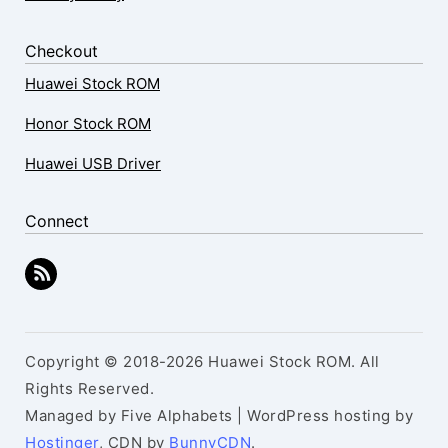
Checkout
Huawei Stock ROM
Honor Stock ROM
Huawei USB Driver
Connect
Copyright © 2018-2026 Huawei Stock ROM. All
Rights Reserved.
Managed by Five Alphabets | WordPress hosting by
Hostinger
, CDN by
BunnyCDN
.