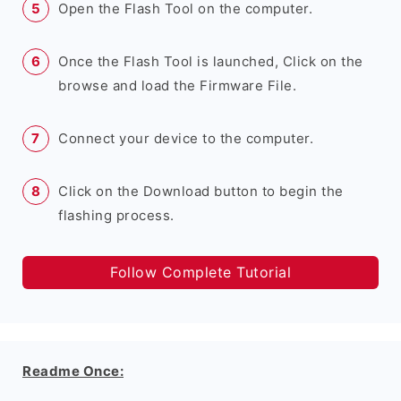
Open the Flash Tool on the computer.
Once the Flash Tool is launched, Click on the
browse and load the Firmware File.
Connect your device to the computer.
Click on the Download button to begin the
flashing process.
Follow Complete Tutorial
Readme Once: