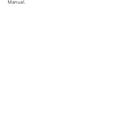
Manual.