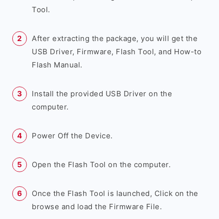
Tool.
After extracting the package, you will get the
USB Driver, Firmware, Flash Tool, and How-to
Flash Manual.
Install the provided USB Driver on the
computer.
Power Off the Device.
Open the Flash Tool on the computer.
Once the Flash Tool is launched, Click on the
browse and load the Firmware File.