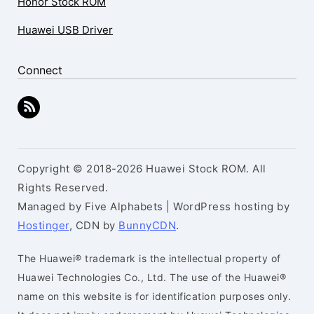
Honor Stock ROM
Huawei USB Driver
Connect
Copyright © 2018-2026 Huawei Stock ROM. All
Rights Reserved.
Managed by Five Alphabets | WordPress hosting by
Hostinger
, CDN by
BunnyCDN
.
The Huawei® trademark is the intellectual property of
Huawei Technologies Co., Ltd. The use of the Huawei®
name on this website is for identification purposes only.