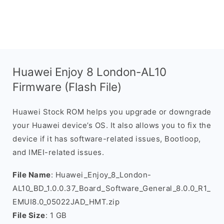
Huawei Enjoy 8 London-AL10
Firmware (Flash File)
Huawei Stock ROM helps you upgrade or downgrade
your Huawei device’s OS. It also allows you to fix the
device if it has software-related issues, Bootloop,
and IMEI-related issues.
File Name
: Huawei_Enjoy_8_London-
AL10_BD_1.0.0.37_Board_Software_General_8.0.0_R1_
EMUI8.0_05022JAD_HMT.zip
File Size
: 1 GB