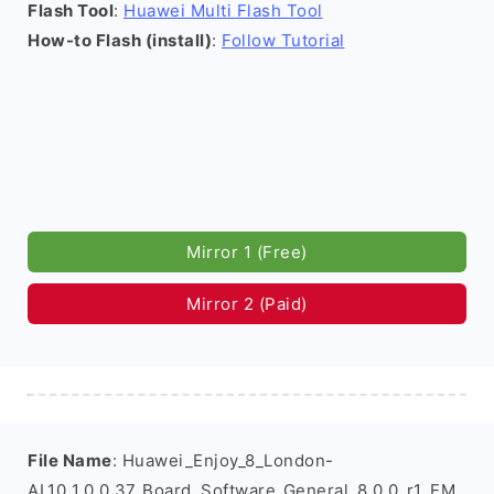
Flash Tool
:
Huawei Multi Flash Tool
How-to Flash (install)
:
Follow Tutorial
Mirror 1 (Free)
Mirror 2 (Paid)
File Name
: Huawei_Enjoy_8_London-
AL10_1.0.0.37_Board_Software_General_8.0.0_r1_EM