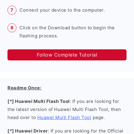
Connect your device to the computer.
Click on the Download button to begin the
flashing process.
Follow Complete Tutorial
Readme Once:
[*] Huawei Multi Flash Tool
: If you are looking for
the latest version of Huawei Multi Flash Tool, then
head over to
Huawei Multi Flash Tool
page.
[*] Huawei Driver
: If you are looking for the Official