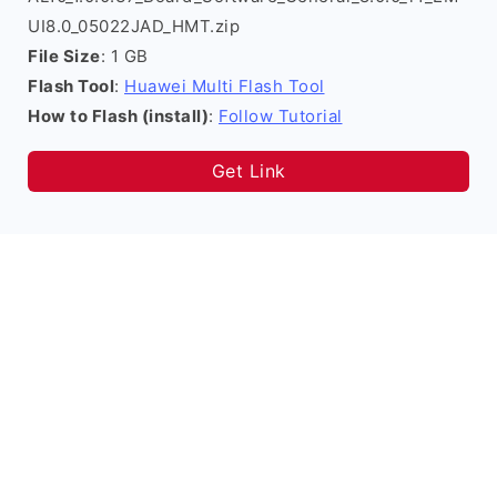
UI8.0_05022JAD_HMT.zip
File Size
: 1 GB
Flash Tool
:
Huawei Multi Flash Tool
How to Flash (install)
:
Follow Tutorial
Get Link