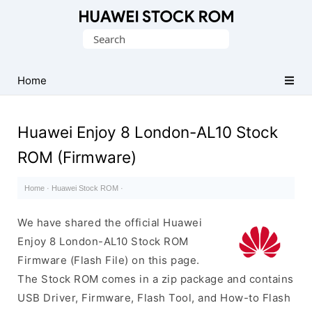
Database
Search
of
for:
Huawei
Firmware
Home
(Flash
File)
Huawei Enjoy 8 London-AL10 Stock
ROM (Firmware)
Home
·
Huawei Stock ROM
·
We have shared the official Huawei
Enjoy 8 London-AL10 Stock ROM
Firmware (Flash File) on this page.
The Stock ROM comes in a zip package and contains
USB Driver, Firmware, Flash Tool, and How-to Flash