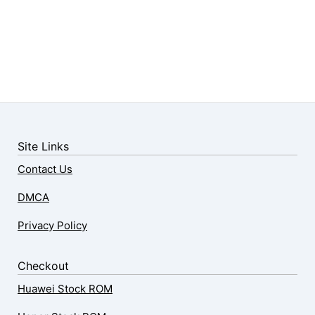
Site Links
Contact Us
DMCA
Privacy Policy
Checkout
Huawei Stock ROM