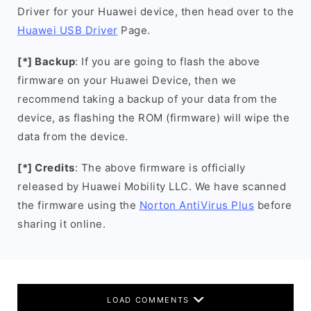
Driver for your Huawei device, then head over to the
Huawei USB Driver
Page.
[*] Backup
: If you are going to flash the above
firmware on your Huawei Device, then we
recommend taking a backup of your data from the
device, as flashing the ROM (firmware) will wipe the
data from the device.
[*] Credits
: The above firmware is officially
released by Huawei Mobility LLC. We have scanned
the firmware using the
Norton AntiVirus Plus
before
sharing it online.
LOAD COMMENTS