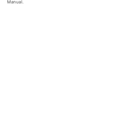
Manual.