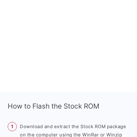
How to Flash the Stock ROM
Download and extract the Stock ROM package
on the computer using the WinRar or Winzip