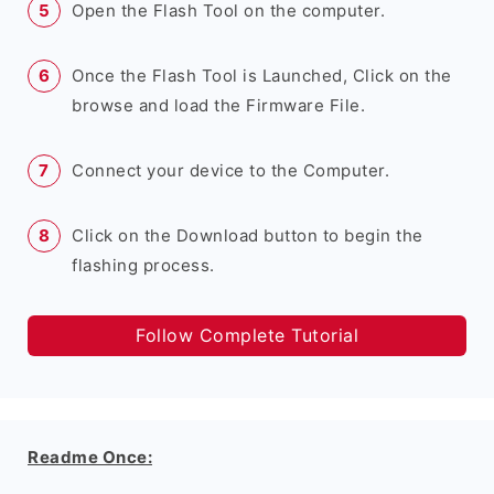
Open the Flash Tool on the computer.
Once the Flash Tool is Launched, Click on the
browse and load the Firmware File.
Connect your device to the Computer.
Click on the Download button to begin the
flashing process.
Follow Complete Tutorial
Readme Once: