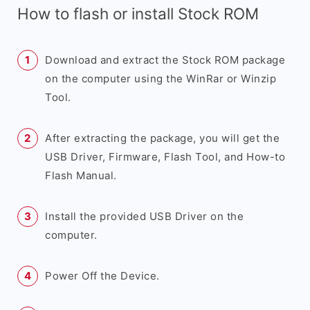
How to flash or install Stock ROM
Download and extract the Stock ROM package
on the computer using the WinRar or Winzip
Tool.
After extracting the package, you will get the
USB Driver, Firmware, Flash Tool, and How-to
Flash Manual.
Install the provided USB Driver on the
computer.
Power Off the Device.