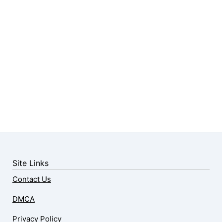
Site Links
Contact Us
DMCA
Privacy Policy