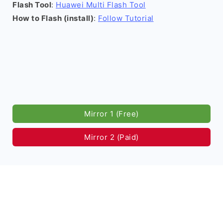
Flash Tool
:
Huawei Multi Flash Tool
How to Flash (install)
:
Follow Tutorial
Mirror 1 (Free)
Mirror 2 (Paid)