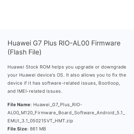
Huawei G7 Plus RIO-AL00 Firmware
(Flash File)
Huawei Stock ROM helps you upgrade or downgrade
your Huawei device’s OS. It also allows you to fix the
device if it has software-related issues, Bootloop,
and IMEI-related issues.
File Name
: Huawei_G7_Plus_RIO-
AL00_M120_Firmware_Board_Software_Android_5.1_
EMUI_3.1_05021SVT_HMT.zip
File Size
: 861 MB