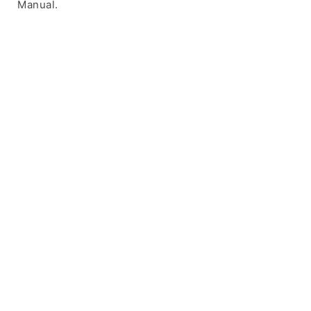
Manual.