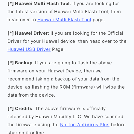
[*] Huawei Multi Flash Tool
: If you are looking for
the latest version of Huawei Multi Flash Tool, then
head over to
Huawei Multi Flash Tool
page.
[*] Huawei Driver
: If you are looking for the Official
Driver for your Huawei device, then head over to the
Huawei USB Driver
Page.
[*] Backup
: If you are going to flash the above
firmware on your Huawei Device, then we
recommend taking a backup of your data from the
device, as flashing the ROM (firmware) will wipe the
data from the device.
[*] Credits
: The above firmware is officially
released by Huawei Mobility LLC. We have scanned
the firmware using the
Norton AntiVirus Plus
before
sharing it online.