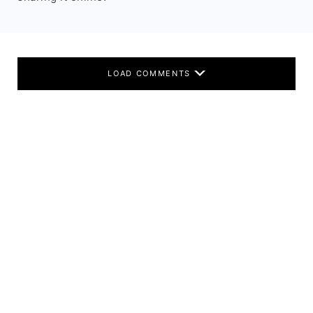
LOAD COMMENTS