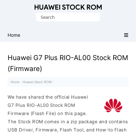
Database
Search
of
for:
Huawei
Firmware
Home
(Flash
File)
Huawei G7 Plus RIO-AL00 Stock ROM
(Firmware)
Home
·
Huawei Stock ROM
·
We have shared the official Huawei
G7 Plus RIO-AL00 Stock ROM
Firmware (Flash File) on this page.
The Stock ROM comes in a zip package and contains
USB Driver, Firmware, Flash Tool, and How-to Flash