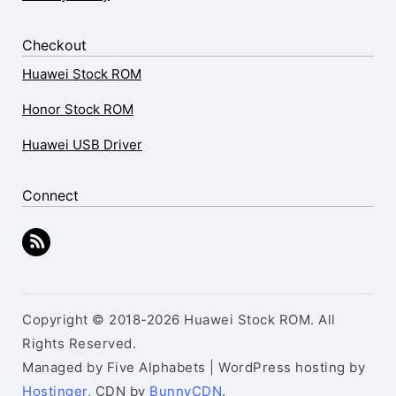
Checkout
Huawei Stock ROM
Honor Stock ROM
Huawei USB Driver
Connect
Copyright © 2018-2026 Huawei Stock ROM. All
Rights Reserved.
Managed by Five Alphabets | WordPress hosting by
Hostinger
, CDN by
BunnyCDN
.