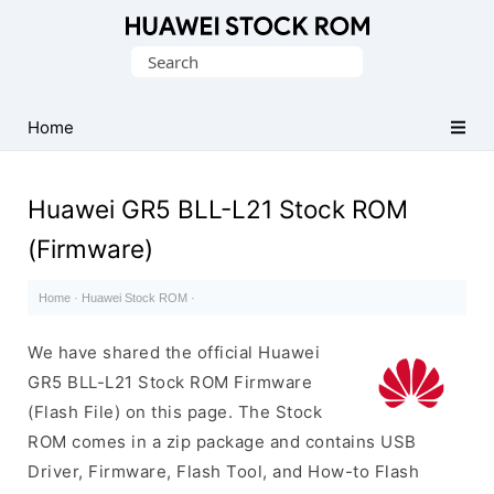
Database
Search
of
for:
Huawei
Firmware
Home
(Flash
File)
Huawei GR5 BLL-L21 Stock ROM
(Firmware)
Home
·
Huawei Stock ROM
·
We have shared the official Huawei
GR5 BLL-L21 Stock ROM Firmware
(Flash File) on this page. The Stock
ROM comes in a zip package and contains USB
Driver, Firmware, Flash Tool, and How-to Flash