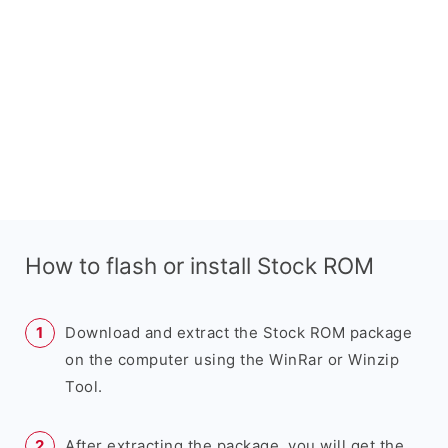
How to flash or install Stock ROM
Download and extract the Stock ROM package
on the computer using the WinRar or Winzip
Tool.
After extracting the package, you will get the