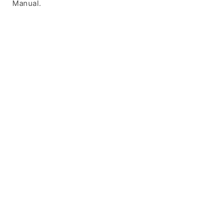
Manual.