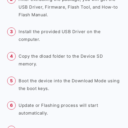
USB Driver, Firmware, Flash Tool, and How-to
Flash Manual.
Install the provided USB Driver on the
computer.
Copy the dload folder to the Device SD
memory.
Boot the device into the Download Mode using
the boot keys.
Update or Flashing process will start
automatically.