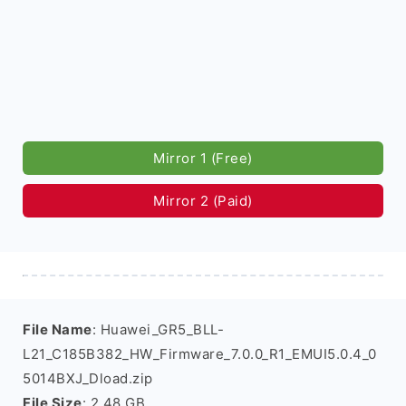
Mirror 1 (Free)
Mirror 2 (Paid)
File Name
: Huawei_GR5_BLL-
L21_C185B382_HW_Firmware_7.0.0_R1_EMUI5.0.4_0
5014BXJ_Dload.zip
File Size
: 2.48 GB