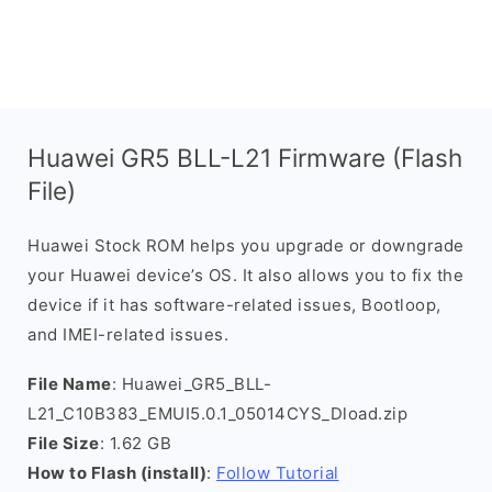
Huawei GR5 BLL-L21 Firmware (Flash
File)
Huawei Stock ROM helps you upgrade or downgrade
your Huawei device’s OS. It also allows you to fix the
device if it has software-related issues, Bootloop,
and IMEI-related issues.
File Name
: Huawei_GR5_BLL-
L21_C10B383_EMUI5.0.1_05014CYS_Dload.zip
File Size
: 1.62 GB
How to Flash (install)
:
Follow Tutorial