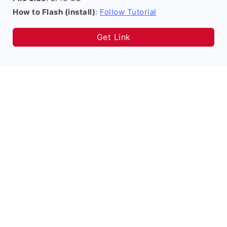
How to Flash (install)
:
Follow Tutorial
Get Link