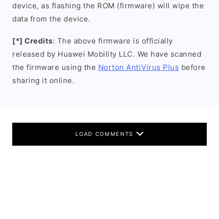
device, as flashing the ROM (firmware) will wipe the
data from the device.
[*] Credits
: The above firmware is officially
released by Huawei Mobility LLC. We have scanned
the firmware using the
Norton AntiVirus Plus
before
sharing it online.
LOAD COMMENTS