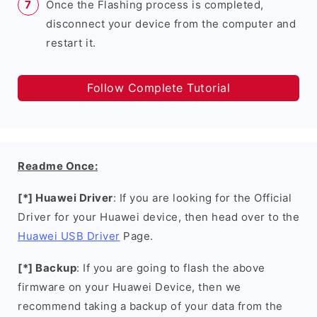
Once the Flashing process is completed,
disconnect your device from the computer and
restart it.
Follow Complete Tutorial
Readme Once:
[*] Huawei Driver
: If you are looking for the Official
Driver for your Huawei device, then head over to the
Huawei USB Driver
Page.
[*] Backup
: If you are going to flash the above
firmware on your Huawei Device, then we
recommend taking a backup of your data from the