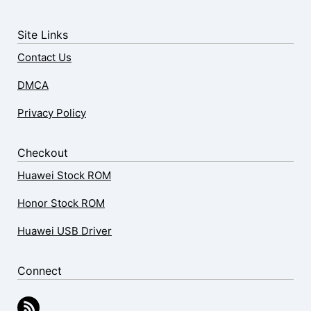
Site Links
Contact Us
DMCA
Privacy Policy
Checkout
Huawei Stock ROM
Honor Stock ROM
Huawei USB Driver
Connect