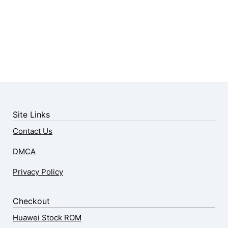
Site Links
Contact Us
DMCA
Privacy Policy
Checkout
Huawei Stock ROM