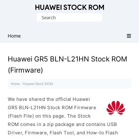
Database
Search
of
for:
Huawei
Firmware
Home
(Flash
File)
Huawei GR5 BLN-L21HN Stock ROM
(Firmware)
Home
·
Huawei Stock ROM
·
We have shared the official Huawei
GR5 BLN-L21HN Stock ROM Firmware
(Flash File) on this page. The Stock
ROM comes in a zip package and contains USB
Driver, Firmware, Flash Tool, and How-to Flash