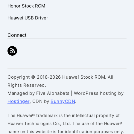
Honor Stock ROM
Huawei USB Driver
Connect
Copyright © 2018-2026 Huawei Stock ROM. All
Rights Reserved.
Managed by Five Alphabets | WordPress hosting by
Hostinger
, CDN by
BunnyCDN
.
The Huawei® trademark is the intellectual property of
Huawei Technologies Co., Ltd. The use of the Huawei®
name on this website is for identification purposes only.