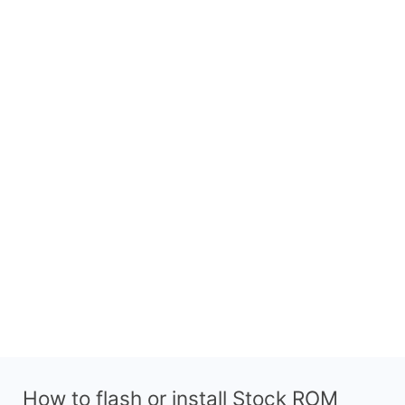
How to flash or install Stock ROM