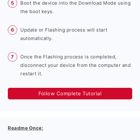
Boot the device into the Download Mode using
the boot keys.
Update or Flashing process will start
automatically.
Once the Flashing process is completed,
disconnect your device from the computer and
restart it.
Follow Complete Tutorial
Readme Once: