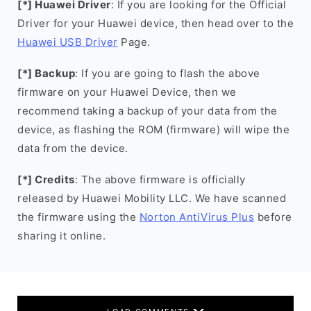
[*] Huawei Driver
: If you are looking for the Official
Driver for your Huawei device, then head over to the
Huawei USB Driver
Page.
[*] Backup
: If you are going to flash the above
firmware on your Huawei Device, then we
recommend taking a backup of your data from the
device, as flashing the ROM (firmware) will wipe the
data from the device.
[*] Credits
: The above firmware is officially
released by Huawei Mobility LLC. We have scanned
the firmware using the
Norton AntiVirus Plus
before
sharing it online.