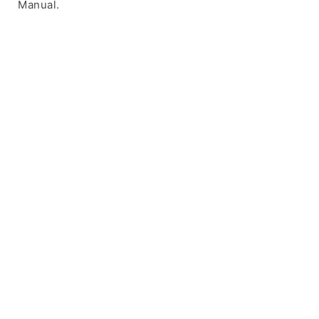
Manual.