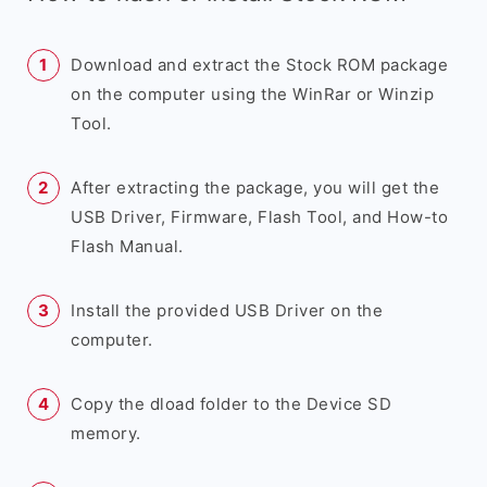
Download and extract the Stock ROM package
on the computer using the WinRar or Winzip
Tool.
After extracting the package, you will get the
USB Driver, Firmware, Flash Tool, and How-to
Flash Manual.
Install the provided USB Driver on the
computer.
Copy the dload folder to the Device SD
memory.