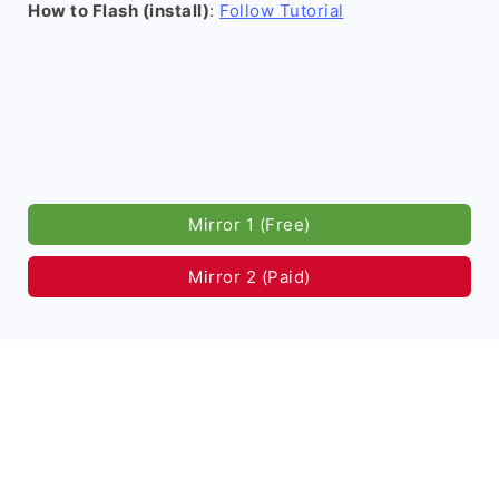
How to Flash (install)
:
Follow Tutorial
Mirror 1 (Free)
Mirror 2 (Paid)