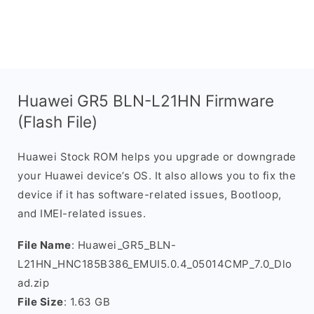
Huawei GR5 BLN-L21HN Firmware
(Flash File)
Huawei Stock ROM helps you upgrade or downgrade
your Huawei device’s OS. It also allows you to fix the
device if it has software-related issues, Bootloop,
and IMEI-related issues.
File Name
: Huawei_GR5_BLN-
L21HN_HNC185B386_EMUI5.0.4_05014CMP_7.0_Dlo
ad.zip
File Size
: 1.63 GB