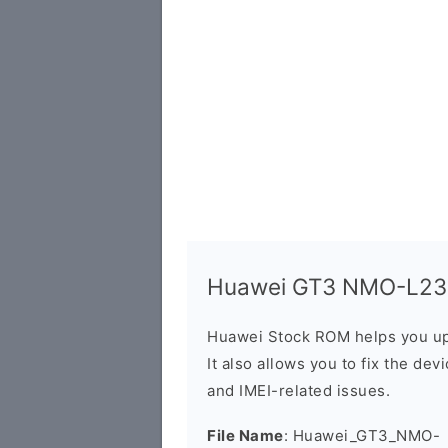
Huawei GT3 NMO-L23 F
Huawei Stock ROM helps you up
It also allows you to fix the dev
and IMEI-related issues.
File Name
: Huawei_GT3_NMO-