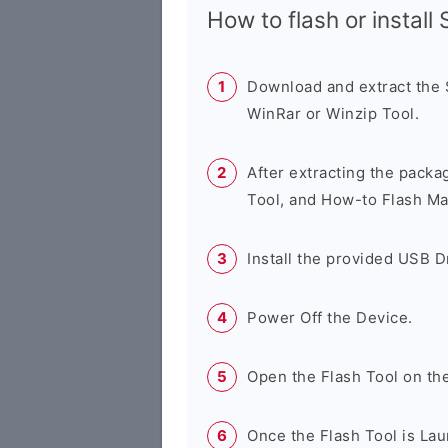
How to flash or instal
Download and extract the
WinRar or Winzip Tool.
After extracting the packa
Tool, and How-to Flash Ma
Install the provided USB D
Power Off the Device.
Open the Flash Tool on th
Once the Flash Tool is Lau