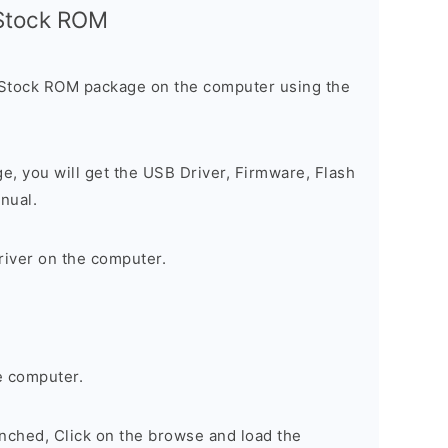
l Stock ROM
 Stock ROM package on the computer using the
ge, you will get the USB Driver, Firmware, Flash
nual.
river on the computer.
e computer.
nched, Click on the browse and load the