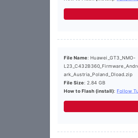
File Name
: Huawei_GT3_NMO-
L23_C432B360_Firmware_Androi
ark_Austria_Poland_Dload.zip
File Size
: 2.84 GB
How to Flash (install)
:
Follow Tu