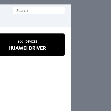
Search
for: