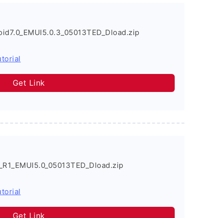
id7.0_EMUI5.0.3_05013TED_Dload.zip
torial
Get Link
_R1_EMUI5.0_05013TED_Dload.zip
torial
Get Link