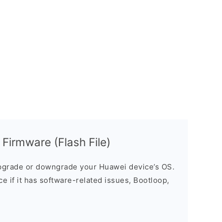
irmware (Flash File)
grade or downgrade your Huawei device’s OS.
ice if it has software-related issues, Bootloop,