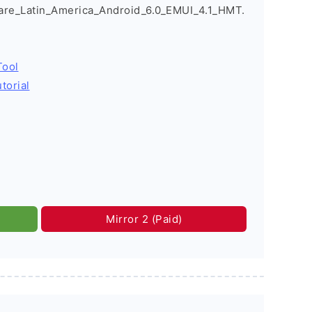
e_Latin_America_Android_6.0_EMUI_4.1_HMT.
Tool
torial
Mirror 2 (Paid)