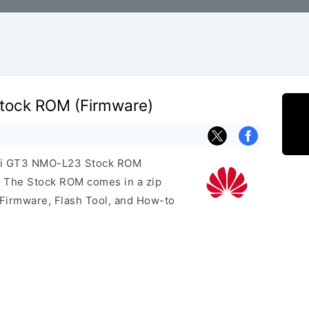
ock ROM (Firmware)
wei GT3 NMO-L23 Stock ROM
e. The Stock ROM comes in a zip
 Firmware, Flash Tool, and How-to