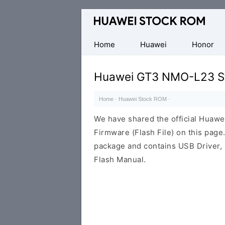
Database
of
Huawei
Home
Huawei
Honor
Firmware
(Flash
Huawei GT3 NMO-L23 St
File)
Home
·
Huawei Stock ROM
·
We have shared the official Hua
Firmware (Flash File) on this pag
package and contains USB Driver,
Flash Manual.