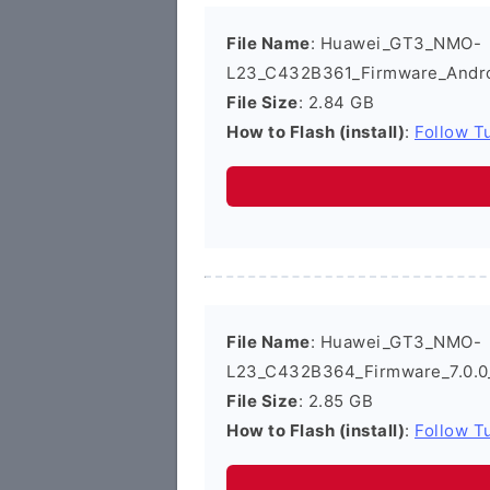
File Name
: Huawei_GT3_NMO-
L23_C432B361_Firmware_Andro
File Size
: 2.84 GB
How to Flash (install)
:
Follow Tu
File Name
: Huawei_GT3_NMO-
L23_C432B364_Firmware_7.0.0
File Size
: 2.85 GB
How to Flash (install)
:
Follow Tu