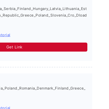
Serbia_Finland_Hungary_Latvia_Lithuania_Est
h_Republic_Greece_Poland_Slovenia_Cro_Dload
torial
Get Link
a_Poland_Romania_Denmark_Finland_Greece_
torial