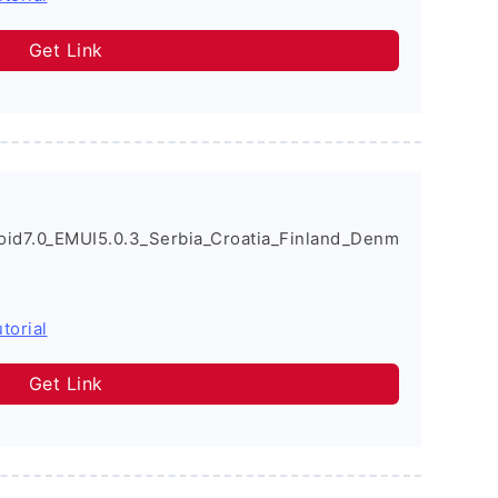
Get Link
d7.0_EMUI5.0.3_Serbia_Croatia_Finland_Denm
torial
Get Link