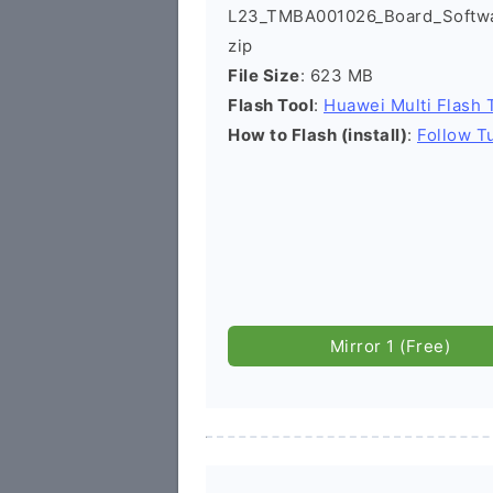
L23_TMBA001026_Board_Softwar
zip
File Size
: 623 MB
Flash Tool
:
Huawei Multi Flash 
How to Flash (install)
:
Follow Tu
Mirror 1 (Free)