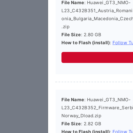
File Name
: Huawei_GT3_NMO-
L23_C432B351_Austria_Romania_
onia_Bulgaria_Macedonia_Czec
.zip
File Size
: 2.80 GB
How to Flash (install)
:
Follow Tu
File Name
: Huawei_GT3_NMO-
L23_C432B352_Firmware_Serbi
Norway_Dload.zip
File Size
: 2.82 GB
How to Flash (install)
:
Follow Tu