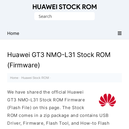
Database
Search
of
for:
Huawei
Firmware
Home
(Flash
File)
Huawei GT3 NMO-L31 Stock ROM
(Firmware)
Home
·
Huawei Stock ROM
·
We have shared the official Huawei
GT3 NMO-L31 Stock ROM Firmware
(Flash File) on this page. The Stock
ROM comes in a zip package and contains USB
Driver, Firmware, Flash Tool, and How-to Flash