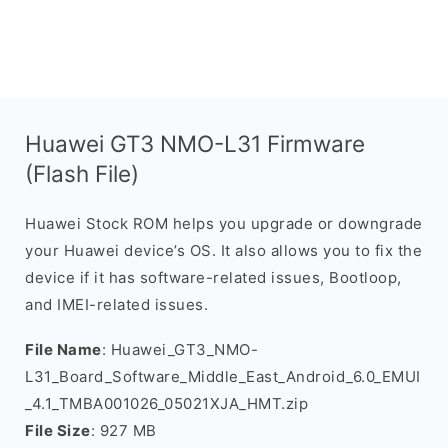
Huawei GT3 NMO-L31 Firmware
(Flash File)
Huawei Stock ROM helps you upgrade or downgrade
your Huawei device’s OS. It also allows you to fix the
device if it has software-related issues, Bootloop,
and IMEI-related issues.
File Name
: Huawei_GT3_NMO-
L31_Board_Software_Middle_East_Android_6.0_EMUI
_4.1_TMBA001026_05021XJA_HMT.zip
File Size
: 927 MB