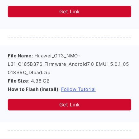
Get Link
File Name
: Huawei_GT3_NMO-
L31_C185B376_Firmware_Android7.0_EMUI_5.0.1_05
013SRQ_Dload.zip
File Size
: 4.36 GB
How to Flash (install)
:
Follow Tutorial
Get Link