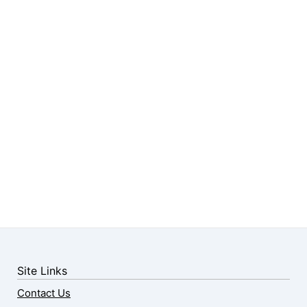
Site Links
Contact Us