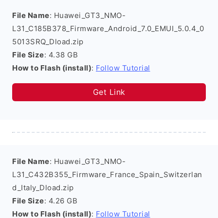
File Name
: Huawei_GT3_NMO-
L31_C185B378_Firmware_Android_7.0_EMUI_5.0.4_0
5013SRQ_Dload.zip
File Size
: 4.38 GB
How to Flash (install)
:
Follow Tutorial
Get Link
File Name
: Huawei_GT3_NMO-
L31_C432B355_Firmware_France_Spain_Switzerlan
d_Italy_Dload.zip
File Size
: 4.26 GB
How to Flash (install)
:
Follow Tutorial