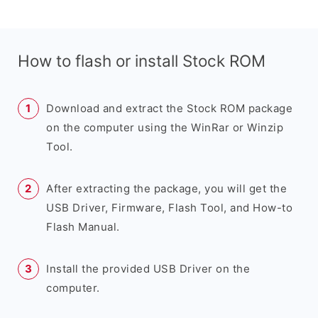
How to flash or install Stock ROM
Download and extract the Stock ROM package
on the computer using the WinRar or Winzip
Tool.
After extracting the package, you will get the
USB Driver, Firmware, Flash Tool, and How-to
Flash Manual.
Install the provided USB Driver on the
computer.