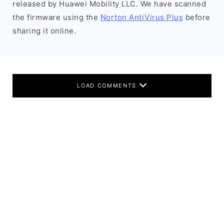
released by Huawei Mobility LLC. We have scanned
the firmware using the
Norton AntiVirus Plus
before
sharing it online.
LOAD COMMENTS