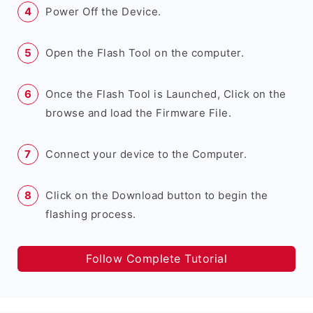
Power Off the Device.
Open the Flash Tool on the computer.
Once the Flash Tool is Launched, Click on the
browse and load the Firmware File.
Connect your device to the Computer.
Click on the Download button to begin the
flashing process.
Follow Complete Tutorial