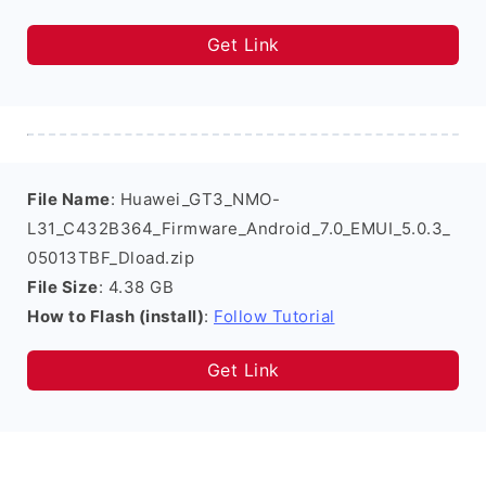
Get Link
File Name
: Huawei_GT3_NMO-
L31_C432B364_Firmware_Android_7.0_EMUI_5.0.3_
05013TBF_Dload.zip
File Size
: 4.38 GB
How to Flash (install)
:
Follow Tutorial
Get Link