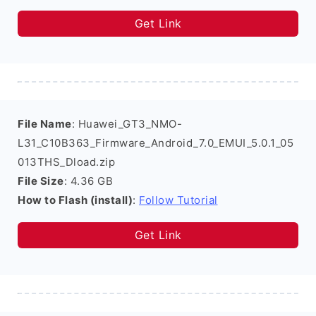
Get Link
File Name
: Huawei_GT3_NMO-
L31_C10B363_Firmware_Android_7.0_EMUI_5.0.1_05
013THS_Dload.zip
File Size
: 4.36 GB
How to Flash (install)
:
Follow Tutorial
Get Link