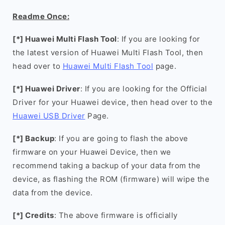
Readme Once:
[*] Huawei Multi Flash Tool
: If you are looking for
the latest version of Huawei Multi Flash Tool, then
head over to
Huawei Multi Flash Tool
page.
[*] Huawei Driver
: If you are looking for the Official
Driver for your Huawei device, then head over to the
Huawei USB Driver
Page.
[*] Backup
: If you are going to flash the above
firmware on your Huawei Device, then we
recommend taking a backup of your data from the
device, as flashing the ROM (firmware) will wipe the
data from the device.
[*] Credits
: The above firmware is officially