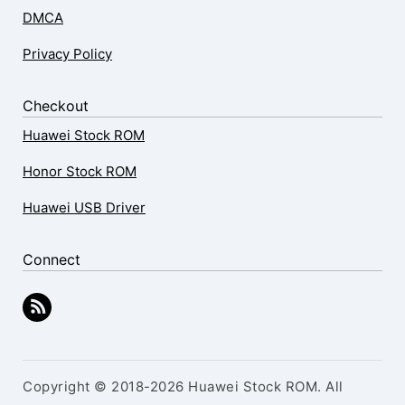
DMCA
Privacy Policy
Checkout
Huawei Stock ROM
Honor Stock ROM
Huawei USB Driver
Connect
Copyright © 2018-2026 Huawei Stock ROM. All