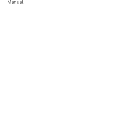
Manual.