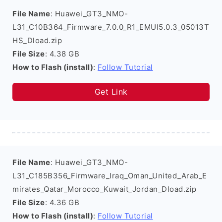
File Name
: Huawei_GT3_NMO-
L31_C10B364_Firmware_7.0.0_R1_EMUI5.0.3_05013T
HS_Dload.zip
File Size
: 4.38 GB
How to Flash (install)
:
Follow Tutorial
Get Link
File Name
: Huawei_GT3_NMO-
L31_C185B356_Firmware_Iraq_Oman_United_Arab_E
mirates_Qatar_Morocco_Kuwait_Jordan_Dload.zip
File Size
: 4.36 GB
How to Flash (install)
:
Follow Tutorial