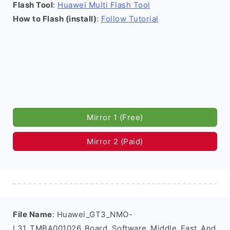
Flash Tool
:
Huawei Multi Flash Tool
How to Flash (install)
:
Follow Tutorial
Mirror 1 (Free)
Mirror 2 (Paid)
File Name
: Huawei_GT3_NMO-
L31_TMBA001026_Board_Software_Middle_East_And