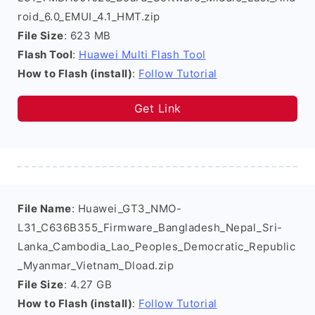
roid_6.0_EMUI_4.1_HMT.zip
File Size
: 623 MB
Flash Tool
:
Huawei Multi Flash Tool
How to Flash (install)
:
Follow Tutorial
Get Link
File Name
: Huawei_GT3_NMO-
L31_C636B355_Firmware_Bangladesh_Nepal_Sri-
Lanka_Cambodia_Lao_Peoples_Democratic_Republic
_Myanmar_Vietnam_Dload.zip
File Size
: 4.27 GB
How to Flash (install)
:
Follow Tutorial