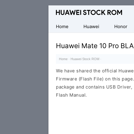
Database
of
Huawei
Home
Huawei
Honor
Firmware
(Flash
Huawei Mate 10 Pro BLA
File)
Home
·
Huawei Stock ROM
·
We have shared the official Huaw
Firmware (Flash File) on this pag
package and contains USB Driver,
Flash Manual.