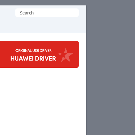
Search
for: