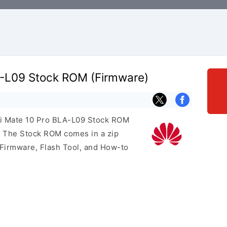
-L09 Stock ROM (Firmware)
ei Mate 10 Pro BLA-L09 Stock ROM
e. The Stock ROM comes in a zip
 Firmware, Flash Tool, and How-to