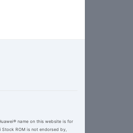
Huawei® name on this website is for
ei Stock ROM is not endorsed by,