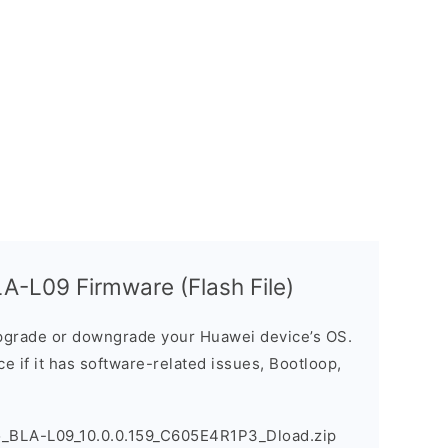
A-L09 Firmware (Flash File)
grade or downgrade your Huawei device’s OS.
ice if it has software-related issues, Bootloop,
o_BLA-L09_10.0.0.159_C605E4R1P3_Dload.zip