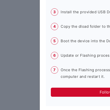
Install the provided USB D
Copy the dload folder to 
Boot the device into the 
Update or Flashing process 
Once the Flashing process
computer and restart it.
Foll