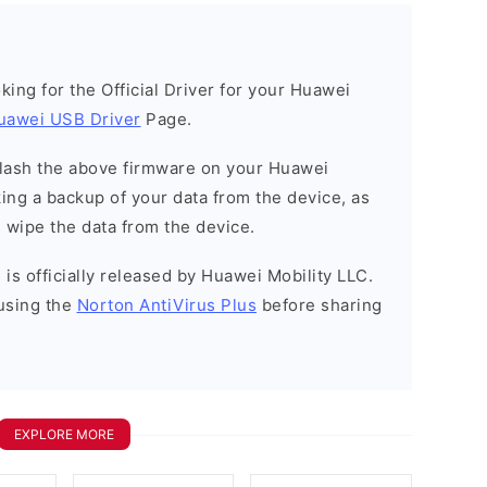
ooking for the Official Driver for your Huawei
uawei USB Driver
Page.
o flash the above firmware on your Huawei
ng a backup of your data from the device, as
l wipe the data from the device.
is officially released by Huawei Mobility LLC.
using the
Norton AntiVirus Plus
before sharing
EXPLORE MORE