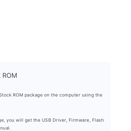
ck ROM
 Stock ROM package on the computer using the
ge, you will get the USB Driver, Firmware, Flash
nual.