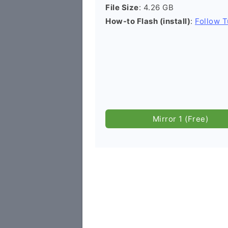
File Size
: 4.26 GB
How-to Flash (install)
:
Follow T
Mirror 1 (Free)