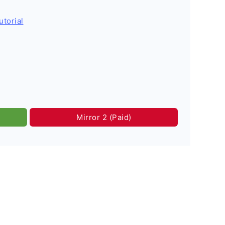
utorial
Mirror 2 (Paid)