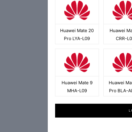
Huawei Mate 20
Huawei Ma
Pro LYA-L09
CRR-L0
Huawei Mate 9
Huawei Ma
MHA-L09
Pro BLA-A
L