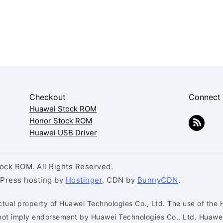
Checkout
Connect
Huawei Stock ROM
Honor Stock ROM
Huawei USB Driver
ck ROM. All Rights Reserved.
dPress hosting by
Hostinger
, CDN by
BunnyCDN
.
ctual property of Huawei Technologies Co., Ltd. The use of the 
s not imply endorsement by Huawei Technologies Co., Ltd. Huaw