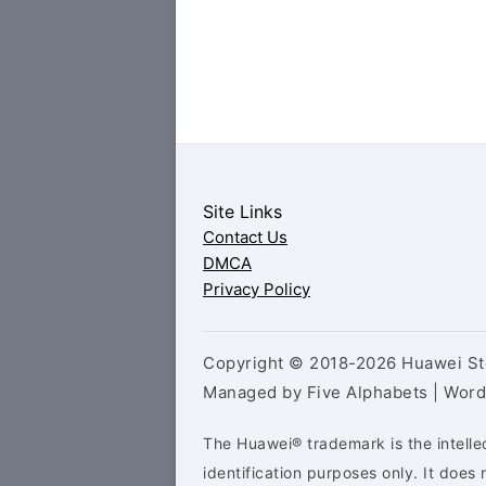
Site Links
Contact Us
DMCA
Privacy Policy
Copyright © 2018-2026 Huawei Sto
Managed by Five Alphabets | Wor
The Huawei® trademark is the intelle
identification purposes only. It doe