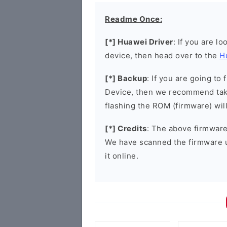
Readme Once:
[*] Huawei Driver
: If you are l
device, then head over to the
H
[*] Backup
: If you are going t
Device, then we recommend taki
flashing the ROM (firmware) wil
[*] Credits
: The above firmware 
We have scanned the firmware 
it online.