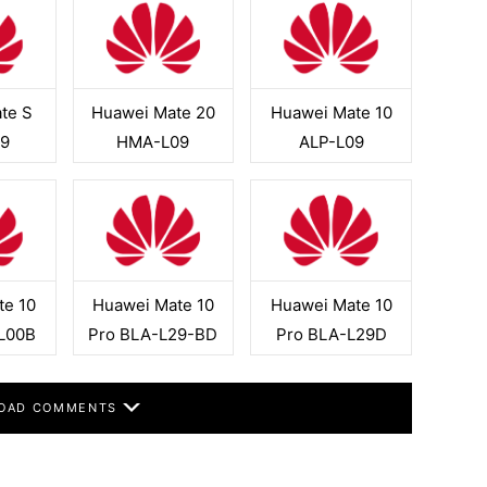
te S
Huawei Mate 20
Huawei Mate 10
9
HMA-L09
ALP-L09
te 10
Huawei Mate 10
Huawei Mate 10
L00B
Pro BLA-L29-BD
Pro BLA-L29D
OAD COMMENTS