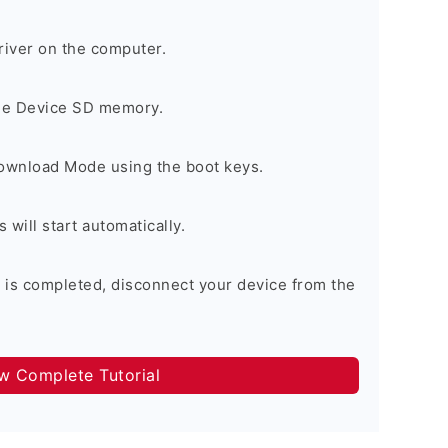
river on the computer.
the Device SD memory.
Download Mode using the boot keys.
will start automatically.
 is completed, disconnect your device from the
ow Complete Tutorial