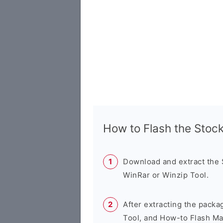
How to Flash the Sto
Download and extract the
WinRar or Winzip Tool.
After extracting the packa
Tool, and How-to Flash Ma