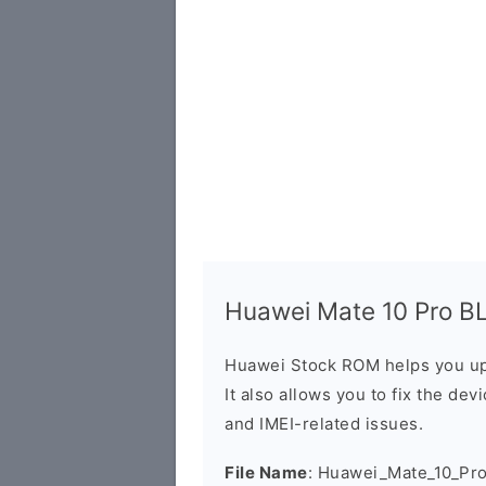
Huawei Mate 10 Pro BL
Huawei Stock ROM helps you up
It also allows you to fix the dev
and IMEI-related issues.
File Name
: Huawei_Mate_10_Pr