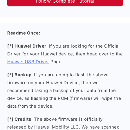
Follow Complete Tutorial
Readme Once:
[*] Huawei Driver
: If you are looking for the Official
Driver for your Huawei device, then head over to the
Huawei USB Driver
Page.
[*] Backup
: If you are going to flash the above
firmware on your Huawei Device, then we
recommend taking a backup of your data from the
device, as flashing the ROM (firmware) will wipe the
data from the device.
[*] Credits
: The above firmware is officially
released by Huawei Mobility LLC. We have scanned