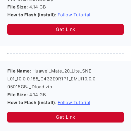
File Size
: 4.14 GB
How to Flash (install)
:
Follow Tutorial
Get Link
File Name
: Huawei_Mate_20_Lite_SNE-
L01_10.0.0.185_C432E9R1P1_EMUI10.0.0
05015GBJ_Dload.zip
File Size
: 4.14 GB
How to Flash (install)
:
Follow Tutorial
Get Link