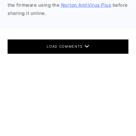
the firmware using the
Norton AntiVirus Plus
before
sharing it online.
LOAD COMMENTS