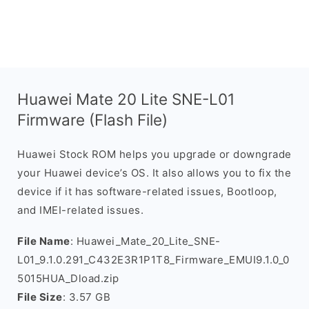
Huawei Mate 20 Lite SNE-L01
Firmware (Flash File)
Huawei Stock ROM helps you upgrade or downgrade
your Huawei device’s OS. It also allows you to fix the
device if it has software-related issues, Bootloop,
and IMEI-related issues.
File Name
: Huawei_Mate_20_Lite_SNE-
L01_9.1.0.291_C432E3R1P1T8_Firmware_EMUI9.1.0_0
5015HUA_Dload.zip
File Size
: 3.57 GB