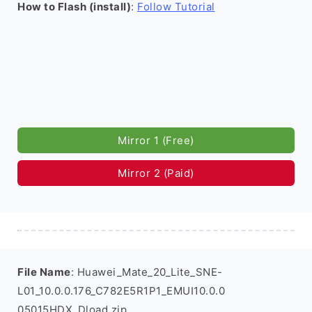
How to Flash (install)
:
Follow Tutorial
Mirror 1 (Free)
Mirror 2 (Paid)
File Name
: Huawei_Mate_20_Lite_SNE-
L01_10.0.0.176_C782E5R1P1_EMUI10.0.0
05015HDX_Dload.zip