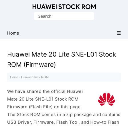
Database
Search
of
for:
Huawei
Firmware
Home
(Flash
File)
Huawei Mate 20 Lite SNE-L01 Stock
ROM (Firmware)
Home
·
Huawei Stock ROM
·
We have shared the official Huawei
Mate 20 Lite SNE-L01 Stock ROM
Firmware (Flash File) on this page.
The Stock ROM comes in a zip package and contains
USB Driver, Firmware, Flash Tool, and How-to Flash