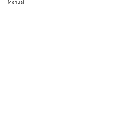
Manual.