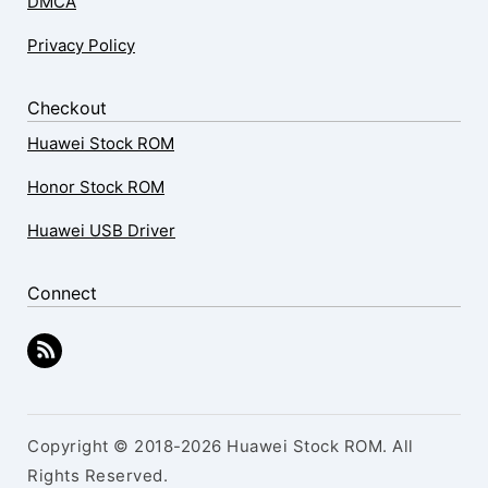
DMCA
Privacy Policy
Checkout
Huawei Stock ROM
Honor Stock ROM
Huawei USB Driver
Connect
Copyright © 2018-2026 Huawei Stock ROM. All
Rights Reserved.