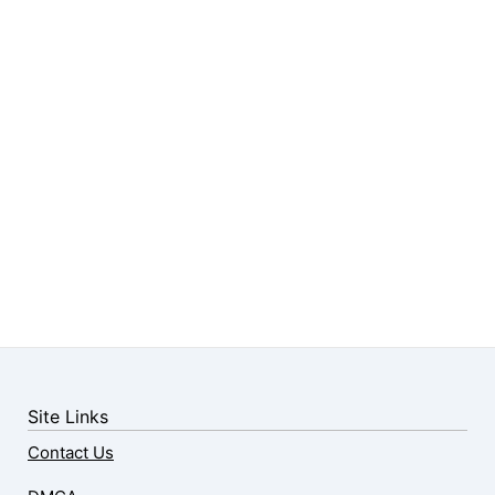
Site Links
Contact Us