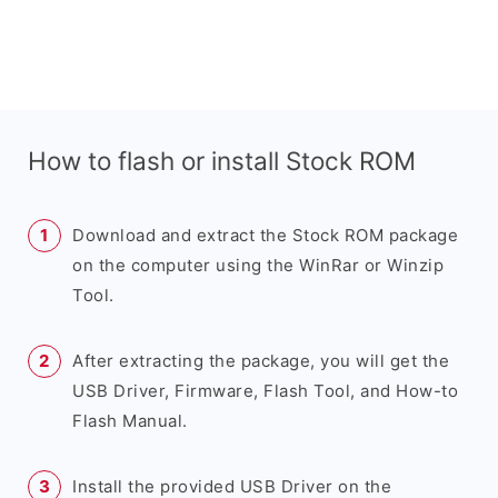
How to flash or install Stock ROM
Download and extract the Stock ROM package
on the computer using the WinRar or Winzip
Tool.
After extracting the package, you will get the
USB Driver, Firmware, Flash Tool, and How-to
Flash Manual.
Install the provided USB Driver on the