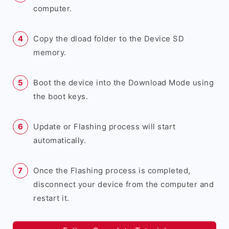
computer.
Copy the dload folder to the Device SD
memory.
Boot the device into the Download Mode using
the boot keys.
Update or Flashing process will start
automatically.
Once the Flashing process is completed,
disconnect your device from the computer and
restart it.