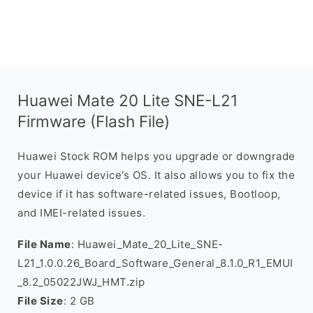
Huawei Mate 20 Lite SNE-L21
Firmware (Flash File)
Huawei Stock ROM helps you upgrade or downgrade
your Huawei device’s OS. It also allows you to fix the
device if it has software-related issues, Bootloop,
and IMEI-related issues.
File Name
: Huawei_Mate_20_Lite_SNE-
L21_1.0.0.26_Board_Software_General_8.1.0_R1_EMUI
_8.2_05022JWJ_HMT.zip
File Size
: 2 GB