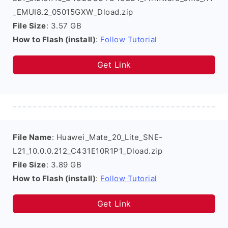
_EMUI8.2_05015GXW_Dload.zip
File Size
: 3.57 GB
How to Flash (install)
:
Follow Tutorial
Get Link
File Name
: Huawei_Mate_20_Lite_SNE-
L21_10.0.0.212_C431E10R1P1_Dload.zip
File Size
: 3.89 GB
How to Flash (install)
:
Follow Tutorial
Get Link