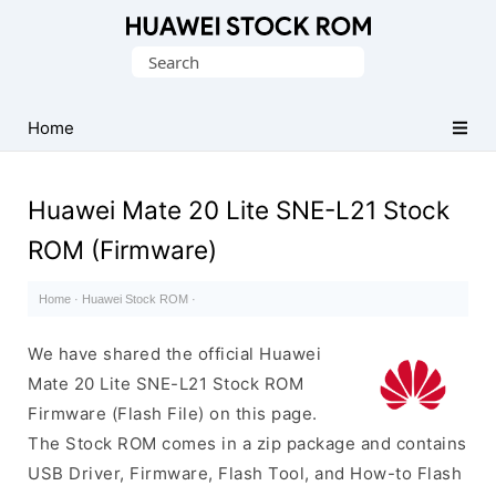
Database
Search
of
for:
Huawei
Firmware
Home
(Flash
File)
Huawei Mate 20 Lite SNE-L21 Stock
ROM (Firmware)
Home
·
Huawei Stock ROM
·
We have shared the official Huawei
Mate 20 Lite SNE-L21 Stock ROM
Firmware (Flash File) on this page.
The Stock ROM comes in a zip package and contains
USB Driver, Firmware, Flash Tool, and How-to Flash