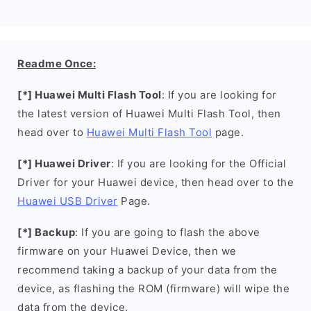
Readme Once:
[*] Huawei Multi Flash Tool
: If you are looking for
the latest version of Huawei Multi Flash Tool, then
head over to
Huawei Multi Flash Tool
page.
[*] Huawei Driver
: If you are looking for the Official
Driver for your Huawei device, then head over to the
Huawei USB Driver
Page.
[*] Backup
: If you are going to flash the above
firmware on your Huawei Device, then we
recommend taking a backup of your data from the
device, as flashing the ROM (firmware) will wipe the
data from the device.