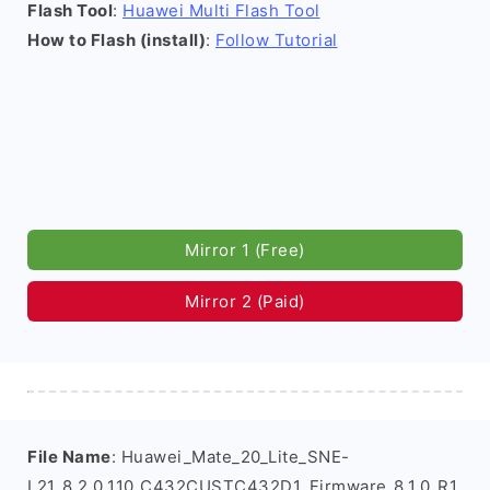
Flash Tool
:
Huawei Multi Flash Tool
How to Flash (install)
:
Follow Tutorial
Mirror 1 (Free)
Mirror 2 (Paid)
File Name
: Huawei_Mate_20_Lite_SNE-
L21_8.2.0.110_C432CUSTC432D1_Firmware_8.1.0_R1