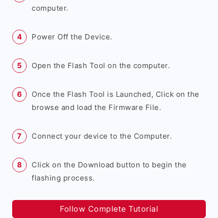
computer.
Power Off the Device.
Open the Flash Tool on the computer.
Once the Flash Tool is Launched, Click on the
browse and load the Firmware File.
Connect your device to the Computer.
Click on the Download button to begin the
flashing process.
Follow Complete Tutorial