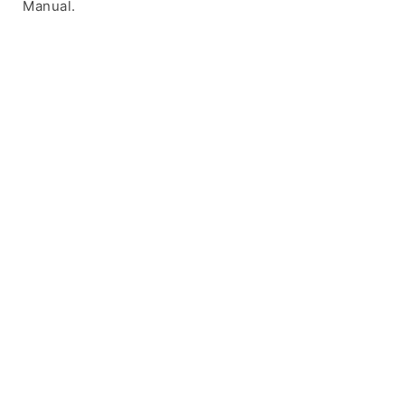
Manual.