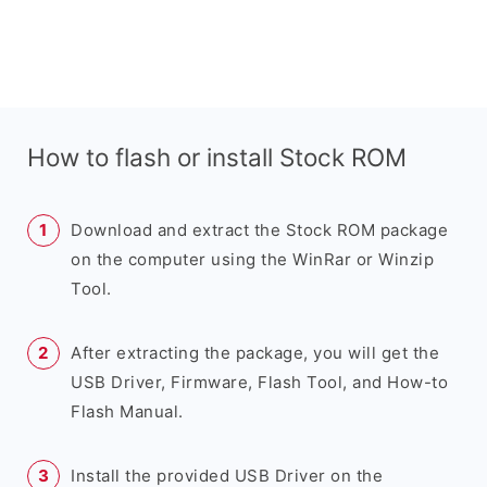
How to flash or install Stock ROM
Download and extract the Stock ROM package
on the computer using the WinRar or Winzip
Tool.
After extracting the package, you will get the
USB Driver, Firmware, Flash Tool, and How-to
Flash Manual.
Install the provided USB Driver on the