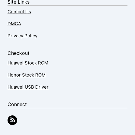
Site Links
Contact Us
DMCA
Privacy Policy
Checkout
Huawei Stock ROM
Honor Stock ROM
Huawei USB Driver
Connect