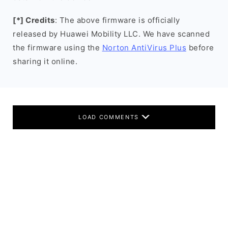
[*] Credits
: The above firmware is officially
released by Huawei Mobility LLC. We have scanned
the firmware using the
Norton AntiVirus Plus
before
sharing it online.
LOAD COMMENTS