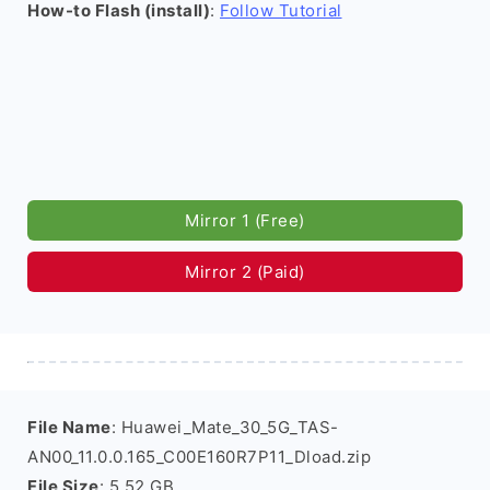
How-to Flash (install)
:
Follow Tutorial
Mirror 1 (Free)
Mirror 2 (Paid)
File Name
: Huawei_Mate_30_5G_TAS-
AN00_11.0.0.165_C00E160R7P11_Dload.zip
File Size
: 5.52 GB