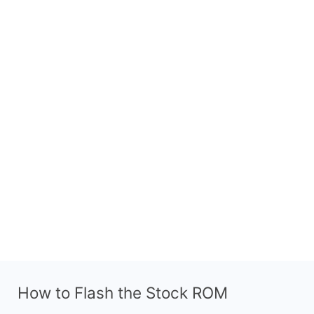
How to Flash the Stock ROM