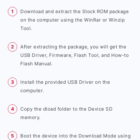
Download and extract the Stock ROM package
on the computer using the WinRar or Winzip
Tool.
After extracting the package, you will get the
USB Driver, Firmware, Flash Tool, and How-to
Flash Manual.
Install the provided USB Driver on the
computer.
Copy the dload folder to the Device SD
memory.
Boot the device into the Download Mode using