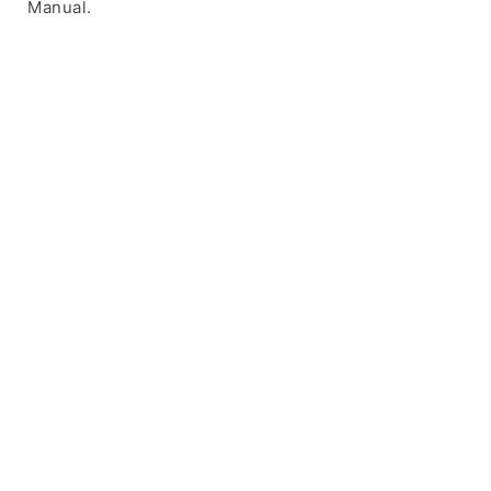
Manual.