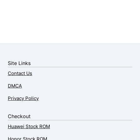
Site Links
Contact Us
DMCA
Privacy Policy
Checkout
Huawei Stock ROM
Honor Stock ROM