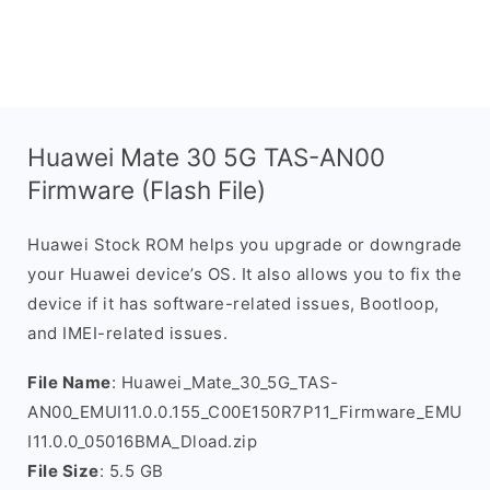
Huawei Mate 30 5G TAS-AN00
Firmware (Flash File)
Huawei Stock ROM helps you upgrade or downgrade
your Huawei device’s OS. It also allows you to fix the
device if it has software-related issues, Bootloop,
and IMEI-related issues.
File Name
: Huawei_Mate_30_5G_TAS-
AN00_EMUI11.0.0.155_C00E150R7P11_Firmware_EMU
I11.0.0_05016BMA_Dload.zip
File Size
: 5.5 GB