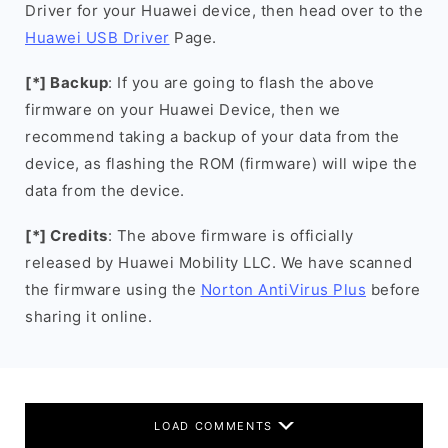
Driver for your Huawei device, then head over to the
Huawei USB Driver
Page.
[*] Backup
: If you are going to flash the above
firmware on your Huawei Device, then we
recommend taking a backup of your data from the
device, as flashing the ROM (firmware) will wipe the
data from the device.
[*] Credits
: The above firmware is officially
released by Huawei Mobility LLC. We have scanned
the firmware using the
Norton AntiVirus Plus
before
sharing it online.
LOAD COMMENTS