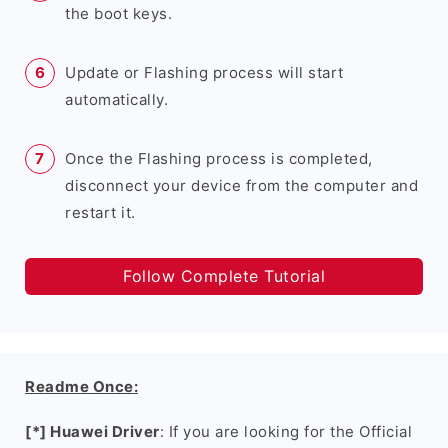
the boot keys.
Update or Flashing process will start
automatically.
Once the Flashing process is completed,
disconnect your device from the computer and
restart it.
Follow Complete Tutorial
Readme Once:
[*] Huawei Driver
: If you are looking for the Official