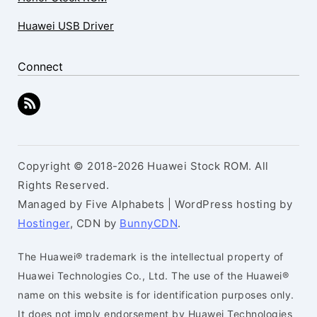
Huawei USB Driver
Connect
Copyright © 2018-2026 Huawei Stock ROM. All
Rights Reserved.
Managed by Five Alphabets | WordPress hosting by
Hostinger
, CDN by
BunnyCDN
.
The Huawei® trademark is the intellectual property of
Huawei Technologies Co., Ltd. The use of the Huawei®
name on this website is for identification purposes only.
It does not imply endorsement by Huawei Technologies