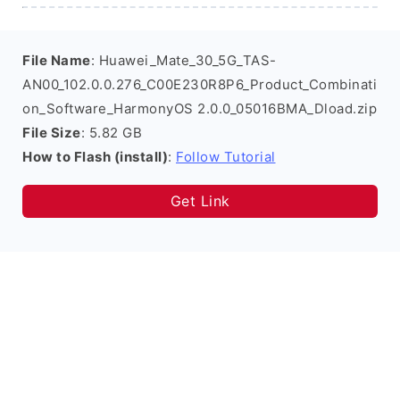
File Name
: Huawei_Mate_30_5G_TAS-
AN00_102.0.0.276_C00E230R8P6_Product_Combinati
on_Software_HarmonyOS 2.0.0_05016BMA_Dload.zip
File Size
: 5.82 GB
How to Flash (install)
:
Follow Tutorial
Get Link