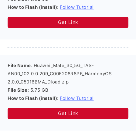
How to Flash (install)
:
Follow Tutorial
Get Link
File Name
: Huawei_Mate_30_5G_TAS-
AN00_102.0.0.209_C00E208R8P6_HarmonyOS
2.0.0_05016BMA_Dload.zip
File Size
: 5.75 GB
How to Flash (install)
:
Follow Tutorial
Get Link