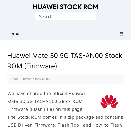
Database
Search
of
for:
Huawei
Firmware
Home
(Flash
File)
Huawei Mate 30 5G TAS-AN00 Stock
ROM (Firmware)
Home
·
Huawei Stock ROM
·
We have shared the official Huawei
Mate 30 5G TAS-AN00 Stock ROM
Firmware (Flash File) on this page.
The Stock ROM comes in a zip package and contains
USB Driver, Firmware, Flash Tool, and How-to Flash