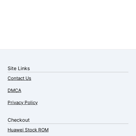
Site Links
Contact Us
DMCA
Privacy Policy
Checkout
Huawei Stock ROM