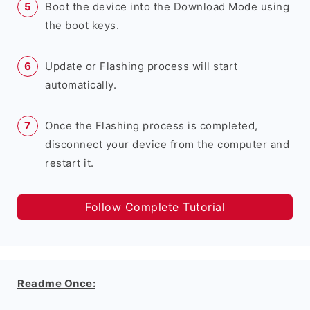
Boot the device into the Download Mode using
the boot keys.
Update or Flashing process will start
automatically.
Once the Flashing process is completed,
disconnect your device from the computer and
restart it.
Follow Complete Tutorial
Readme Once: