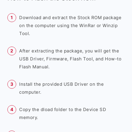
Download and extract the Stock ROM package
on the computer using the WinRar or Winzip
Tool.
After extracting the package, you will get the
USB Driver, Firmware, Flash Tool, and How-to
Flash Manual.
Install the provided USB Driver on the
computer.
Copy the dload folder to the Device SD
memory.