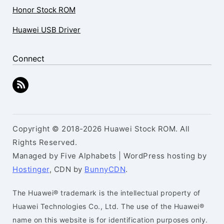
Honor Stock ROM
Huawei USB Driver
Connect
Copyright © 2018-2026 Huawei Stock ROM. All
Rights Reserved.
Managed by Five Alphabets | WordPress hosting by
Hostinger
, CDN by
BunnyCDN
.
The Huawei® trademark is the intellectual property of
Huawei Technologies Co., Ltd. The use of the Huawei®
name on this website is for identification purposes only.