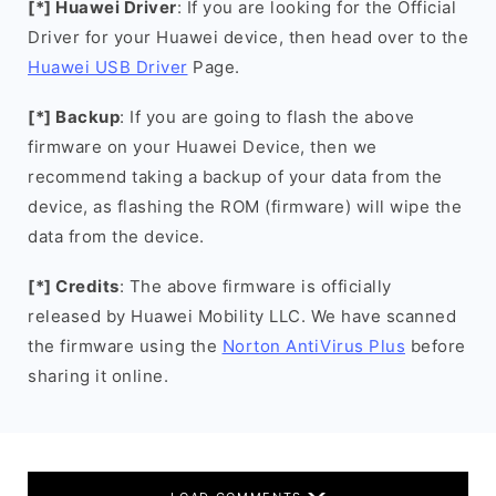
[*] Huawei Driver
: If you are looking for the Official
Driver for your Huawei device, then head over to the
Huawei USB Driver
Page.
[*] Backup
: If you are going to flash the above
firmware on your Huawei Device, then we
recommend taking a backup of your data from the
device, as flashing the ROM (firmware) will wipe the
data from the device.
[*] Credits
: The above firmware is officially
released by Huawei Mobility LLC. We have scanned
the firmware using the
Norton AntiVirus Plus
before
sharing it online.