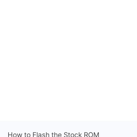
How to Flash the Stock ROM