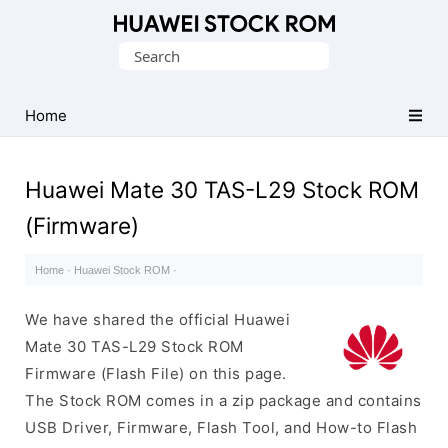
Database
Search
of
for:
Huawei
Firmware
Home
(Flash
File)
Huawei Mate 30 TAS-L29 Stock ROM
(Firmware)
Home
·
Huawei Stock ROM
·
We have shared the official Huawei
Mate 30 TAS-L29 Stock ROM
Firmware (Flash File) on this page.
The Stock ROM comes in a zip package and contains
USB Driver, Firmware, Flash Tool, and How-to Flash