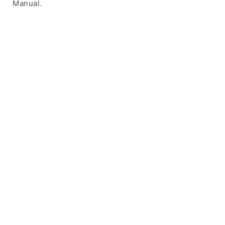
Manual.