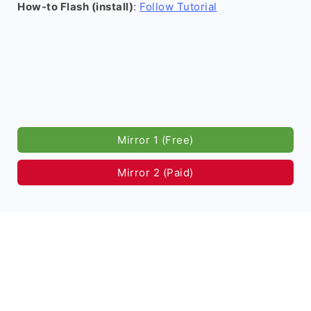
How-to Flash (install)
:
Follow Tutorial
Mirror 1 (Free)
Mirror 2 (Paid)