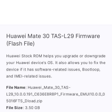
Huawei Mate 30 TAS-L29 Firmware
(Flash File)
Huawei Stock ROM helps you upgrade or downgrade
your Huawei device’s OS. It also allows you to fix the
device if it has software-related issues, Bootloop,
and IMEI-related issues.
File Name
: Huawei_Mate_30_TAS-
L29_10.0.0.191_C636E8R8P1_Firmware_EMUI10.0.0_0
5016FTS_Dload.zip
File Size
: 3.50 GB