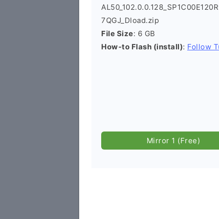
AL50_102.0.0.128_SP1C00E120
7QGJ_Dload.zip
File Size
: 6 GB
How-to Flash (install)
:
Follow T
Mirror 1 (Free)