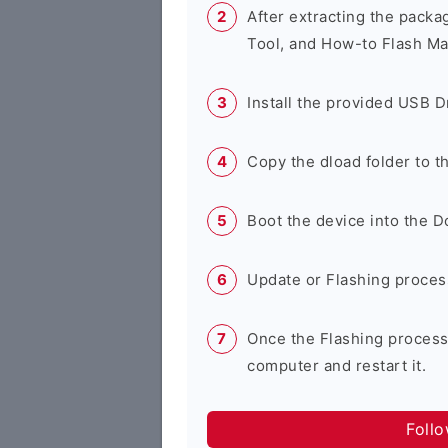
After extracting the packa
Tool, and How-to Flash Ma
Install the provided USB D
Copy the dload folder to 
Boot the device into the 
Update or Flashing process 
Once the Flashing process
computer and restart it.
Foll