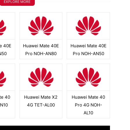
EXPLORE MORE
e 40E
Huawei Mate 40E
Huawei Mate 40E
N50
Pro NOH-AN80
Pro NOH-AN50
te 40
Huawei Mate X2
Huawei Mate 40
N10
4G TET-AL00
Pro 4G NOH-
AL10