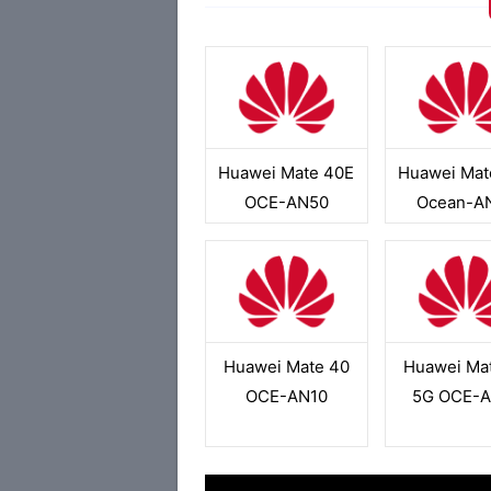
Huawei Mate 40E
Huawei Mat
OCE-AN50
Ocean-A
Huawei Mate 40
Huawei Ma
OCE-AN10
5G OCE-A