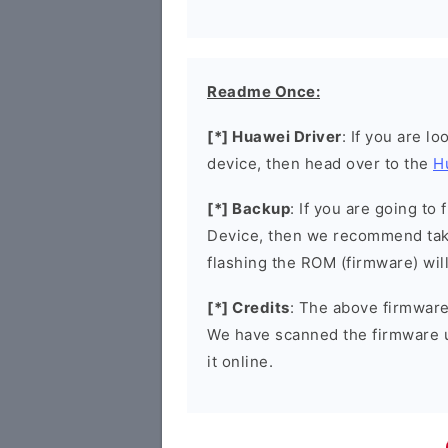
Readme Once:
[*] Huawei Driver
: If you are l
device, then head over to the
H
[*] Backup
: If you are going t
Device, then we recommend taki
flashing the ROM (firmware) wil
[*] Credits
: The above firmware 
We have scanned the firmware 
it online.