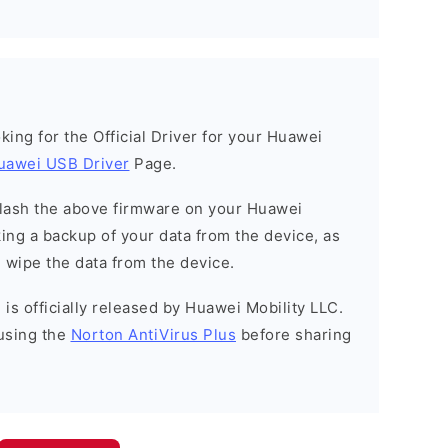
ooking for the Official Driver for your Huawei
uawei USB Driver
Page.
o flash the above firmware on your Huawei
ng a backup of your data from the device, as
l wipe the data from the device.
is officially released by Huawei Mobility LLC.
using the
Norton AntiVirus Plus
before sharing