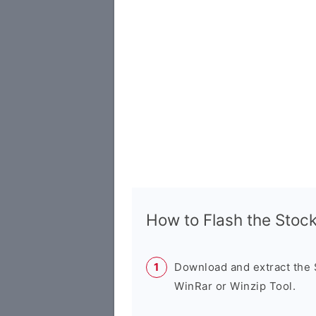
How to Flash the Sto
Download and extract the
WinRar or Winzip Tool.