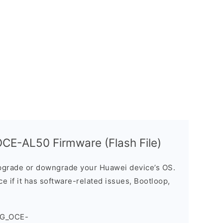
CE-AL50 Firmware (Flash File)
grade or downgrade your Huawei device’s OS.
ice if it has software-related issues, Bootloop,
4G_OCE-