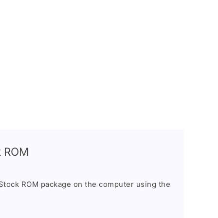
ck ROM
 Stock ROM package on the computer using the