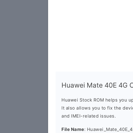
Huawei Mate 40E 4G O
Huawei Stock ROM helps you up
It also allows you to fix the dev
and IMEI-related issues.
File Name
: Huawei_Mate_40E_