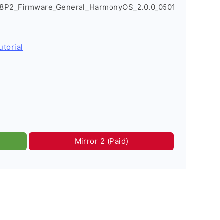
R8P2_Firmware_General_HarmonyOS_2.0.0_0501
utorial
Mirror 2 (Paid)