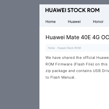
Database
of
Huawei
Home
Huawei
Honor
Firmware
(Flash
Huawei Mate 40E 4G OC
File)
Home
·
Huawei Stock ROM
·
We have shared the official Huaw
ROM Firmware (Flash File) on thi
zip package and contains USB Driv
to Flash Manual.