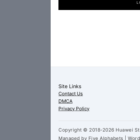
L
Site Links
Contact Us
DMCA
Privacy Policy
Copyright © 2018-2026 Huawei Sto
Managed by Five Alphabets | Wor