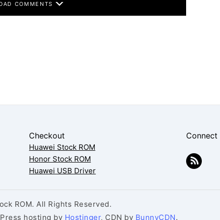
OAD COMMENTS
Checkout
Connect
Huawei Stock ROM
Honor Stock ROM
Huawei USB Driver
ck ROM. All Rights Reserved.
dPress hosting by
Hostinger
, CDN by
BunnyCDN
.