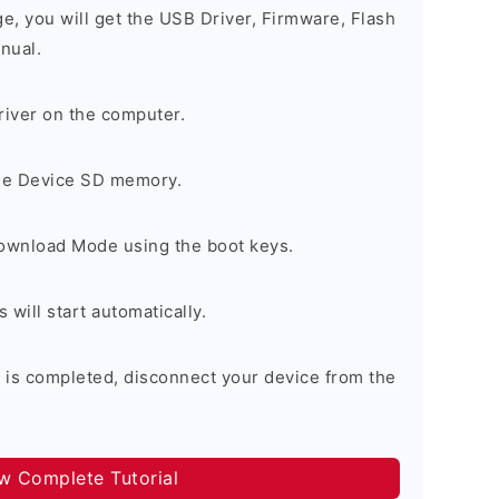
ge, you will get the USB Driver, Firmware, Flash
nual.
river on the computer.
the Device SD memory.
Download Mode using the boot keys.
will start automatically.
 is completed, disconnect your device from the
ow Complete Tutorial