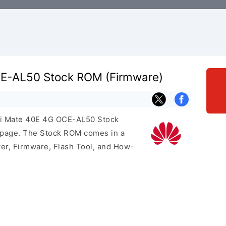
E-AL50 Stock ROM (Firmware)
ei Mate 40E 4G OCE-AL50 Stock
s page. The Stock ROM comes in a
er, Firmware, Flash Tool, and How-