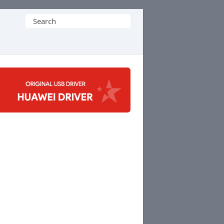
Search
for: