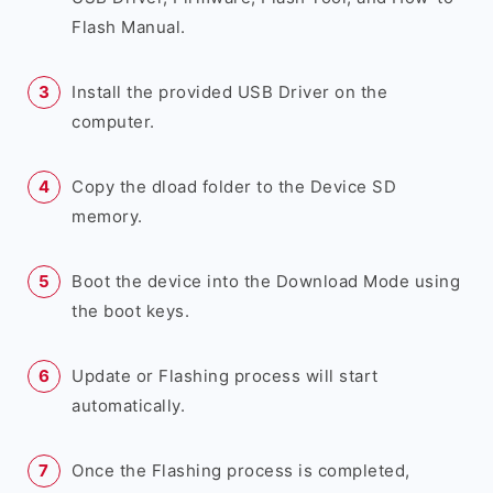
Flash Manual.
Install the provided USB Driver on the
computer.
Copy the dload folder to the Device SD
memory.
Boot the device into the Download Mode using
the boot keys.
Update or Flashing process will start
automatically.
Once the Flashing process is completed,