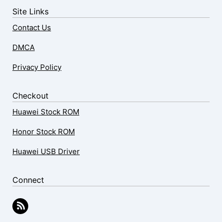
Site Links
Contact Us
DMCA
Privacy Policy
Checkout
Huawei Stock ROM
Honor Stock ROM
Huawei USB Driver
Connect