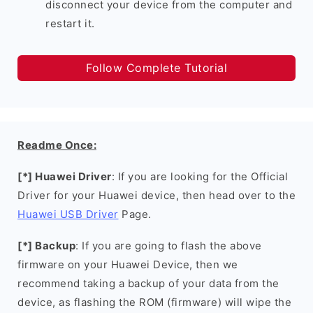
disconnect your device from the computer and
restart it.
Follow Complete Tutorial
Readme Once:
[*] Huawei Driver
: If you are looking for the Official
Driver for your Huawei device, then head over to the
Huawei USB Driver
Page.
[*] Backup
: If you are going to flash the above
firmware on your Huawei Device, then we
recommend taking a backup of your data from the
device, as flashing the ROM (firmware) will wipe the