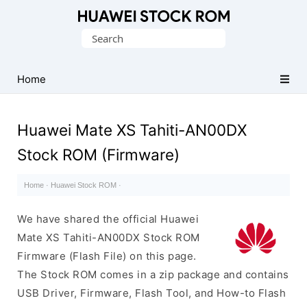
Database
Search
of
for:
Huawei
Firmware
Home
(Flash
File)
Huawei Mate XS Tahiti-AN00DX
Stock ROM (Firmware)
Home
·
Huawei Stock ROM
·
We have shared the official Huawei
Mate XS Tahiti-AN00DX Stock ROM
Firmware (Flash File) on this page.
The Stock ROM comes in a zip package and contains
USB Driver, Firmware, Flash Tool, and How-to Flash