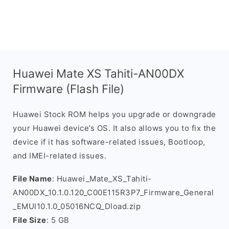
Huawei Mate XS Tahiti-AN00DX
Firmware (Flash File)
Huawei Stock ROM helps you upgrade or downgrade
your Huawei device’s OS. It also allows you to fix the
device if it has software-related issues, Bootloop,
and IMEI-related issues.
File Name
: Huawei_Mate_XS_Tahiti-
AN00DX_10.1.0.120_C00E115R3P7_Firmware_General
_EMUI10.1.0_05016NCQ_Dload.zip
File Size
: 5 GB