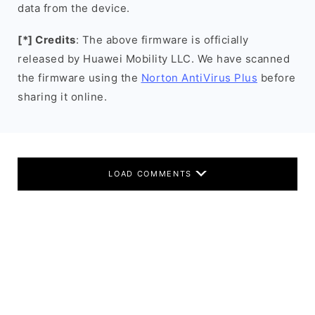
data from the device.
[*] Credits
: The above firmware is officially
released by Huawei Mobility LLC. We have scanned
the firmware using the
Norton AntiVirus Plus
before
sharing it online.
LOAD COMMENTS