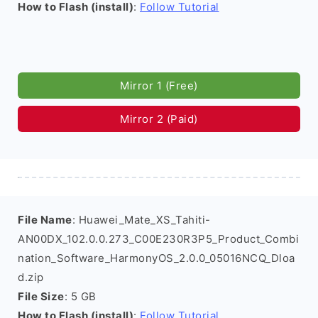
How to Flash (install)
:
Follow Tutorial
Mirror 1 (Free)
Mirror 2 (Paid)
File Name
: Huawei_Mate_XS_Tahiti-
AN00DX_102.0.0.273_C00E230R3P5_Product_Combi
nation_Software_HarmonyOS_2.0.0_05016NCQ_Dloa
d.zip
File Size
: 5 GB
How to Flash (install)
:
Follow Tutorial