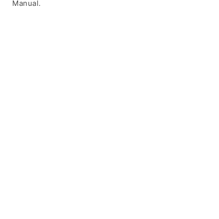
Manual.