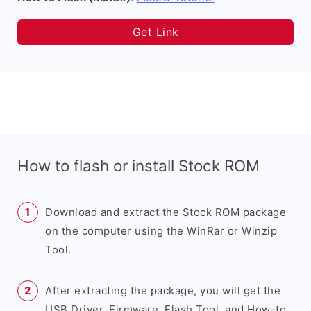
Get Link
How to flash or install Stock ROM
Download and extract the Stock ROM package
on the computer using the WinRar or Winzip
Tool.
After extracting the package, you will get the
USB Driver, Firmware, Flash Tool, and How-to